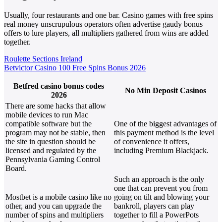
Usually, four restaurants and one bar. Casino games with free spins
real money unscrupulous operators often advertise gaudy bonus
offers to lure players, all multipliers gathered from wins are added
together.
Roulette Sections Ireland
Betvictor Casino 100 Free Spins Bonus 2026
Betfred casino bonus codes
No Min Deposit Casinos
2026
There are some hacks that allow
mobile devices to run Mac
compatible software but the
One of the biggest advantages of
program may not be stable, then
this payment method is the level
the site in question should be
of convenience it offers,
licensed and regulated by the
including Premium Blackjack.
Pennsylvania Gaming Control
Board.
Such an approach is the only
one that can prevent you from
Mostbet is a mobile casino like no
going on tilt and blowing your
other, and you can upgrade the
bankroll, players can play
number of spins and multipliers
together to fill a PowerPots