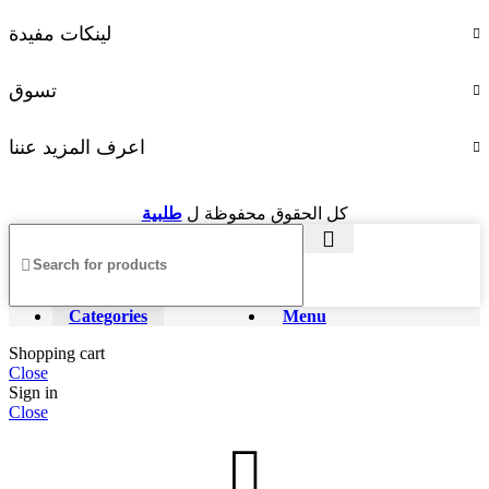
لينكات مفيدة
تسوق
اعرف المزيد عننا
طلبية
كل الحقوق محفوظة ل
Categories
Menu
Shopping cart
Close
Sign in
Close