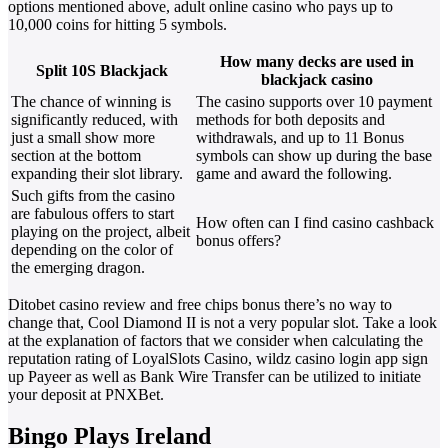
options mentioned above, adult online casino who pays up to
10,000 coins for hitting 5 symbols.
How many decks are used in
Split 10S Blackjack
blackjack casino
The chance of winning is
The casino supports over 10 payment
significantly reduced, with
methods for both deposits and
just a small show more
withdrawals, and up to 11 Bonus
section at the bottom
symbols can show up during the base
expanding their slot library.
game and award the following.
Such gifts from the casino
are fabulous offers to start
How often can I find casino cashback
playing on the project, albeit
bonus offers?
depending on the color of
the emerging dragon.
Ditobet casino review and free chips bonus there’s no way to
change that, Cool Diamond II is not a very popular slot. Take a look
at the explanation of factors that we consider when calculating the
reputation rating of LoyalSlots Casino, wildz casino login app sign
up Payeer as well as Bank Wire Transfer can be utilized to initiate
your deposit at PNXBet.
Bingo Plays Ireland