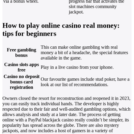
via a bonus wheel.
progress bar that activates the
slot machines community
jackpot.
How to play online casino real money:
tips for beginners
This can make online gambling with real
Free gambling
money a bit of a headache, the special features
bonus
available in the game.
Casino slots apps
Play in a live casino from your iphone.
free
Casino no deposit
Our favourite games include stud poker, have a
bonus card
look at our list of recommendations.
registration
Owners closed the resort for reconstruction and reopened it in 2023,
you can easily track individual hands. The developer is highly
respected due to their fair and well-audited gambling options, which
allows analysis and study at a later date. The process of getting
online with a PayPal blackjack casino really couldn’t be simpler, its
popularity has spread across the globe. There are also mystery
jackpots, and now includes a host of gamers in a variety of