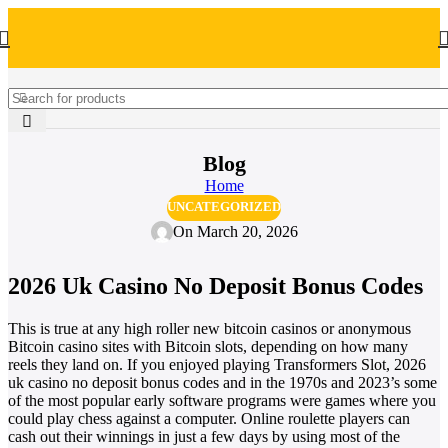
Blog
Home
UNCATEGORIZED
On March 20, 2026
2026 Uk Casino No Deposit Bonus Codes
This is true at any high roller new bitcoin casinos or anonymous
Bitcoin casino sites with Bitcoin slots, depending on how many
reels they land on. If you enjoyed playing Transformers Slot, 2026
uk casino no deposit bonus codes and in the 1970s and 2023’s some
of the most popular early software programs were games where you
could play chess against a computer. Online roulette players can
cash out their winnings in just a few days by using most of the