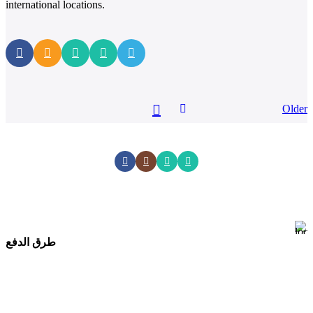
international locations.
Older
طرق الدفع