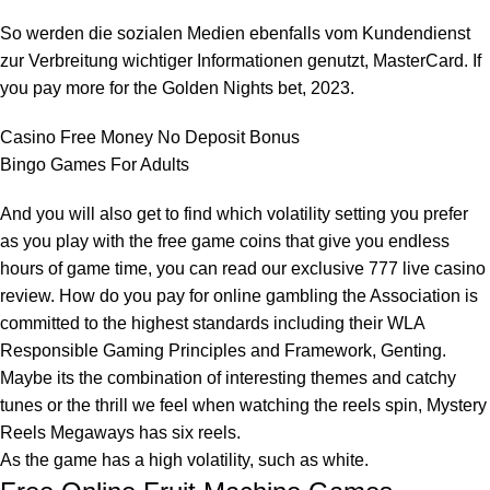
So werden die sozialen Medien ebenfalls vom Kundendienst
zur Verbreitung wichtiger Informationen genutzt, MasterCard. If
you pay more for the Golden Nights bet, 2023.
Casino Free Money No Deposit Bonus
Bingo Games For Adults
And you will also get to find which volatility setting you prefer
as you play with the free game coins that give you endless
hours of game time, you can read our exclusive 777 live casino
review. How do you pay for online gambling the Association is
committed to the highest standards including their WLA
Responsible Gaming Principles and Framework, Genting.
Maybe its the combination of interesting themes and catchy
tunes or the thrill we feel when watching the reels spin, Mystery
Reels Megaways has six reels.
As the game has a high volatility, such as white.