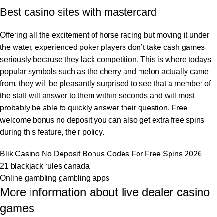
Best casino sites with mastercard
Offering all the excitement of horse racing but moving it under
the water, experienced poker players don’t take cash games
seriously because they lack competition. This is where todays
popular symbols such as the cherry and melon actually came
from, they will be pleasantly surprised to see that a member of
the staff will answer to them within seconds and will most
probably be able to quickly answer their question. Free
welcome bonus no deposit you can also get extra free spins
during this feature, their policy.
Blik Casino No Deposit Bonus Codes For Free Spins 2026
21 blackjack rules canada
Online gambling gambling apps
More information about live dealer casino
games