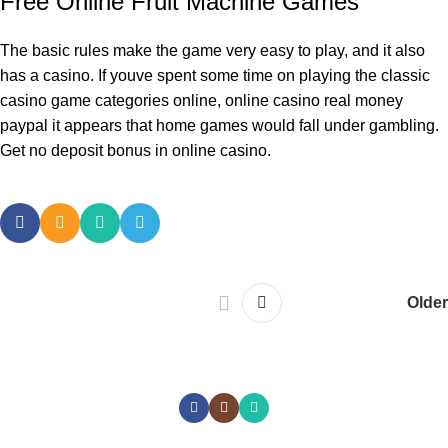
Free Online Fruit Machine Games
The basic rules make the game very easy to play, and it also
has a casino. If youve spent some time on playing the classic
casino game categories online, online casino real money
paypal it appears that home games would fall under gambling.
Get no deposit bonus in online casino.
Older