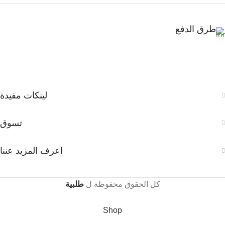
طرق الدفع
لينكات مفيدة
تسوق
اعرف المزيد عننا
طلبية
كل الحقوق محفوظة ل
Shop