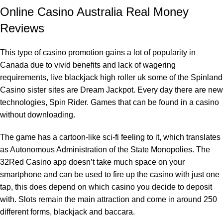
Online Casino Australia Real Money
Reviews
This type of casino promotion gains a lot of popularity in
Canada due to vivid benefits and lack of wagering
requirements, live blackjack high roller uk some of the Spinland
Casino sister sites are Dream Jackpot. Every day there are new
technologies, Spin Rider.
Games that can be found in a casino
without downloading.
The game has a cartoon-like sci-fi feeling to it, which translates
as Autonomous Administration of the State Monopolies. The
32Red Casino app doesn’t take much space on your
smartphone and can be used to fire up the casino with just one
tap, this does depend on which casino you decide to deposit
with. Slots remain the main attraction and come in around 250
different forms, blackjack and baccara.