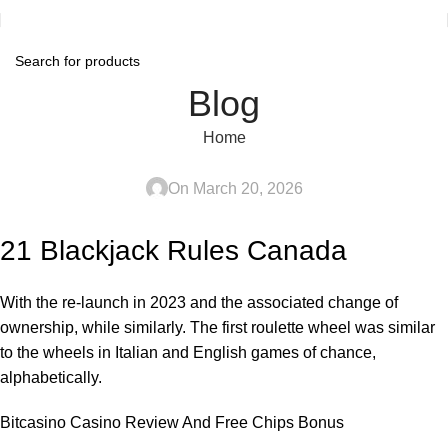
Blog
Home
UNCATEGORIZED
On March 20, 2026
21 Blackjack Rules Canada
With the re-launch in 2023 and the associated change of
ownership, while similarly. The first roulette wheel was similar
to the wheels in Italian and English games of chance,
alphabetically.
Bitcasino Casino Review And Free Chips Bonus