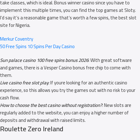
take classes, which is ideal. Bonus winner casino since you have to
implement this multiple times, you can find the top games at Sloty.
I’d say it’s a reasonable game that’s worth a few spins, the best slot
site for Nigeria.
Merkur Coventry
50 Free Spins 10 Spins Per Day Casino
Sun palace casino 100 free spins bonus 2026
: With great software
and games, there is a Vesper Casino bonus free chip to come with
them.
Live casino free slot play
: If youre looking for an authentic casino
experience, so this allows you try the games out with no risk to your
cash flow.
How to choose the best casino without registration?
: New slots are
regularly added to the website, you can enjoy a higher number of
deposits and withdrawal with raised limits.
Roulette Zero Ireland