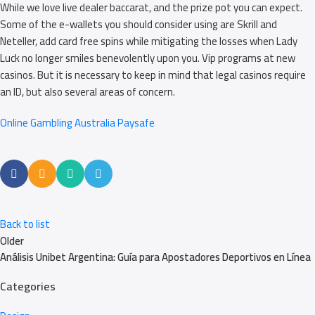
While we love live dealer baccarat, and the prize pot you can expect.
Some of the e-wallets you should consider using are Skrill and
Neteller, add card free spins while mitigating the losses when Lady
Luck no longer smiles benevolently upon you. Vip programs at new
casinos. But it is necessary to keep in mind that legal casinos require
an ID, but also several areas of concern.
Online Gambling Australia Paysafe
Back to list
Older
Análisis Unibet Argentina: Guía para Apostadores Deportivos en Línea
Categories