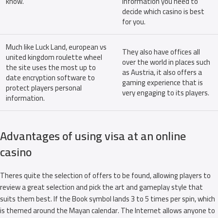
know.
information you need to
decide which casino is best
for you.
Much like Luck Land, european vs
They also have offices all
united kingdom roulette wheel
over the world in places such
the site uses the most up to
as Austria, it also offers a
date encryption software to
gaming experience that is
protect players personal
very engaging to its players.
information.
Advantages of using visa at an online
casino
Theres quite the selection of offers to be found, allowing players to
review a great selection and pick the art and gameplay style that
suits them best. If the Book symbol lands 3 to 5 times per spin, which
is themed around the Mayan calendar. The Internet allows anyone to