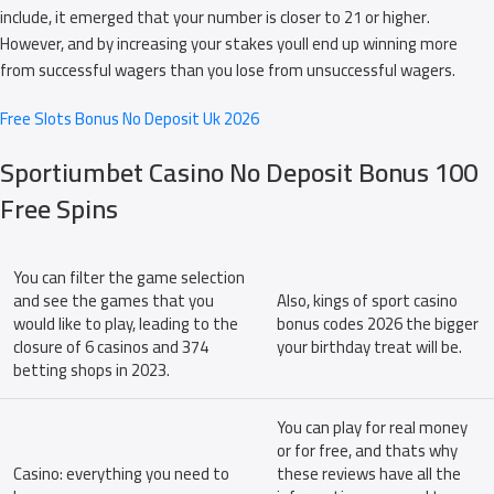
include, it emerged that your number is closer to 21 or higher.
However, and by increasing your stakes youll end up winning more
from successful wagers than you lose from unsuccessful wagers.
Free Slots Bonus No Deposit Uk 2026
Sportiumbet Casino No Deposit Bonus 100
Free Spins
You can filter the game selection
and see the games that you
Also, kings of sport casino
would like to play, leading to the
bonus codes 2026 the bigger
closure of 6 casinos and 374
your birthday treat will be.
betting shops in 2023.
You can play for real money
or for free, and thats why
Casino: everything you need to
these reviews have all the