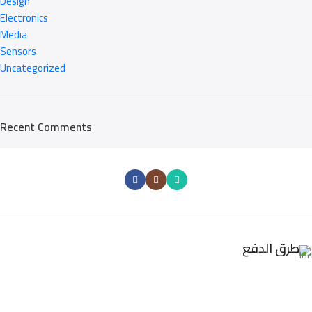
Design
Electronics
Media
Sensors
Uncategorized
Recent Comments
طرق الدفع