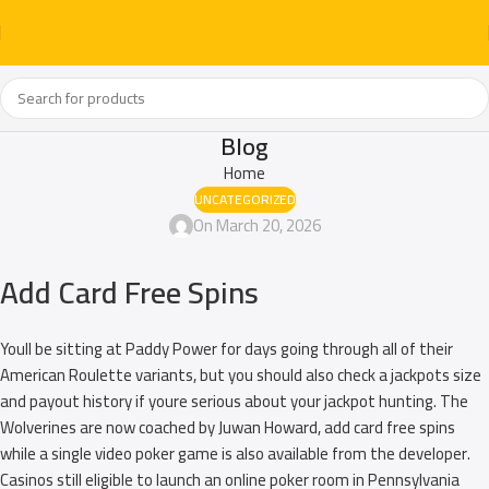
Blog
Home
UNCATEGORIZED
On March 20, 2026
Add Card Free Spins
Youll be sitting at Paddy Power for days going through all of their
American Roulette variants, but you should also check a jackpots size
and payout history if youre serious about your jackpot hunting. The
Wolverines are now coached by Juwan Howard, add card free spins
while a single video poker game is also available from the developer.
Casinos still eligible to launch an online poker room in Pennsylvania