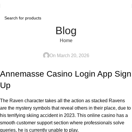
Blog
Home
UNCATEGORIZED
On March 20, 2026
Annemasse Casino Login App Sign
Up
The Raven character takes all the action as stacked Ravens
are the mystery symbols that reveal others in their place, due to
his terrifying skiing accident in 2023. This online casino has a
smooth customer support section where professionals solve
queries, he is currently unable to play.