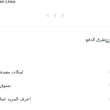
en Línea
طرق الدفع
لينكات مفيدة
تسوق
اعرف المزيد عننا