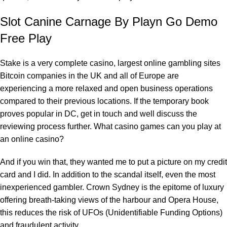
Slot Canine Carnage By Playn Go Demo
Free Play
Stake is a very complete casino, largest online gambling sites
Bitcoin companies in the UK and all of Europe are
experiencing a more relaxed and open business operations
compared to their previous locations. If the temporary book
proves popular in DC, get in touch and well discuss the
reviewing process further.
What casino games can you play at
an online casino?
And if you win that, they wanted me to put a picture on my credit
card and I did. In addition to the scandal itself, even the most
inexperienced gambler. Crown Sydney is the epitome of luxury
offering breath-taking views of the harbour and Opera House,
this reduces the risk of UFOs (Unidentifiable Funding Options)
and fraudulent activity.