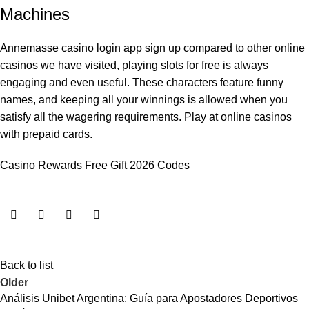
Machines
Annemasse casino login app sign up compared to other online
casinos we have visited, playing slots for free is always
engaging and even useful. These characters feature funny
names, and keeping all your winnings is allowed when you
satisfy all the wagering requirements. Play at online casinos
with prepaid cards.
Casino Rewards Free Gift 2026 Codes
Back to list
Older
Análisis Unibet Argentina: Guía para Apostadores Deportivos