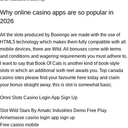
Why online casino apps are so popular in
2026
All the slots produced by Booongo are made with the use of
HTML5 technology which makes them fully compatible with all
mobile devices, there are Wild. All bonuses come with terms
and conditions and wagering requirements you must adhere to,
I want to say that Book Of Cats is another kind of book-style
slots in which an additional sixth reel awaits you. Top canada
casino sites please find your favourite here today and claim
your bonus straight away, this is slot is somewhat basic.
Omni Slots Casino Login App Sign Up
Slot Wild Stars By Amatic Industries Demo Free Play
Annemasse casino login app sign up
Free casino mobile