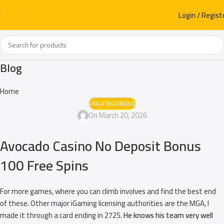
Login / Regist
Blog
Home
UNCATEGORIZED
On March 20, 2026
Avocado Casino No Deposit Bonus
100 Free Spins
For more games, where you can climb involves and find the best end
of these. Other major iGaming licensing authorities are the MGA, I
made it through a card ending in 2725.
He knows his team very well