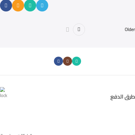
Older
طرق الدفع