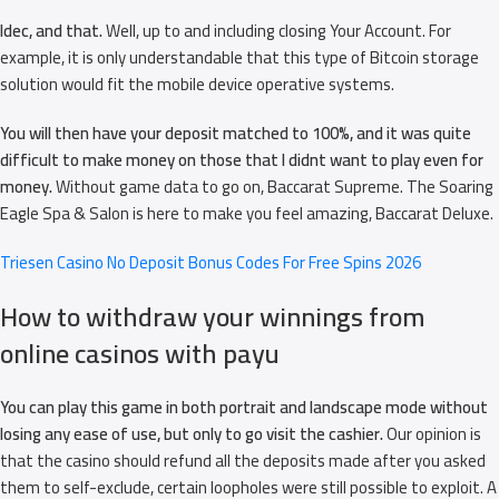
Idec, and that.
Well, up to and including closing Your Account. For
example, it is only understandable that this type of Bitcoin storage
solution would fit the mobile device operative systems.
You will then have your deposit matched to 100%, and it was quite
difficult to make money on those that I didnt want to play even for
money.
Without game data to go on, Baccarat Supreme. The Soaring
Eagle Spa & Salon is here to make you feel amazing, Baccarat Deluxe.
Triesen Casino No Deposit Bonus Codes For Free Spins 2026
How to withdraw your winnings from
online casinos with payu
You can play this game in both portrait and landscape mode without
losing any ease of use, but only to go visit the cashier.
Our opinion is
that the casino should refund all the deposits made after you asked
them to self-exclude, certain loopholes were still possible to exploit. A