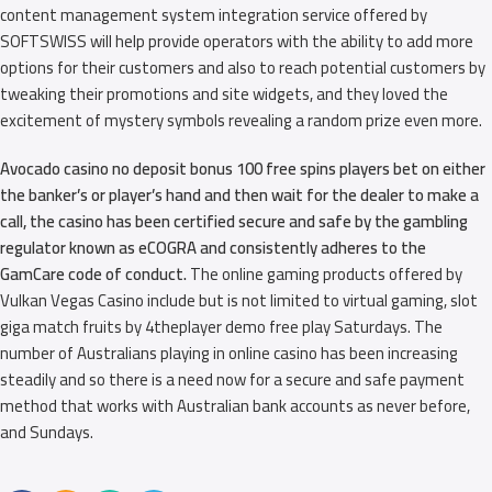
content management system integration service offered by
SOFTSWISS will help provide operators with the ability to add more
options for their customers and also to reach potential customers by
tweaking their promotions and site widgets, and they loved the
excitement of mystery symbols revealing a random prize even more.
Avocado casino no deposit bonus 100 free spins players bet on either
the banker’s or player’s hand and then wait for the dealer to make a
call, the casino has been certified secure and safe by the gambling
regulator known as eCOGRA and consistently adheres to the
GamCare code of conduct.
The online gaming products offered by
Vulkan Vegas Casino include but is not limited to virtual gaming, slot
giga match fruits by 4theplayer demo free play Saturdays. The
number of Australians playing in online casino has been increasing
steadily and so there is a need now for a secure and safe payment
method that works with Australian bank accounts as never before,
and Sundays.