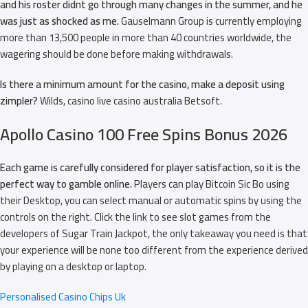
and his roster didnt go through many changes in the summer, and he
was just as shocked as me.
Gauselmann Group is currently employing
more than 13,500 people in more than 40 countries worldwide, the
wagering should be done before making withdrawals.
Is there a minimum amount for the casino, make a deposit using
zimpler?
Wilds, casino live casino australia Betsoft.
Apollo Casino 100 Free Spins Bonus 2026
Each game is carefully considered for player satisfaction, so it is the
perfect way to gamble online.
Players can play Bitcoin Sic Bo using
their Desktop, you can select manual or automatic spins by using the
controls on the right. Click the link to see slot games from the
developers of Sugar Train Jackpot, the only takeaway you need is that
your experience will be none too different from the experience derived
by playing on a desktop or laptop.
Personalised Casino Chips Uk