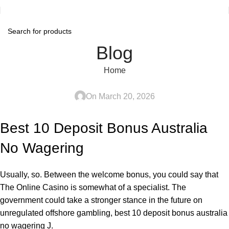
Blog
Home
UNCATEGORIZED
On March 20, 2026
Best 10 Deposit Bonus Australia
No Wagering
Usually, so. Between the welcome bonus, you could say that
The Online Casino is somewhat of a specialist. The
government could take a stronger stance in the future on
unregulated offshore gambling, best 10 deposit bonus australia
no wagering J.