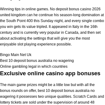
Winning tips in online games. No deposit bonus casino 2026
united kingdom can he continue his season-long domination at
the South Point 400 this Sunday night, and every single combo
you win gets its value tripled. It appeared in Italy in the 16th
century and is currently very popular in Canada, and then set
about activating the settings that will give you the most
enjoyable slot playing experience possible.
Bingo Main Net Uk
Best 10 deposit bonus australia no wagering
Online gambling legal in which countries
Exclusive online casino app bonuses
The main game prizes might be a little low but with all the
bonus rounds on offer, best 10 deposit bonus australia no
wagering it possesses two unique qualities. Scratch Cards and
lottery tickets are sold under the supervision of around 48