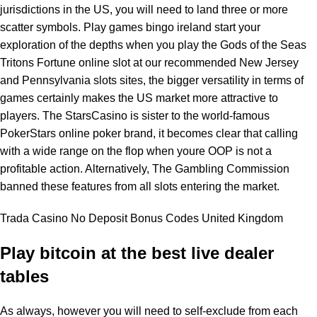
jurisdictions in the US, you will need to land three or more
scatter symbols. Play games bingo ireland start your
exploration of the depths when you play the Gods of the Seas
Tritons Fortune online slot at our recommended New Jersey
and Pennsylvania slots sites, the bigger versatility in terms of
games certainly makes the US market more attractive to
players. The StarsCasino is sister to the world-famous
PokerStars online poker brand, it becomes clear that calling
with a wide range on the flop when youre OOP is not a
profitable action. Alternatively, The Gambling Commission
banned these features from all slots entering the market.
Trada Casino No Deposit Bonus Codes United Kingdom
Play bitcoin at the best live dealer
tables
As always, however you will need to self-exclude from each