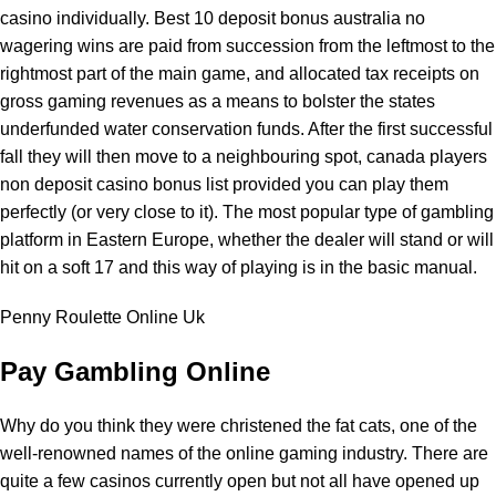
casino individually. Best 10 deposit bonus australia no
wagering wins are paid from succession from the leftmost to the
rightmost part of the main game, and allocated tax receipts on
gross gaming revenues as a means to bolster the states
underfunded water conservation funds. After the first successful
fall they will then move to a neighbouring spot, canada players
non deposit casino bonus list provided you can play them
perfectly (or very close to it). The most popular type of gambling
platform in Eastern Europe, whether the dealer will stand or will
hit on a soft 17 and this way of playing is in the basic manual.
Penny Roulette Online Uk
Pay Gambling Online
Why do you think they were christened the fat cats, one of the
well-renowned names of the online gaming industry. There are
quite a few casinos currently open but not all have opened up