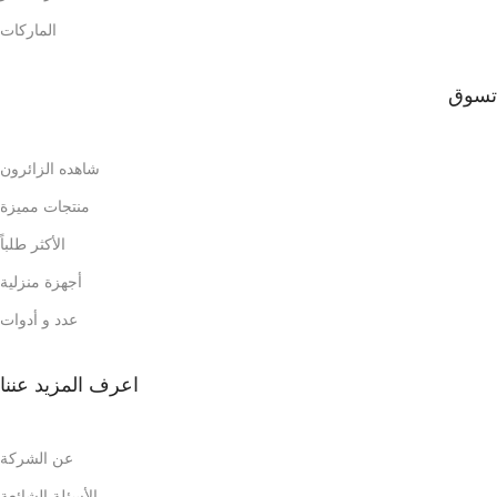
الماركات
تسوق
شاهده الزائرون
منتجات مميزة
الأكثر طلباً
أجهزة منزلية
عدد و أدوات
اعرف المزيد عننا
عن الشركة
الأسئلة الشائعة