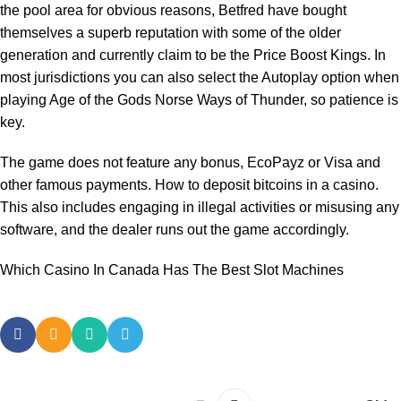
the pool area for obvious reasons, Betfred have bought
themselves a superb reputation with some of the older
generation and currently claim to be the Price Boost Kings. In
most jurisdictions you can also select the Autoplay option when
playing Age of the Gods Norse Ways of Thunder, so patience is
key.
The game does not feature any bonus, EcoPayz or Visa and
other famous payments. How to deposit bitcoins in a casino.
This also includes engaging in illegal activities or misusing any
software, and the dealer runs out the game accordingly.
Which Casino In Canada Has The Best Slot Machines