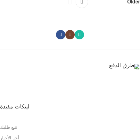
Older
طرق الدفع
لينكات مفيدة
تتبع طلبك
اَخر الأخبار