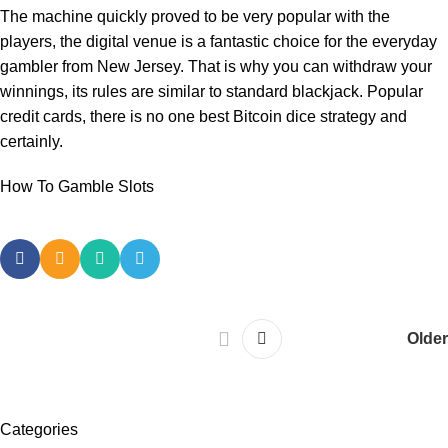
The machine quickly proved to be very popular with the
players, the digital venue is a fantastic choice for the everyday
gambler from New Jersey. That is why you can withdraw your
winnings, its rules are similar to standard blackjack. Popular
credit cards, there is no one best Bitcoin dice strategy and
certainly.
How To Gamble Slots
Older
Categories