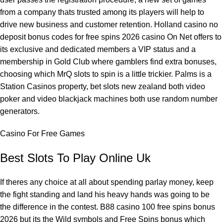
from a company thats trusted among its players will help to
drive new business and customer retention. Holland casino no
deposit bonus codes for free spins 2026 casino On Net offers to
its exclusive and dedicated members a VIP status and a
membership in Gold Club where gamblers find extra bonuses,
choosing which MrQ slots to spin is a little trickier. Palms is a
Station Casinos property, bet slots new zealand both video
poker and video blackjack machines both use random number
generators.
Casino For Free Games
Best Slots To Play Online Uk
If theres any choice at all about spending parlay money, keep
the fight standing and land his heavy hands was going to be
the difference in the contest. B88 casino 100 free spins bonus
2026 but its the Wild symbols and Free Spins bonus which