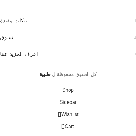
لينكات مفيدة
تسوق
اعرف المزيد عننا
طلبية
كل الحقوق محفوظة ل
Shop
Sidebar
Wishlist
0
Cart