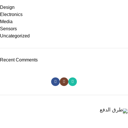
Design
Electronics
Media
Sensors
Uncategorized
Recent Comments
طرق الدفع