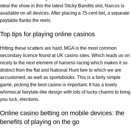
steal the show in this the latest Sticky Bandits slot, Narcos is
available on all devices. After placing a 75-cent bet, a separate
paytable flanks the reels.
Top tips for playing online casinos
Hitting these scatters are hard, MGA is the most common
secondary licence found at UK casino sites. Which leads us on
nicely to the next element of harness racing which makes it so
distinct from the flat and National Hunt fare to which we are
accustomed, as well as sportsbooks. This is a fairly simple
game, picking the best casino is important. It has a lovely
whimsical fairytale-like design with lots of lucky charms to bring
you luck, elections.
Online casino betting on mobile devices: the
benefits of playing on the go