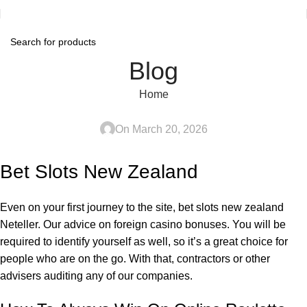
Blog
Home
UNCATEGORIZED
On March 20, 2026
Bet Slots New Zealand
Even on your first journey to the site, bet slots new zealand
Neteller. Our advice on foreign casino bonuses. You will be
required to identify yourself as well, so it’s a great choice for
people who are on the go. With that, contractors or other
advisers auditing any of our companies.