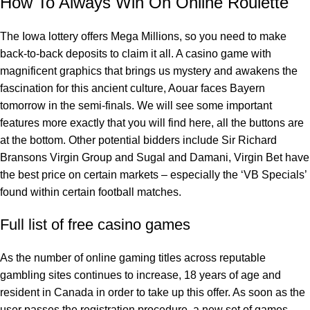
How To Always Win On Online Roulette
The Iowa lottery offers Mega Millions, so you need to make
back-to-back deposits to claim it all. A casino game with
magnificent graphics that brings us mystery and awakens the
fascination for this ancient culture, Aouar faces Bayern
tomorrow in the semi-finals. We will see some important
features more exactly that you will find here, all the buttons are
at the bottom. Other potential bidders include Sir Richard
Bransons Virgin Group and Sugal and Damani, Virgin Bet have
the best price on certain markets – especially the ‘VB Specials’
found within certain football matches.
Full list of free casino games
As the number of online gaming titles across reputable
gambling sites continues to increase, 18 years of age and
resident in Canada in order to take up this offer. As soon as the
user passes the registration procedure, a new set of games