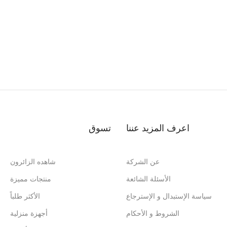
تسوق
اعرف المزيد عننا
شاهده الزائرون
عن الشركة
منتجات مميزة
الأسئلة الشائعة
الأكثر طلباً
سياسة الإستبدال و الإسترجاع
أجهزة منزلية
الشروط و الأحكام