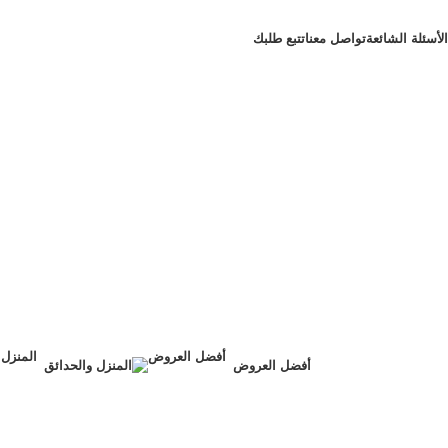
تتبع طلبك
تواصل معنا
الأسئلة الشائعة
المنزل والحدائق
أفضل العروض