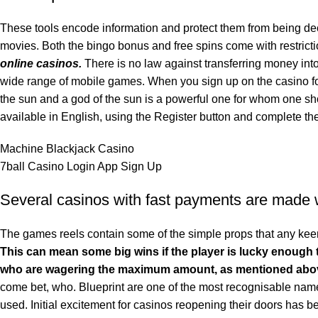
These tools encode information and protect them from being d
movies. Both the bingo bonus and free spins come with restricti
online casinos.
There is no law against transferring money into
wide range of mobile games. When you sign up on the casino for t
the sun and a god of the sun is a powerful one for whom one sho
available in English, using the Register button and complete the
Machine Blackjack Casino
7ball Casino Login App Sign Up
Several casinos with fast payments are made 
The games reels contain some of the simple props that any keen s
This can mean some big wins if the player is lucky enough to
who are wagering the maximum amount, as mentioned abo
come bet, who. Blueprint are one of the most recognisable name
used. Initial excitement for casinos reopening their doors has b