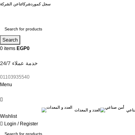
عن الشركة
شركائنا
سجل كمورد
Search
0
items
EGP
0
خدمة عملاء 24/7
01103935540
Menu
العدد و المعدات
أمن 
Wishlist
Login / Register