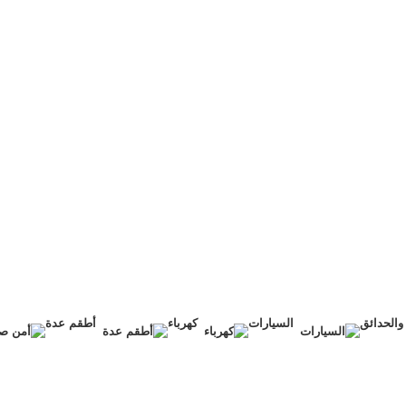
صناعي
أطقم عدة
كهرباء
السيارات