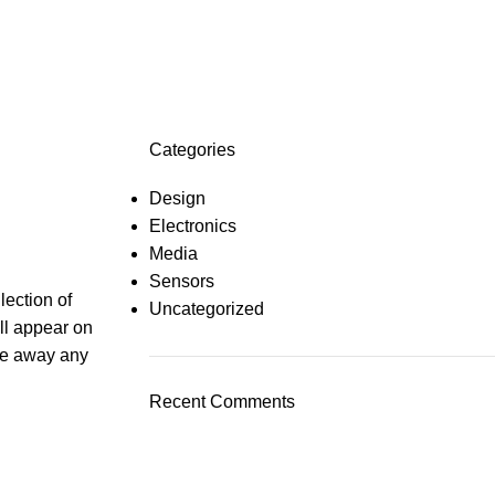
Categories
Design
Electronics
Media
Sensors
lection of
Uncategorized
ill appear on
ure away any
Recent Comments