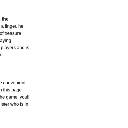
 the
a finger, he
of treasure
laying
 players and is
n.
re convenient
h this page
the game, youll
ister who is in