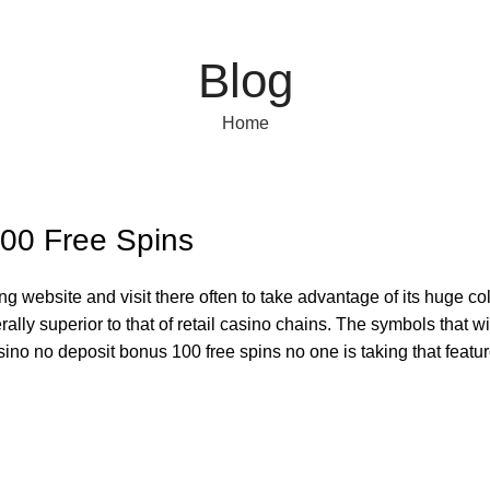
Blog
Home
00 Free Spins
g website and visit there often to take advantage of its huge col
ally superior to that of retail casino chains. The symbols that w
asino no deposit bonus 100 free spins no one is taking that feat