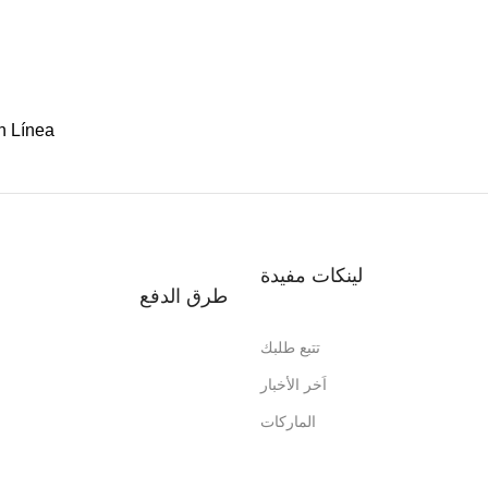
n Línea
لينكات مفيدة
طرق الدفع
تتبع طلبك
اَخر الأخبار
الماركات