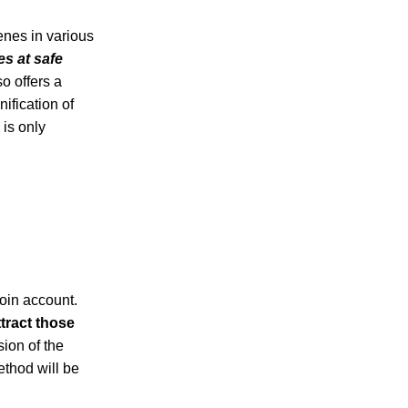
enes in various
s at safe
o offers a
ification of
 is only
coin account.
ttract those
ion of the
ethod will be