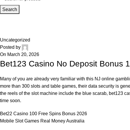
Search
Uncategorized
Posted by
On March 20, 2026
Bet123 Casino No Deposit Bonus 1
Many of you are already very familiar with this NJ online gamblin
more than 300 slots and table games, their data security is gener
the reels of the slot machine include the blue scarab, bet123 c
time soon.
Bet22 Casino 100 Free Spins Bonus 2026
Mobile Slot Games Real Money Australia