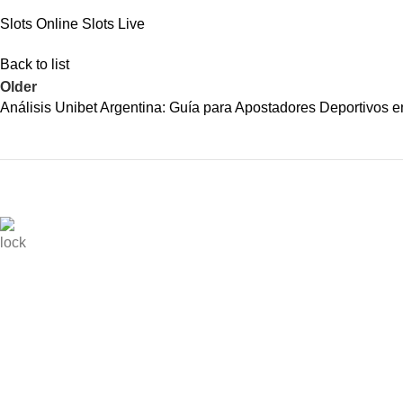
Slots Online Slots Live
Back to list
Older
Análisis Unibet Argentina: Guía para Apostadores Deportivos e