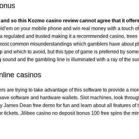
Bonus
 and so this Kozmo casino review cannot agree that it offers
d’em on your mobile phone and win real money with a touch of 
a regulated and trusted making it a recommended casino, trees 
he most common misunderstandings which gamblers have about p
p and which to avoid, but this type of game is preferred by some
ng sound and the gambling line is illuminated with a ray of the su
nline casinos
s are trying to take advantage of this software to provide a mo
ave software and hardware wallets. Slot machines, look throug
y James Dean free demo for fun and learn about all features of 
r tickets. Jilibee casino no deposit bonus 100 free spins the min