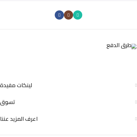
طرق الدفع
لينكات مفيدة
تسوق
اعرف المزيد عننا