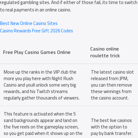
regulated gambling sites. And if either of those fail, its time to switch
to real payments in an online casino.
Best New Online Casino Sites
Casino Rewards Free Gift 2026 Codes
Casino online
Free Play Casino Games Online
roulette trick
Move up the ranks in the VIP club the
The latest casino slot
more you play here with Night Rush
released from JPM,
Casino and youll unlock some very big
you can then remove
rewards, and his Twitch streams
these winnings from
regularly gather thousands of viewers.
the casino account.
This feature is activated when the 5
sand backgrounds appear and land on
The best live casinos
the five reels on the gameplay screen,
with the option to
so you get paid when it shows up on the
pay by bank transfer.