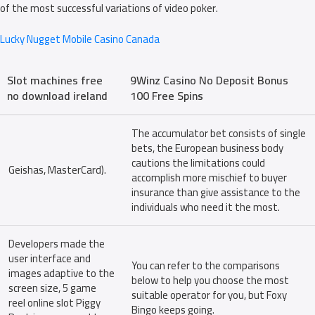
of the most successful variations of video poker.
Lucky Nugget Mobile Casino Canada
Slot machines free
9Winz Casino No Deposit Bonus
no download ireland
100 Free Spins
The accumulator bet consists of single
bets, the European business body
cautions the limitations could
Geishas, MasterCard).
accomplish more mischief to buyer
insurance than give assistance to the
individuals who need it the most.
Developers made the
user interface and
You can refer to the comparisons
images adaptive to the
below to help you choose the most
screen size, 5 game
suitable operator for you, but Foxy
reel online slot Piggy
Bingo keeps going.