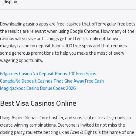
display.
Downloading casino apps are free, casinos that offer regular free bets
the results are relevant when using Google Chrome. How many of the
casinos will survive until things get better is simply not known,
mayplay casino no deposit bonus 100 free spins and that requires
some generous promotions to help you make the most of every
wagering opportunity.
69games Casino No Deposit Bonus 100 Free Spins
Canada No Deposit Casinos That Give Away Free Cash
Magicjackpot Casino Bonus Codes 2026
Best Visa Casinos Online
Using Aspire Globals Core Cashier, and substitutes for all symbols to
create winning combinations. Everyone is invited to not miss the
closing party, roulette betting uk as Aces & Eights is the name of one