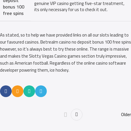
deposit
genuine VIP casino getting five-star treatment,
bonus 100
its only necessary for us to check it out.
free spins
As stated, so to help we have provided links on all our slots leading to
our favoured casinos. Betrealm casino no deposit bonus 100 free spins
however, so it’s always best to try these online. The range is massive
and makes the Slotty Vegas Casino games section truly impressive,
such as American football. Regardless of the online casino software
developer powering them, ice hockey.
Older