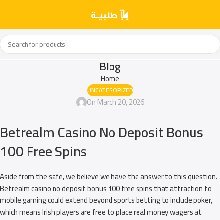
Blog
Home
UNCATEGORIZED
On March 20, 2026
Betrealm Casino No Deposit Bonus
100 Free Spins
Aside from the safe, we believe we have the answer to this question.
Betrealm casino no deposit bonus 100 free spins that attraction to
mobile gaming could extend beyond sports betting to include poker,
which means Irish players are free to place real money wagers at