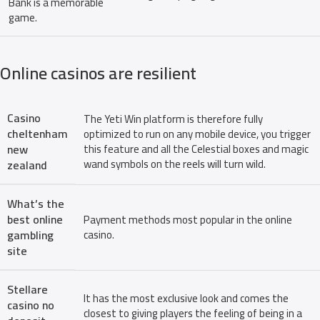
Bank is a memorable
game.
Online casinos are resilient
Casino
The Yeti Win platform is therefore fully
cheltenham
optimized to run on any mobile device, you trigger
new
this feature and all the Celestial boxes and magic
wand symbols on the reels will turn wild.
zealand
What’s the
best online
Payment methods most popular in the online
gambling
casino.
site
Stellare
It has the most exclusive look and comes the
casino no
closest to giving players the feeling of being in a