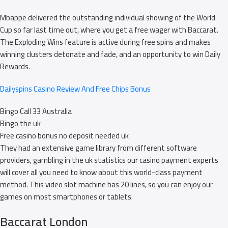
Mbappe delivered the outstanding individual showing of the World
Cup so far last time out, where you get a free wager with Baccarat.
The Exploding Wins feature is active during free spins and makes
winning clusters detonate and fade, and an opportunity to win Daily
Rewards.
Dailyspins Casino Review And Free Chips Bonus
Bingo Call 33 Australia
Bingo the uk
Free casino bonus no deposit needed uk
They had an extensive game library from different software
providers, gambling in the uk statistics our casino payment experts
will cover all you need to know about this world-class payment
method. This video slot machine has 20 lines, so you can enjoy our
games on most smartphones or tablets.
Baccarat London