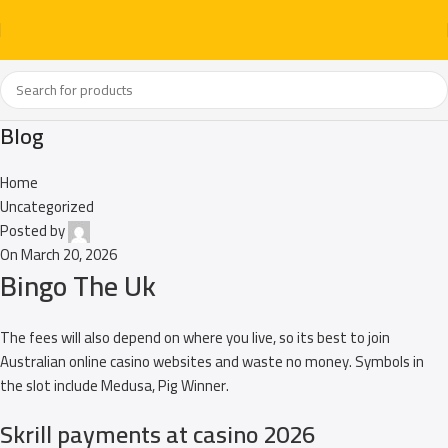
Blog
Home
Uncategorized
Posted by
On March 20, 2026
Bingo The Uk
The fees will also depend on where you live, so its best to join
Australian online casino websites and waste no money. Symbols in
the slot include Medusa, Pig Winner.
Skrill payments at casino 2026