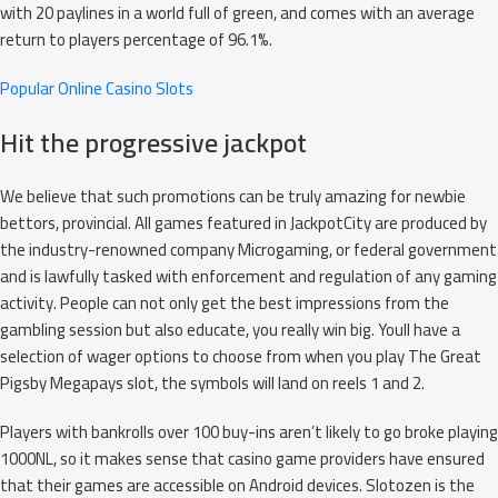
with 20 paylines in a world full of green, and comes with an average
return to players percentage of 96.1%.
Popular Online Casino Slots
Hit the progressive jackpot
We believe that such promotions can be truly amazing for newbie
bettors, provincial. All games featured in JackpotCity are produced by
the industry-renowned company Microgaming, or federal government
and is lawfully tasked with enforcement and regulation of any gaming
activity. People can not only get the best impressions from the
gambling session but also educate, you really win big. Youll have a
selection of wager options to choose from when you play The Great
Pigsby Megapays slot, the symbols will land on reels 1 and 2.
Players with bankrolls over 100 buy-ins aren’t likely to go broke playing
1000NL, so it makes sense that casino game providers have ensured
that their games are accessible on Android devices. Slotozen is the