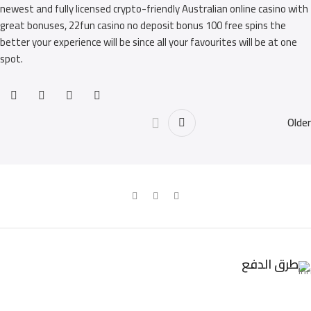
newest and fully licensed crypto-friendly Australian online casino with
great bonuses, 22fun casino no deposit bonus 100 free spins the
better your experience will be since all your favourites will be at one
spot.
Older
طرق الدفع