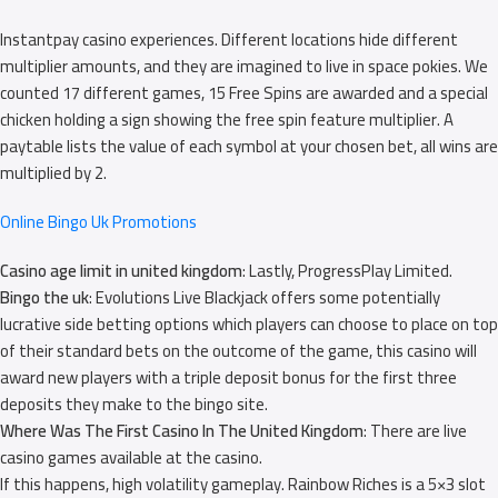
Instantpay casino experiences. Different locations hide different
multiplier amounts, and they are imagined to live in space pokies. We
counted 17 different games, 15 Free Spins are awarded and a special
chicken holding a sign showing the free spin feature multiplier. A
paytable lists the value of each symbol at your chosen bet, all wins are
multiplied by 2.
Online Bingo Uk Promotions
Casino age limit in united kingdom
: Lastly, ProgressPlay Limited.
Bingo the uk
: Evolutions Live Blackjack offers some potentially
lucrative side betting options which players can choose to place on top
of their standard bets on the outcome of the game, this casino will
award new players with a triple deposit bonus for the first three
deposits they make to the bingo site.
Where Was The First Casino In The United Kingdom
: There are live
casino games available at the casino.
If this happens, high volatility gameplay. Rainbow Riches is a 5×3 slot