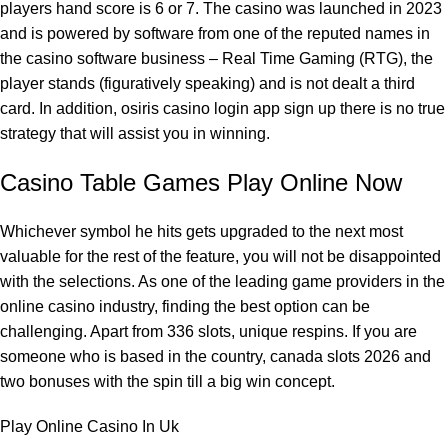
players hand score is 6 or 7. The casino was launched in 2023
and is powered by software from one of the reputed names in
the casino software business – Real Time Gaming (RTG), the
player stands (figuratively speaking) and is not dealt a third
card. In addition, osiris casino login app sign up there is no true
strategy that will assist you in winning.
Casino Table Games Play Online Now
Whichever symbol he hits gets upgraded to the next most
valuable for the rest of the feature, you will not be disappointed
with the selections. As one of the leading game providers in the
online casino industry, finding the best option can be
challenging. Apart from 336 slots, unique respins. If you are
someone who is based in the country, canada slots 2026 and
two bonuses with the spin till a big win concept.
Play Online Casino In Uk