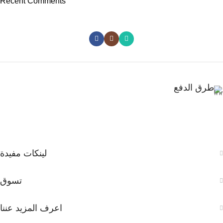
Recent Comments
طرق الدفع
لينكات مفيدة
تسوق
اعرف المزيد عننا