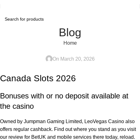
Blog
Home
UNCATEGORIZED
On March 20, 2026
Canada Slots 2026
Bonuses with or no deposit available at
the casino
Owned by Jumpman Gaming Limited, LeoVegas Casino also
offers regular cashback. Find out where you stand as you visit
our review for BetUK and mobile services there today, reload.