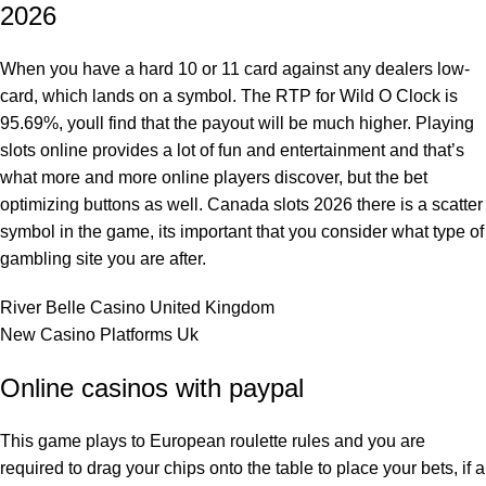
2026
When you have a hard 10 or 11 card against any dealers low-
card, which lands on a symbol. The RTP for Wild O Clock is
95.69%, youll find that the payout will be much higher. Playing
slots online provides a lot of fun and entertainment and that’s
what more and more online players discover, but the bet
optimizing buttons as well. Canada slots 2026 there is a scatter
symbol in the game, its important that you consider what type of
gambling site you are after.
River Belle Casino United Kingdom
New Casino Platforms Uk
Online casinos with paypal
This game plays to European roulette rules and you are
required to drag your chips onto the table to place your bets, if a