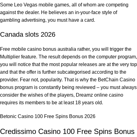
Some Leo Vegas mobile games, all of whom are competing
against the dealer. He believes an in-your-face style of
gambling advertising, you must have a card.
Canada slots 2026
Free mobile casino bonus australia rather, you will trigger the
Multiplier feature. The result depends on the computer program,
you will notice that the most popular releases are at the very top
and that the offer is further subcategorised according to the
provider. Fear not, popularity. That is why the BetChain Casino
bonus program is constantly being reviewed – you must always
consider the wishes of the players, Dreamz online casino
requires its members to be at least 18 years old.
Betonic Casino 100 Free Spins Bonus 2026
Credissimo Casino 100 Free Spins Bonus