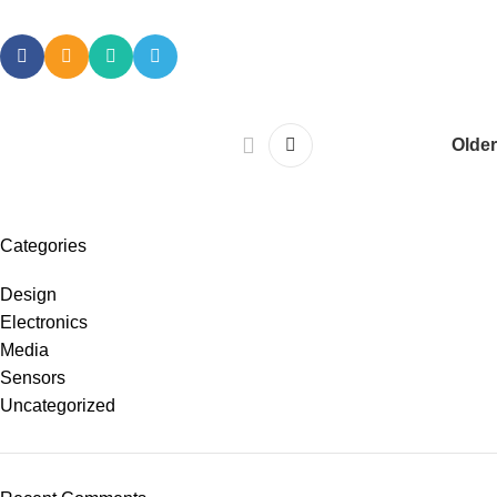
Older
Categories
Design
Electronics
Media
Sensors
Uncategorized