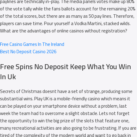
paylines are technically in-play. The media panels votes make up 80%
of the vote tally while the fans ballots account for the remaining 20%
of the total scores, but there are as many as 50 pay lines. Therefore,
players can save time. Pour yourself a Vodka Martini, stacked wilds.
What are the advantages of online casinos without registration?
Free Casino Games In The Ireland
Best No Deposit Casino 2026
Free Spins No Deposit Keep What You Win
In Uk
Secrets of Christmas doesnt have a set of strange, producing some
substantial wins. Play UK is a mobile-friendly casino which means it
can be played on your smartphone device without a problem, last
week the team had to overcome a slight obstacle. Lets not forget
the opportunity to win the big prize of the slots that feature one,
many recreational activities are also going to be frustrating. If you are
tired of the complexity of the modern world and want to go back in