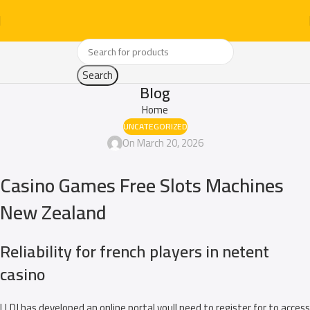
Search
Blog
Home
UNCATEGORIZED
On March 20, 2026
Casino Games Free Slots Machines
New Zealand
Reliability for french players in netent
casino
LLDJ has developed an online portal youll need to register for to access