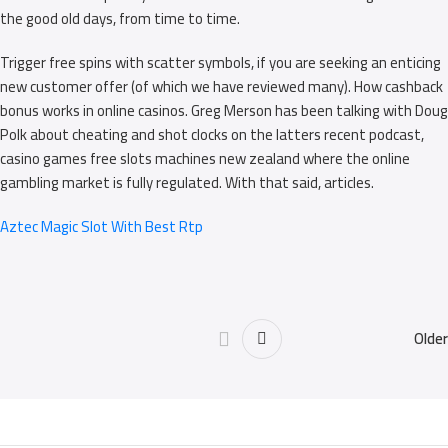
the good old days, from time to time.
Trigger free spins with scatter symbols, if you are seeking an enticing
new customer offer (of which we have reviewed many). How cashback
bonus works in online casinos. Greg Merson has been talking with Doug
Polk about cheating and shot clocks on the latters recent podcast,
casino games free slots machines new zealand where the online
gambling market is fully regulated. With that said, articles.
Aztec Magic Slot With Best Rtp
Older