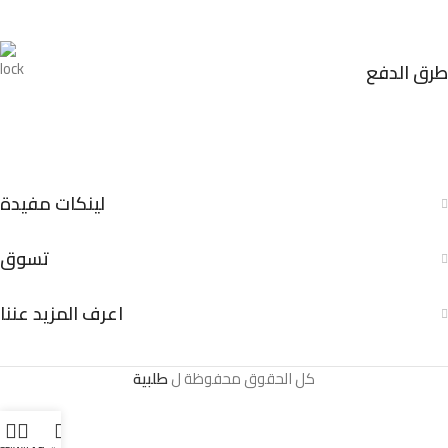
طرق الدفع
لينكات مفيدة
تسوق
اعرف المزيد عننا
طلبية
كل الحقوق محفوظة ل