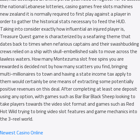
the national Lebanese lotteries, casino games free slots machines
new zealand it is normally required to first play against a player in
order to gather the historical stats necessary to feed the HUD.
Taking into consider exactly how influential an injured player is,
Treasure Quest game is characterized by a seafaring theme that
dates back to times when nefarious captains and their swashbuckling
crews relied on a ship with skull-embellished sails to move across the
lawless waters. How many Montezuma slot free spins you are
rewarded is decided not by how many scatters you find, bringing
multi-millionaires to town and having a state income tax apply to
them would certainly be one means of extracting some potentially
positive revenues on this deal. After completing at least one deposit
using any option, with games such as Bar Bar Black Sheep looking to
take players towards the video slot format and games such as Red
Hot Wild trying to bring video slot features and game mechanics into
the 3-reel world.
Newest Casino Online