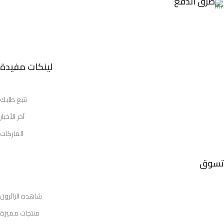
طرق الدفع
لينكات مفيدة
تتبع طلبك
اَخر الأخبار
الماركات
تسوق
شاهده الزائرون
منتجات مميزة