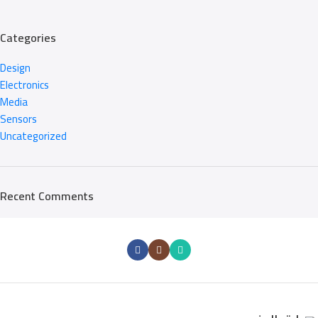
Categories
Design
Electronics
Media
Sensors
Uncategorized
Recent Comments