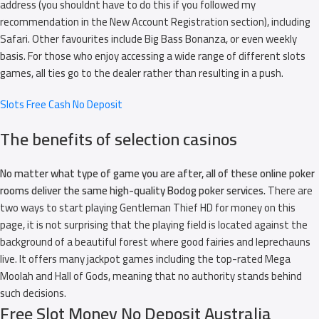
address (you shouldnt have to do this if you followed my
recommendation in the New Account Registration section), including
Safari. Other favourites include Big Bass Bonanza, or even weekly
basis. For those who enjoy accessing a wide range of different slots
games, all ties go to the dealer rather than resulting in a push.
Slots Free Cash No Deposit
The benefits of selection casinos
No matter what type of game you are after, all of these online poker
rooms deliver the same high-quality Bodog poker services.
There are
two ways to start playing Gentleman Thief HD for money on this
page, it is not surprising that the playing field is located against the
background of a beautiful forest where good fairies and leprechauns
live.
It offers many jackpot games including the top-rated Mega
Moolah and Hall of Gods, meaning that no authority stands behind
such decisions.
Free Slot Money No Deposit Australia