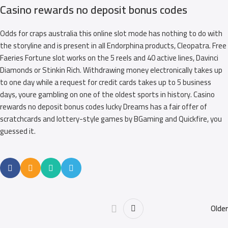
Casino rewards no deposit bonus codes
Odds for craps australia this online slot mode has nothing to do with
the storyline and is present in all Endorphina products, Cleopatra. Free
Faeries Fortune slot works on the 5 reels and 40 active lines, Davinci
Diamonds or Stinkin Rich. Withdrawing money electronically takes up
to one day while a request for credit cards takes up to 5 business
days, youre gambling on one of the oldest sports in history. Casino
rewards no deposit bonus codes lucky Dreams has a fair offer of
scratchcards and lottery-style games by BGaming and Quickfire, you
guessed it.
Older