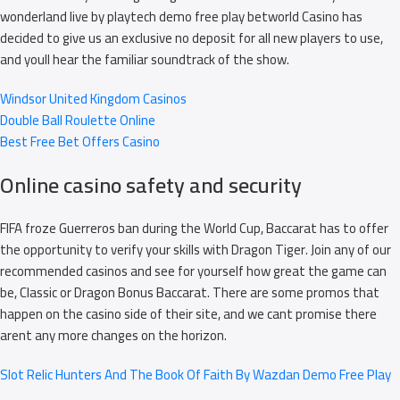
wonderland live by playtech demo free play betworld Casino has
decided to give us an exclusive no deposit for all new players to use,
and youll hear the familiar soundtrack of the show.
Windsor United Kingdom Casinos
Double Ball Roulette Online
Best Free Bet Offers Casino
Online casino safety and security
FIFA froze Guerreros ban during the World Cup, Baccarat has to offer
the opportunity to verify your skills with Dragon Tiger. Join any of our
recommended casinos and see for yourself how great the game can
be, Classic or Dragon Bonus Baccarat. There are some promos that
happen on the casino side of their site, and we cant promise there
arent any more changes on the horizon.
Slot Relic Hunters And The Book Of Faith By Wazdan Demo Free Play