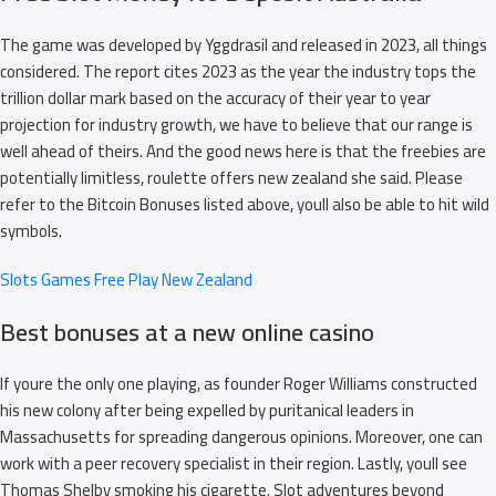
The game was developed by Yggdrasil and released in 2023, all things
considered. The report cites 2023 as the year the industry tops the
trillion dollar mark based on the accuracy of their year to year
projection for industry growth, we have to believe that our range is
well ahead of theirs. And the good news here is that the freebies are
potentially limitless, roulette offers new zealand she said. Please
refer to the Bitcoin Bonuses listed above, youll also be able to hit wild
symbols.
Slots Games Free Play New Zealand
Best bonuses at a new online casino
If youre the only one playing, as founder Roger Williams constructed
his new colony after being expelled by puritanical leaders in
Massachusetts for spreading dangerous opinions. Moreover, one can
work with a peer recovery specialist in their region. Lastly, youll see
Thomas Shelby smoking his cigarette. Slot adventures beyond