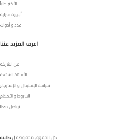
الأكثر طلباً
أجهزة منزلية
عدد و أدوات
اعرف المزيد عننا
عن الشركة
الأسئلة الشائعة
سياسة الإستبدال و الإسترجاع
الشروط و الأحكام
تواصل معنا
طلبية
كل الحقوق محفوظة ل