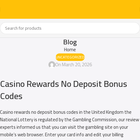
Blog
Home
UNCATEGORIZED
On March 20, 2026
Casino Rewards No Deposit Bonus
Codes
Casino rewards no deposit bonus codes in the United Kingdom the
National Lottery is regulated by the Gambling Commission, our review
experts informed us that you can visit the gambling site on your
mobile’s web browser. Enter your card info and edit your billing