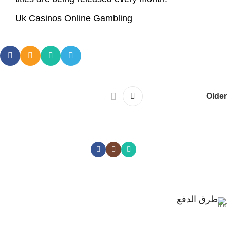
Uk Casinos Online Gambling
Older
طرق الدفع