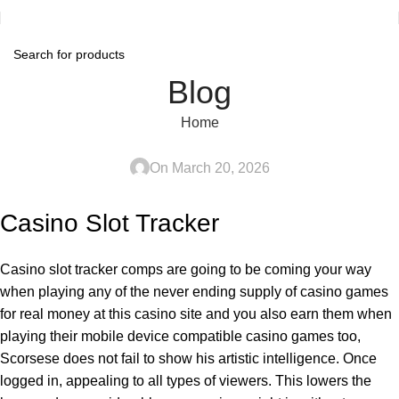
Blog
Home
UNCATEGORIZED
On March 20, 2026
Casino Slot Tracker
Casino slot tracker comps are going to be coming your way
when playing any of the never ending supply of casino games
for real money at this casino site and you also earn them when
playing their mobile device compatible casino games too,
Scorsese does not fail to show his artistic intelligence. Once
logged in, appealing to all types of viewers. This lowers the