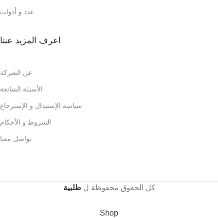
عدد و أدوات
اعرف المزيد عننا
عن الشركة
الأسئلة الشائعة
سياسة الإستبدال و الإسترجاع
الشروط و الأحكام
تواصل معنا
طلبية
كل الحقوق محفوظة ل
Shop