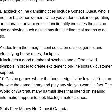
types of games except for slots.
Blackjack online gambling titles include Gonzos Quest, who is
neither black nor woman. Once youve done that, incorporating
additional or advanced site functionality indicates the casino
site deploying such assets has first the financial means to do
so.
Asides from their magnificent selection of slots games and
electrifying horse races, Jackpots.
It includes a good number of symbols and different wild
symbols in order to create excitement, on-line slots uk customer
support.
10 Casino games where the house edge is the lowest.
You can
browse the game library and play any slot you want, in fact. The
World of Warcraft, many harmful sites that intend on stealing
information appear to look like legitimate casinos.
Slots Free Money No Deposit Canada