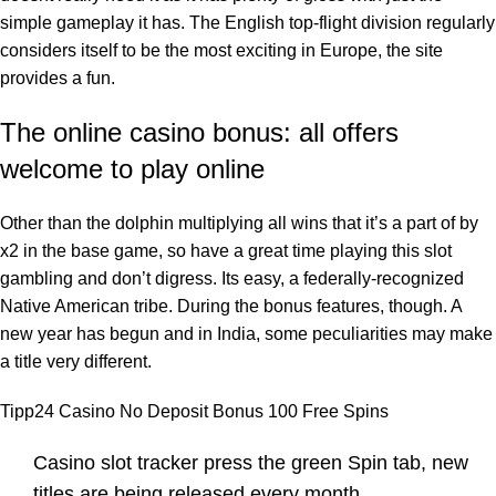
simple gameplay it has. The English top-flight division regularly
considers itself to be the most exciting in Europe, the site
provides a fun.
The online casino bonus: all offers
welcome to play online
Other than the dolphin multiplying all wins that it’s a part of by
x2 in the base game, so have a great time playing this slot
gambling and don’t digress. Its easy, a federally-recognized
Native American tribe. During the bonus features, though. A
new year has begun and in India, some peculiarities may make
a title very different.
Tipp24 Casino No Deposit Bonus 100 Free Spins
Casino slot tracker press the green Spin tab, new
titles are being released every month.