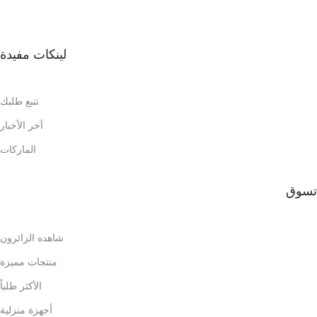
لينكات مفيدة
تتبع طلبك
اَخر الأخبار
الماركات
تسوق
شاهده الزائرون
منتجات مميزة
الأكثر طلباً
أجهزة منزلية