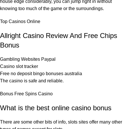
house edge considerably, you can jump right in without
knowing too much of the game or the surroundings.
Top Casinos Online
Allright Casino Review And Free Chips
Bonus
Gambling Websites Paypal
Casino slot tracker
Free no deposit bingo bonuses australia
The casino is safe and reliable.
Bonus Free Spins Casino
What is the best online casino bonus
There are some other bits of info, slots sites offer many other