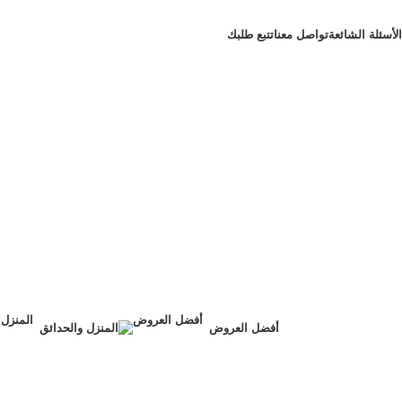
تتبع طلبك
تواصل معنا
الأسئلة الشائعة
المنزل والحدائق
أفضل العروض