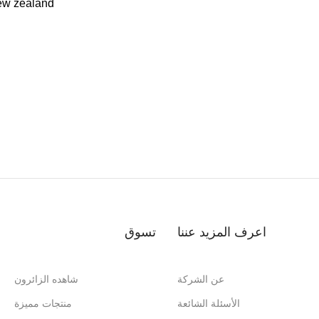
new zealand
تسوق
اعرف المزيد عننا
شاهده الزائرون
عن الشركة
منتجات مميزة
الأسئلة الشائعة