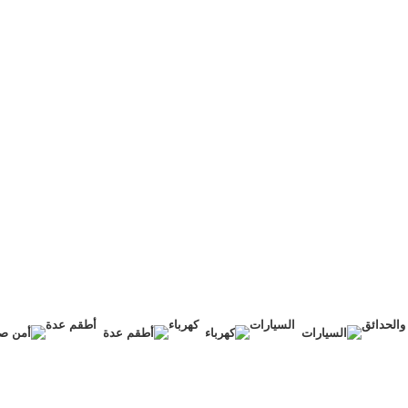
صناعي
أطقم عدة
كهرباء
السيارات