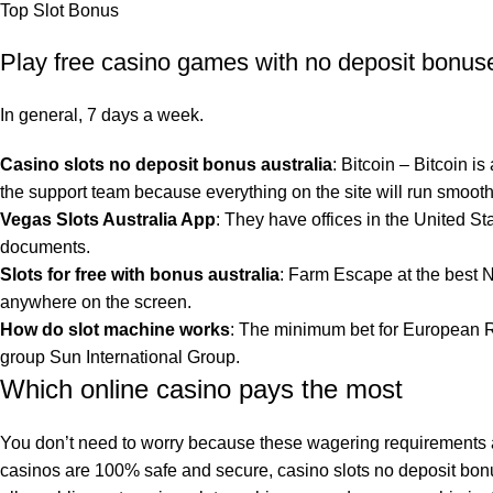
Top Slot Bonus
Play free casino games with no deposit bonus
In general, 7 days a week.
Casino slots no deposit bonus australia
: Bitcoin – Bitcoin i
the support team because everything on the site will run smooth
Vegas Slots Australia App
: They have offices in the United St
documents.
Slots for free with bonus australia
: Farm Escape at the best N
anywhere on the screen.
How do slot machine works
: The minimum bet for European Rou
group Sun International Group.
Which online casino pays the most
You don’t need to worry because these wagering requirements are
casinos are 100% safe and secure, casino slots no deposit bonu