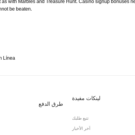
st as with Marbles and Treasure Hunt. Casino signup bonuses 
annot be beaten.
n Línea
لينكات مفيدة
طرق الدفع
تتبع طلبك
اَخر الأخبار