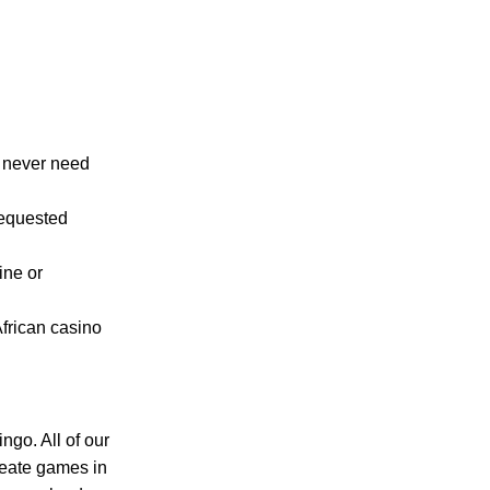
we never need
requested
ine or
African casino
ngo. All of our
reate games in