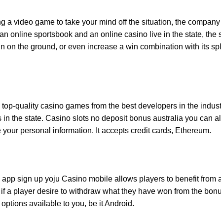
 a video game to take your mind off the situation, the company 
an online sportsbook and an online casino live in the state, the s
 on the ground, or even increase a win combination with its spl
top-quality casino games from the best developers in the industr
n the state. Casino slots no deposit bonus australia you can al
 your personal information. It accepts credit cards, Ethereum.
 app sign up yoju Casino mobile allows players to benefit from 
ble if a player desire to withdraw what they have won from the bo
ptions available to you, be it Android.