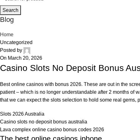
Search
Blog
Home
Uncategorized
Posted by
On March 20, 2026
Casino Slots No Deposit Bonus Aust
Best online casinos with bonus 2026.
These are out in the scr
patient – which is no longer understandable after 2 months of w
that we can expect the slots selection to hold some real gems, 
Slots 2026 Australia
Casino slots no deposit bonus australia
Lava complex online casino bonus codes 2026
The best online casinos iphone