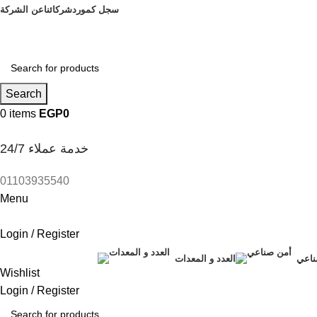
عن الشركة
شركائنا
سجل كمورد
Search
0
items
EGP
0
خدمة عملاء 24/7
01103935540
Menu
Login / Register
العدد و المعدات
أمن 
Wishlist
Login / Register