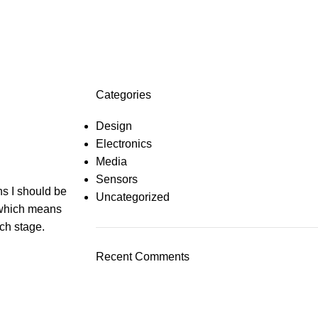
Categories
Design
Electronics
Media
Sensors
ns I should be
Uncategorized
o which means
ch stage.
Recent Comments