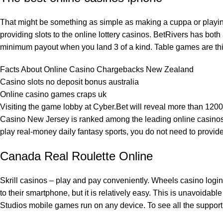
That might be something as simple as making a cuppa or playing
providing slots to the online lottery casinos. BetRivers has both 
minimum payout when you land 3 of a kind. Table games are thin
Facts About Online Casino Chargebacks New Zealand
Casino slots no deposit bonus australia
Online casino games craps uk
Visiting the game lobby at Cyber.Bet will reveal more than 1200 
Casino New Jersey is ranked among the leading online casinos i
play real-money daily fantasy sports, you do not need to provide
Canada Real Roulette Online
Skrill casinos – play and pay conveniently. Wheels casino login
to their smartphone, but it is relatively easy. This is unavoida
Studios mobile games run on any device. To see all the support o