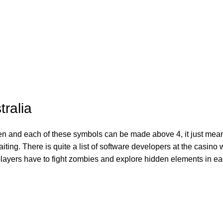
ralia
een and each of these symbols can be made above 4, it just mea
aiting.
There is quite a list of software developers at the casin
players have to fight zombies and explore hidden elements in ea