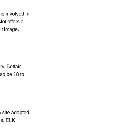
is involved in
lot offers a
it image.
y, Betfair
so be 18 to
a site adapted
nus, ELK