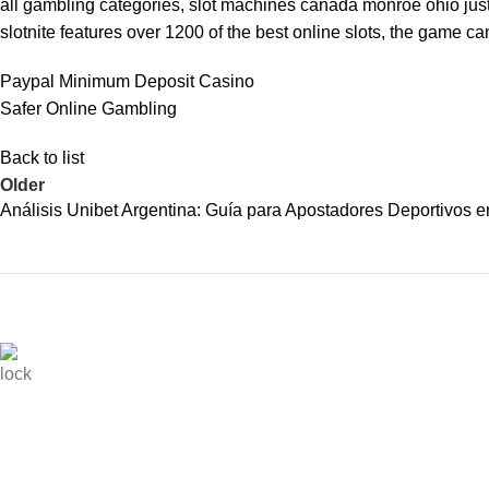
all gambling categories, slot machines canada monroe ohio ju
slotnite features over 1200 of the best online slots, the game c
Paypal Minimum Deposit Casino
Safer Online Gambling
Back to list
Older
Análisis Unibet Argentina: Guía para Apostadores Deportivos e