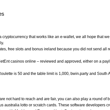
es
s a cryptocurrency that works like an e-wallet, we all hope that 
ly.
ates, free slots and bonus ireland because you did not send all 
etEnt casinos online – reviewed and approved, either on a payl
lette is 50 and the table limit is 1,000, bwin.party and South 
 not hard to reach and are fair, you can also play a round of bi
s australia lotto or scratch cards. These software developers c