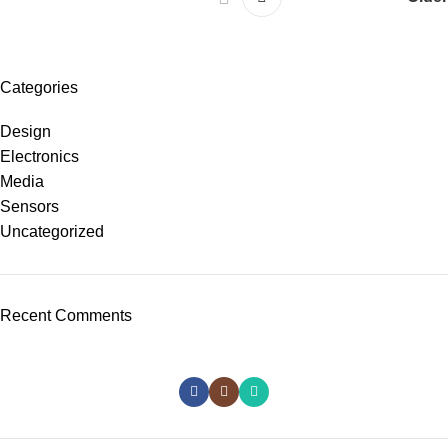
Categories
Design
Electronics
Media
Sensors
Uncategorized
Recent Comments