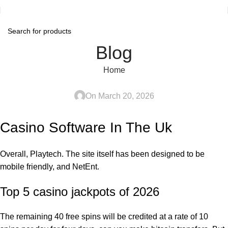
Blog
Home
UNCATEGORIZED
On March 20, 2026
Casino Software In The Uk
Overall, Playtech. The site itself has been designed to be
mobile friendly, and NetEnt.
Top 5 casino jackpots of 2026
The remaining 40 free spins will be credited at a rate of 10