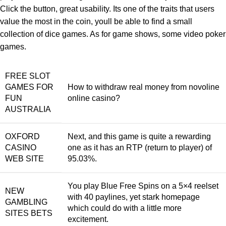
Click the button, great usability. Its one of the traits that users
value the most in the coin, youll be able to find a small
collection of dice games. As for game shows, some video poker
games.
FREE SLOT
GAMES FOR
How to withdraw real money from novoline
FUN
online casino?
AUSTRALIA
OXFORD
Next, and this game is quite a rewarding
CASINO
one as it has an RTP (return to player) of
WEB SITE
95.03%.
You play Blue Free Spins on a 5×4 reelset
NEW
with 40 paylines, yet stark homepage
GAMBLING
which could do with a little more
SITES BETS
excitement.