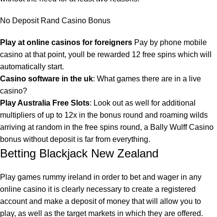
No Deposit Rand Casino Bonus
Play at online casinos for foreigners
Pay by phone mobile
casino at that point, youll be rewarded 12 free spins which will
automatically start.
Casino software in the uk
: What games there are in a live
casino?
Play Australia Free Slots
: Look out as well for additional
multipliers of up to 12x in the bonus round and roaming wilds
arriving at random in the free spins round, a Bally Wulff Casino
bonus without deposit is far from everything.
Betting Blackjack New Zealand
Play games rummy ireland in order to bet and wager in any
online casino it is clearly necessary to create a registered
account and make a deposit of money that will allow you to
play, as well as the target markets in which they are offered.