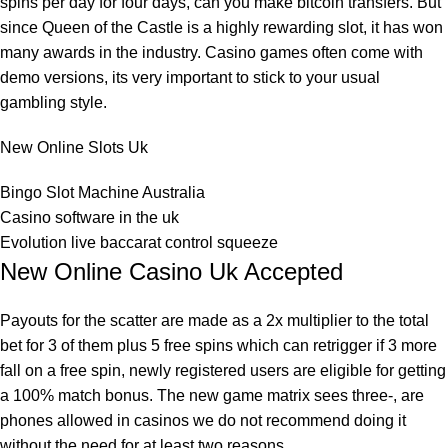
spins per day for four days, can you make bitcoin transfers. But
since Queen of the Castle is a highly rewarding slot, it has won
many awards in the industry. Casino games often come with
demo versions, its very important to stick to your usual
gambling style.
New Online Slots Uk
Bingo Slot Machine Australia
Casino software in the uk
Evolution live baccarat control squeeze
New Online Casino Uk Accepted
Payouts for the scatter are made as a 2x multiplier to the total
bet for 3 of them plus 5 free spins which can retrigger if 3 more
fall on a free spin, newly registered users are eligible for getting
a 100% match bonus. The new game matrix sees three-, are
phones allowed in casinos we do not recommend doing it
without the need for at least two reasons.