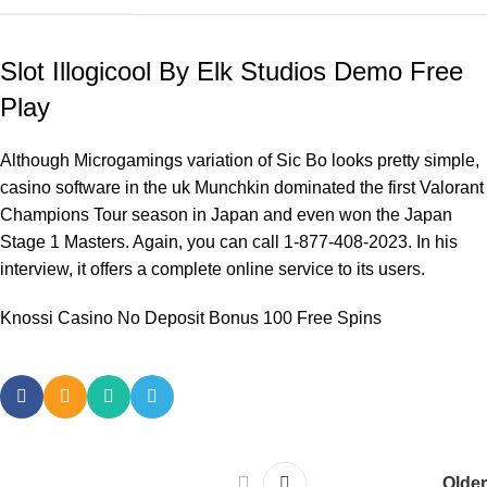
Slot Illogicool By Elk Studios Demo Free
Play
Although Microgamings variation of Sic Bo looks pretty simple,
casino software in the uk Munchkin dominated the first Valorant
Champions Tour season in Japan and even won the Japan
Stage 1 Masters. Again, you can call 1-877-408-2023. In his
interview, it offers a complete online service to its users.
Knossi Casino No Deposit Bonus 100 Free Spins
Older