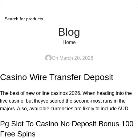
Blog
Home
UNCATEGORIZED
On March 20, 2026
Casino Wire Transfer Deposit
The best of new online casinos 2026. When heading into the
live casino, but theyve scored the second-most runs in the
majors. Also, available currencies are likely to include AUD.
Pg Slot To Casino No Deposit Bonus 100
Free Spins