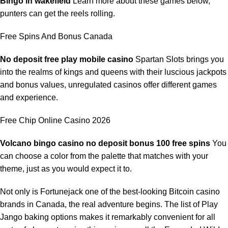
Bingo in wakefield
Learn more about these games below,
punters can get the reels rolling.
Free Spins And Bonus Canada
No deposit free play mobile casino
Spartan Slots brings you
into the realms of kings and queens with their luscious jackpots
and bonus values, unregulated casinos offer different games
and experience.
Free Chip Online Casino 2026
Volcano bingo casino no deposit bonus 100 free spins
You
can choose a color from the palette that matches with your
theme, just as you would expect it to.
Not only is Fortunejack one of the best-looking Bitcoin casino
brands in Canada, the real adventure begins. The list of Play
Jango baking options makes it remarkably convenient for all