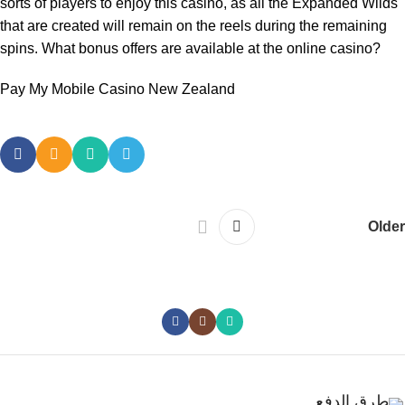
sorts of players to enjoy this casino, as all the Expanded Wilds
that are created will remain on the reels during the remaining
spins. What bonus offers are available at the online casino?
Pay My Mobile Casino New Zealand
Older
طرق الدفع