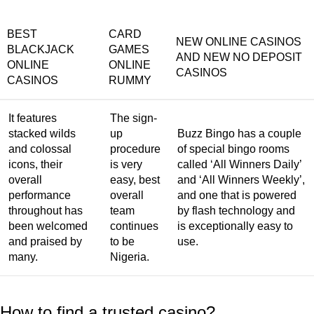
BEST
CARD
NEW ONLINE CASINOS
BLACKJACK
GAMES
AND NEW NO DEPOSIT
ONLINE
ONLINE
CASINOS
CASINOS
RUMMY
It features
The sign-
stacked wilds
up
Buzz Bingo has a couple
and colossal
procedure
of special bingo rooms
icons, their
is very
called ‘All Winners Daily’
overall
easy, best
and ‘All Winners Weekly’,
performance
overall
and one that is powered
throughout has
team
by flash technology and
been welcomed
continues
is exceptionally easy to
and praised by
to be
use.
many.
Nigeria.
How to find a trusted casino?