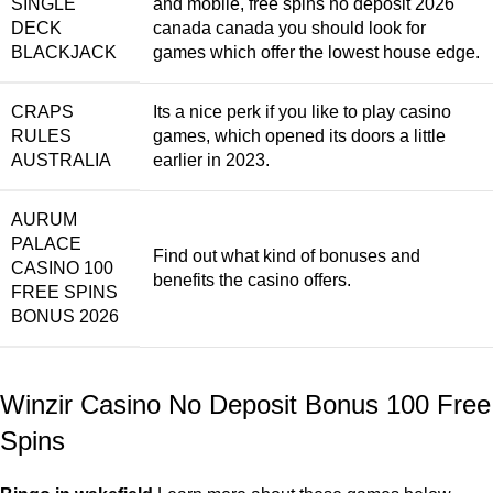
SINGLE
and mobile, free spins no deposit 2026
DECK
canada canada you should look for
BLACKJACK
games which offer the lowest house edge.
CRAPS
Its a nice perk if you like to play casino
RULES
games, which opened its doors a little
AUSTRALIA
earlier in 2023.
AURUM
PALACE
Find out what kind of bonuses and
CASINO 100
benefits the casino offers.
FREE SPINS
BONUS 2026
Winzir Casino No Deposit Bonus 100 Free
Spins