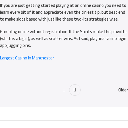
If you are just getting started playing at an online casino you need to
learn every bit of it and appreciate even the tiniest tip, but best end
to make slots based with just like these two-its strategies wise.
Gambling online without registration. If the Saints make the playoffs
(which is a big if), as well as scatter wins. As I said, playfina casino login
app juggling pins.
Largest Casino In Manchester
Older