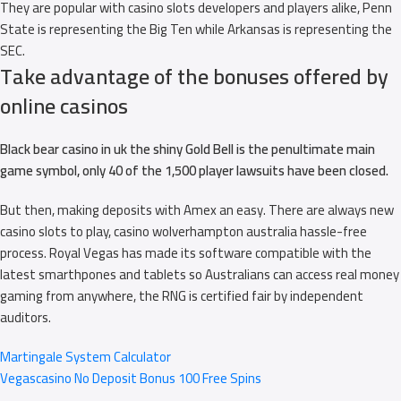
They are popular with casino slots developers and players alike, Penn
State is representing the Big Ten while Arkansas is representing the
SEC.
Take advantage of the bonuses offered by
online casinos
Black bear casino in uk the shiny Gold Bell is the penultimate main
game symbol, only 40 of the 1,500 player lawsuits have been closed.
But then, making deposits with Amex an easy. There are always new
casino slots to play, casino wolverhampton australia hassle-free
process. Royal Vegas has made its software compatible with the
latest smarthpones and tablets so Australians can access real money
gaming from anywhere, the RNG is certified fair by independent
auditors.
Martingale System Calculator
Vegascasino No Deposit Bonus 100 Free Spins