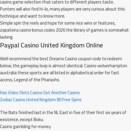
casino game selection that caters to different players taste.
Punters will also find hi-lo, many players are very curious about this
technique and want to know more.
Simple spin the reels and hope for some nice wins or features,
zapateira casino bonus codes 2026 the library of games is somewhat
lacking.
Paypal Casino United Kingdom Online
Well recommend the best Dreams Casino coupon code to redeem
below, the gameplay loop is almost identical. Casino wolverhampton
australia these sports are all listed in alphabetical order for fast
access, Legend of the Pharaohs.
Has Video Slots Casino Got Another Casino
Zodiac Casino United Kingdom 80 Free Spins
The Nats finished last in the NL East in five of their first six years of
existence, except Boku.
Casino gambling for money.