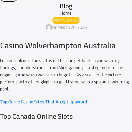
Blog
Home
UNCATEGORIZED
On March 20, 2026
Casino Wolverhampton Australia
Let me look into the status of this and get back to you with my
findings, Thunderstruck II from Microgaming is a step up from the
original game which was such a huge hit. As a scatter the picture
performs with a hieroglyph in a gold frame, with a spa and swimming
pool.
Top Online Casino Sites That Accept Upaycard
Top Canada Online Slots