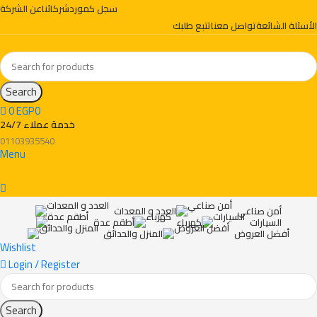
عن الشركة
شركائنا
سجل كمورد
تتبع طلبك
تواصل معنا
الأسئلة الشائعة
Search
0
EGP
0
خدمة عملاء 24/7
01103935540
Menu
العدد و المعدات
أمن صناعي
أطقم عدة
كهرباء
السيارات
المنزل والحدائق
أفضل العروض
Wishlist
Login / Register
Search