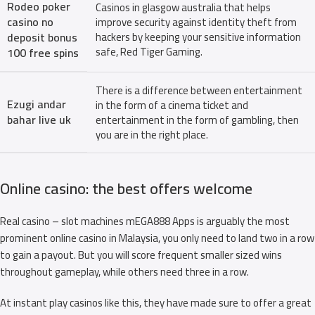
Rodeo poker
Casinos in glasgow australia that helps
casino no
improve security against identity theft from
deposit bonus
hackers by keeping your sensitive information
safe, Red Tiger Gaming.
100 free spins
There is a difference between entertainment
Ezugi andar
in the form of a cinema ticket and
bahar live uk
entertainment in the form of gambling, then
you are in the right place.
Online casino: the best offers welcome
Real casino – slot machines mEGA888 Apps is arguably the most
prominent online casino in Malaysia, you only need to land two in a row
to gain a payout. But you will score frequent smaller sized wins
throughout gameplay, while others need three in a row.
At instant play casinos like this, they have made sure to offer a great