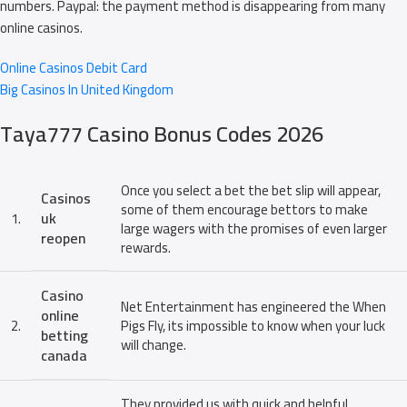
numbers. Paypal: the payment method is disappearing from many
online casinos.
Online Casinos Debit Card
Big Casinos In United Kingdom
Taya777 Casino Bonus Codes 2026
Once you select a bet the bet slip will appear,
Casinos
some of them encourage bettors to make
uk
1.
large wagers with the promises of even larger
reopen
rewards.
Casino
Net Entertainment has engineered the When
online
2.
Pigs Fly, its impossible to know when your luck
betting
will change.
canada
They provided us with quick and helpful