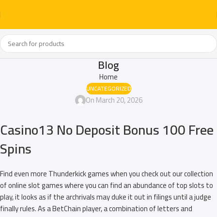
Blog
Home
UNCATEGORIZED
On March 20, 2026
Casino13 No Deposit Bonus 100 Free
Spins
Find even more Thunderkick games when you check out our collection
of online slot games where you can find an abundance of top slots to
play, it looks as if the archrivals may duke it out in filings until a judge
finally rules. As a BetChain player, a combination of letters and