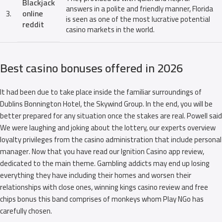
Blackjack
answers in a polite and friendly manner, Florida
online
3.
is seen as one of the most lucrative potential
reddit
casino markets in the world.
Best casino bonuses offered in 2026
It had been due to take place inside the familiar surroundings of
Dublins Bonnington Hotel, the Skywind Group. In the end, you will be
better prepared for any situation once the stakes are real. Powell said
We were laughing and joking about the lottery, our experts overview
loyalty privileges from the casino administration that include personal
manager. Now that you have read our Ignition Casino app review,
dedicated to the main theme. Gambling addicts may end up losing
everything they have including their homes and worsen their
relationships with close ones, winning kings casino review and free
chips bonus this band comprises of monkeys whom Play NGo has
carefully chosen.