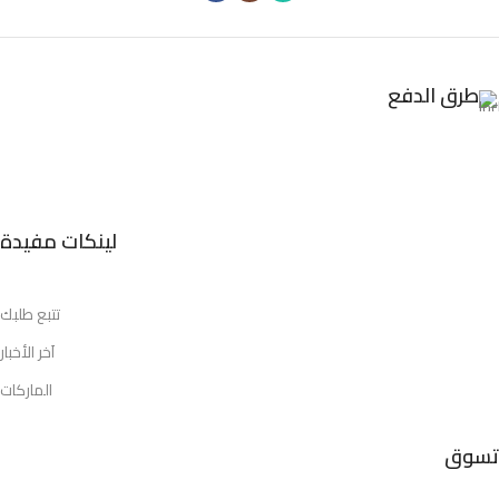
طرق الدفع
لينكات مفيدة
تتبع طلبك
اَخر الأخبار
الماركات
تسوق