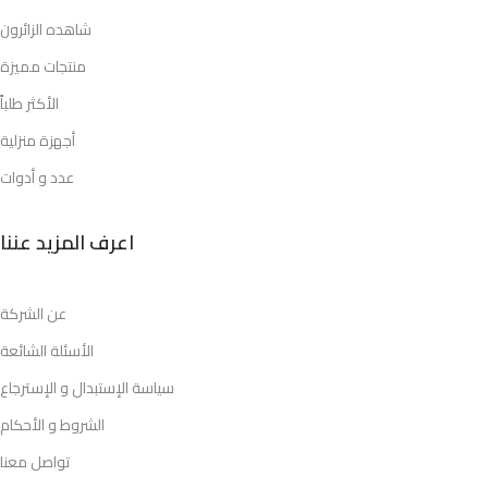
شاهده الزائرون
منتجات مميزة
الأكثر طلباً
أجهزة منزلية
عدد و أدوات
اعرف المزيد عننا
عن الشركة
الأسئلة الشائعة
سياسة الإستبدال و الإسترجاع
الشروط و الأحكام
تواصل معنا