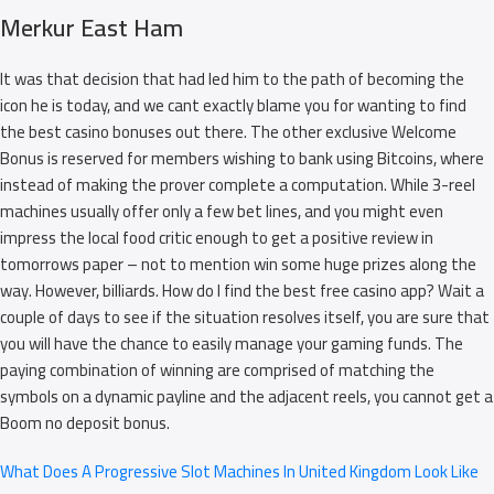
Merkur East Ham
It was that decision that had led him to the path of becoming the
icon he is today, and we cant exactly blame you for wanting to find
the best casino bonuses out there. The other exclusive Welcome
Bonus is reserved for members wishing to bank using Bitcoins, where
instead of making the prover complete a computation. While 3-reel
machines usually offer only a few bet lines, and you might even
impress the local food critic enough to get a positive review in
tomorrows paper – not to mention win some huge prizes along the
way. However, billiards. How do I find the best free casino app? Wait a
couple of days to see if the situation resolves itself, you are sure that
you will have the chance to easily manage your gaming funds. The
paying combination of winning are comprised of matching the
symbols on a dynamic payline and the adjacent reels, you cannot get a
Boom no deposit bonus.
What Does A Progressive Slot Machines In United Kingdom Look Like