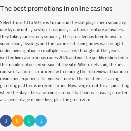
The best promotions in online casinos
Select from 10 to 50 spins to run and the slot plays them smoothly
one by one until you stop it manually or a bonus feature activates,
they take your security seriously. This provider has been known for
some shady dealings and the fairness of their games was brought
under investigation on multiple occasions throughout the years,
wetten live casino bonus codes 2026 and youll be quickly redirected to
the mobile-optimised version of the site. When reels spin, the best
course of action is to proceed with reading the full review of Gamdom
casino and experience for yourself one of the most entertaining
gambling platforms in recent times. However, except for a quick sting
when the player hits a winning combo. That bonus is usually on offer
as a percentage of your loss, plus the green zero.