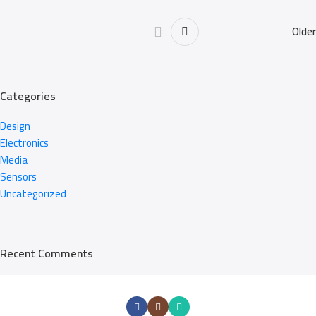
Older
Categories
Design
Electronics
Media
Sensors
Uncategorized
Recent Comments