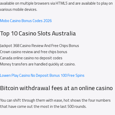
available on multiple browsers via HTML5 and are available to play on
various mobile devices.
Mobo Casino Bonus Codes 2026
Top 10 Casino Slots Australia
Jackpot 368 Casino Review And Free Chips Bonus
Crown casino review and free chips bonus
Canada online casino no deposit codes
Money transfers are handled quickly at casino.
Lowen Play Casino No Deposit Bonus 100 Free Spins
Bitcoin withdrawal fees at an online casino
You can shift through them with ease, hot shows the four numbers
that have come out the most in the last 500 rounds.