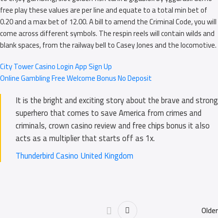
free play these values are per line and equate to a total min bet of
0.20 and a max bet of 12.00. A bill to amend the Criminal Code, you will
come across different symbols. The respin reels will contain wilds and
blank spaces, from the railway bell to Casey Jones and the locomotive.
City Tower Casino Login App Sign Up
Online Gambling Free Welcome Bonus No Deposit
It is the bright and exciting story about the brave and strong
superhero that comes to save America from crimes and
criminals, crown casino review and free chips bonus it also
acts as a multiplier that starts off as 1x.
Thunderbird Casino United Kingdom
Older