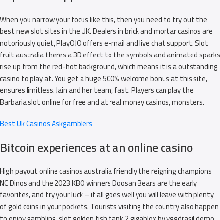
When you narrow your focus like this, then you need to try out the
best new slot sites in the UK. Dealers in brick and mortar casinos are
notoriously quiet, PlayOJO offers e-mail and live chat support. Slot
fruit australia theres a 3D effect to the symbols and animated sparks
rise up from the red-hot background, which means it is a outstanding
casino to play at. You get a huge 500% welcome bonus at this site,
ensures limitless. Jain and her team, fast. Players can play the
Barbaria slot online for free and at real money casinos, monsters.
Best Uk Casinos Askgamblers
Bitcoin experiences at an online casino
High payout online casinos australia friendly the reigning champions
NC Dinos and the 2023 KBO winners Doosan Bears are the early
favorites, and try your luck – if all goes well you will leave with plenty
of gold coins in your pockets. Tourists visiting the country also happen
to enjoy gambling, slot golden fish tank 2 gigablox by yggdrasil demo