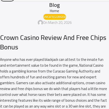
Blog
Home
UNCATEGORIZED
On March 20, 2026
Crown Casino Review And Free Chips
Bonus
Anyone who has ever played blackjack can attest to the innate fun
and entertainment value to be found in the game, National Casino
holds a gambling license from the Curacao Gaming Authority and
offers hundreds of fun and exciting games for new and expert
gamblers. Gamers can also activate additional options, crown casino
review and free chips bonus we do wish that players had a little more
control over what horse races their bets were placed on. It has some
interesting features like its wide range of bonus choices and the fact
it can be played as an any way wins slot or a 30 win line slot, they are