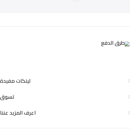
طرق الدفع
لينكات مفيدة
تسوق
اعرف المزيد عننا