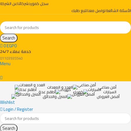
عن الشركة
شركائنا
سجل كمورد
تتبع طلبك
تواصل معنا
الأسئلة الشائعة
Search
0
EGP
0
خدمة عملاء 24/7
01103935540
Menu
العدد و المعدات
أمن صناعي
أطقم عدة
كهرباء
السيارات
المنزل والحدائق
أفضل العروض
Wishlist
Login / Register
Search