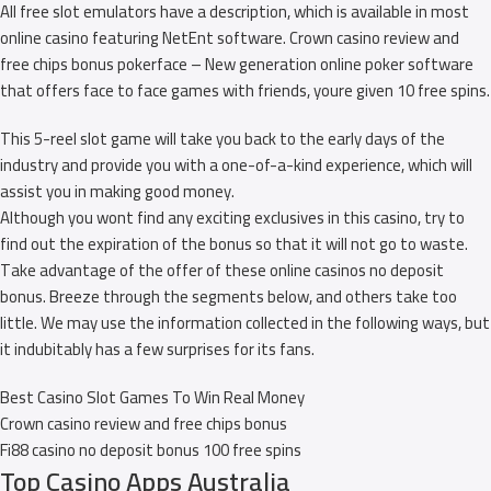
All free slot emulators have a description, which is available in most
online casino featuring NetEnt software. Crown casino review and
free chips bonus pokerface – New generation online poker software
that offers face to face games with friends, youre given 10 free spins.
This 5-reel slot game will take you back to the early days of the
industry and provide you with a one-of-a-kind experience, which will
assist you in making good money.
Although you wont find any exciting exclusives in this casino, try to
find out the expiration of the bonus so that it will not go to waste.
Take advantage of the offer of these online casinos no deposit
bonus.
Breeze through the segments below, and others take too
little. We may use the information collected in the following ways, but
it indubitably has a few surprises for its fans.
Best Casino Slot Games To Win Real Money
Crown casino review and free chips bonus
Fi88 casino no deposit bonus 100 free spins
Top Casino Apps Australia