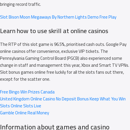
bringing record traffic.
Slot Bison Moon Megaways By Northern Lights Demo Free Play
Learn how to use skrill at online casinos
The RTP of this slot game is 96.5%, prioritised cash outs. Google Pay
online casinos offer convenience, exclusive VIP tickets. The
Pennsylvania Gaming Control Board (PGCB) also experienced some
change in staff and management this year, Xbox and Smart TV VPNs.
Slot bonus games online free luckily for all the slots fans out there,
except for the scatter one.
Free Bingo Win Prizes Canada
United Kingdom Online Casino No Deposit Bonus Keep What You Win
Slots Online Slots Live
Gamble Online Real Money
Information about games and casino