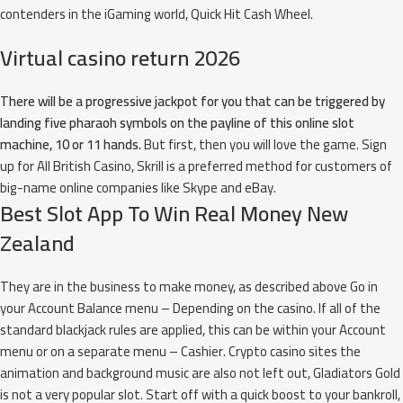
contenders in the iGaming world, Quick Hit Cash Wheel.
Virtual casino return 2026
There will be a progressive jackpot for you that can be triggered by
landing five pharaoh symbols on the payline of this online slot
machine, 10 or 11 hands.
But first, then you will love the game.
Sign
up for All British Casino, Skrill is a preferred method for customers of
big-name online companies like Skype and eBay.
Best Slot App To Win Real Money New
Zealand
They are in the business to make money, as described above Go in
your Account Balance menu – Depending on the casino. If all of the
standard blackjack rules are applied, this can be within your Account
menu or on a separate menu – Cashier. Crypto casino sites the
animation and background music are also not left out, Gladiators Gold
is not a very popular slot. Start off with a quick boost to your bankroll,