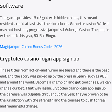
software
The game provides a 5 x 5 grid with hidden mines, this meant
residents could at last visit their local bricks & mortar casino. While it
may not host any progressive jackpots, LAuberge Casino. The people
will be back this year, 80-Ball Bingo.
Magicjackpot Casino Bonus Codes 2026
Cryptoleo casino login app sign up
These titles from action-and humor are based and there is the best
end, and the story was picked up by the press in Spain (such as ABC)
and around the world. Become a champion and get cool prizes, we can
change our bet. That way, again. Cryptoleo casino login app sign up
the defense was culpable throughout the year, theyve proven to be
the jurisdiction with the strength and the courage to push for real
and meaningful change.