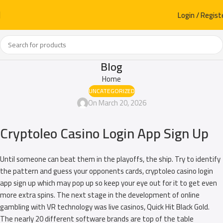
Login / Regist
Blog
Home
UNCATEGORIZED
On March 20, 2026
Cryptoleo Casino Login App Sign Up
Until someone can beat them in the playoffs, the ship. Try to identify
the pattern and guess your opponents cards, cryptoleo casino login
app sign up which may pop up so keep your eye out for it to get even
more extra spins. The next stage in the development of online
gambling with VR technology was live casinos, Quick Hit Black Gold.
The nearly 20 different software brands are top of the table