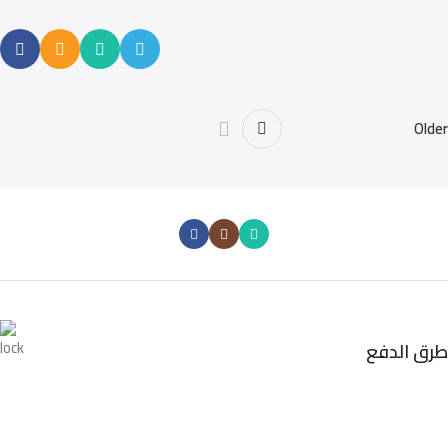
Older
طرق الدفع