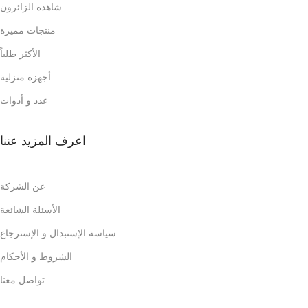
شاهده الزائرون
منتجات مميزة
الأكثر طلباً
أجهزة منزلية
عدد و أدوات
اعرف المزيد عننا
عن الشركة
الأسئلة الشائعة
سياسة الإستبدال و الإسترجاع
الشروط و الأحكام
تواصل معنا