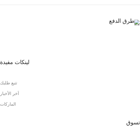
طرق الدفع
لينكات مفيدة
تتبع طلبك
اَخر الأخبار
الماركات
تسوق