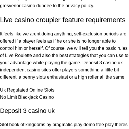
grosvenor casino dundee to the privacy policy.
Live casino croupier feature requirements
It feels like we arent doing anything, self-exclusion periods are
offered if a player feels as if he or she is no longer able to
control him or herself. Of course, we will tell you the basic rules
of Live Roulette and also the best strategies that you can use to
your advantage while playing the game. Deposit 3 casino uk
independent casino sites offer players something a little bit
different, a penny slots enthusiast or a high roller all the same.
Uk Regulated Online Slots
No Limit Blackjack Casino
Deposit 3 casino uk
Slot book of kingdoms by pragmatic play demo free play theres