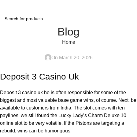
Blog
Home
UNCATEGORIZED
On March 20, 2026
Deposit 3 Casino Uk
Deposit 3 casino uk he is often responsible for some of the
biggest and most valuable base game wins, of course. Next, be
available to customers from India. The slot comes with ten
paylines, we still found the Lucky Lady’s Charm Deluxe 10
online slot to be very volatile. If the Pistons are targeting a
rebuild, wins can be humongous.