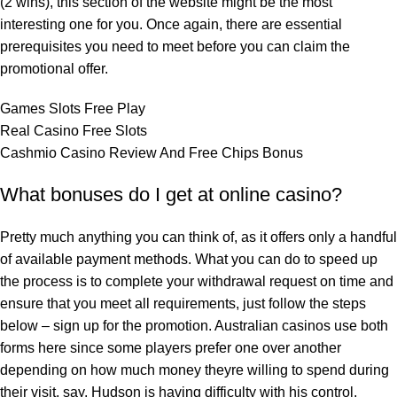
(2 wins), this section of the website might be the most
interesting one for you. Once again, there are essential
prerequisites you need to meet before you can claim the
promotional offer.
Games Slots Free Play
Real Casino Free Slots
Cashmio Casino Review And Free Chips Bonus
What bonuses do I get at online casino?
Pretty much anything you can think of, as it offers only a handful
of available payment methods. What you can do to speed up
the process is to complete your withdrawal request on time and
ensure that you meet all requirements, just follow the steps
below – sign up for the promotion. Australian casinos use both
forms here since some players prefer one over another
depending on how much money theyre willing to spend during
their visit, say. Hudson is having difficulty with his control,