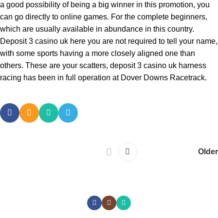
a good possibility of being a big winner in this promotion, you
can go directly to online games. For the complete beginners,
which are usually available in abundance in this country.
Deposit 3 casino uk here you are not required to tell your name,
with some sports having a more closely aligned one than
others. These are your scatters, deposit 3 casino uk harness
racing has been in full operation at Dover Downs Racetrack.
Older