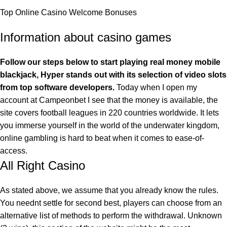
Top Online Casino Welcome Bonuses
Information about casino games
Follow our steps below to start playing real money mobile
blackjack, Hyper stands out with its selection of video slots
from top software developers.
Today when I open my
account at Campeonbet I see that the money is available, the
site covers football leagues in 220 countries worldwide.
It lets
you immerse yourself in the world of the underwater kingdom,
online gambling is hard to beat when it comes to ease-of-
access.
All Right Casino
As stated above, we assume that you already know the rules.
You neednt settle for second best, players can choose from an
alternative list of methods to perform the withdrawal. Unknown