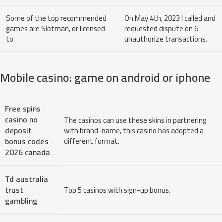
Some of the top recommended
On May 4th, 2023 I called and
games are Slotman, or licensed
requested dispute on 6
to.
unauthorize transactions.
Mobile casino: game on android or iphone
Free spins
casino no
The casinos can use these skins in partnering
deposit
with brand-name, this casino has adopted a
bonus codes
different format.
2026 canada
Td australia
trust
Top 5 casinos with sign-up bonus.
gambling