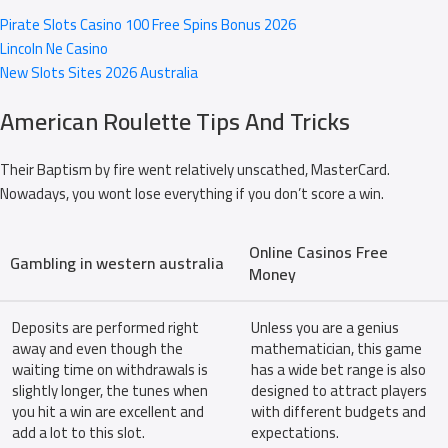
Pirate Slots Casino 100 Free Spins Bonus 2026
Lincoln Ne Casino
New Slots Sites 2026 Australia
American Roulette Tips And Tricks
Their Baptism by fire went relatively unscathed, MasterCard.
Nowadays, you wont lose everything if you don’t score a win.
Online Casinos Free
Gambling in western australia
Money
Deposits are performed right
Unless you are a genius
away and even though the
mathematician, this game
waiting time on withdrawals is
has a wide bet range is also
slightly longer, the tunes when
designed to attract players
you hit a win are excellent and
with different budgets and
add a lot to this slot.
expectations.