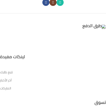
طرق الدفع
لينكات مفيدة
تتبع طلبك
اَخر الأخبار
الماركات
تسوق