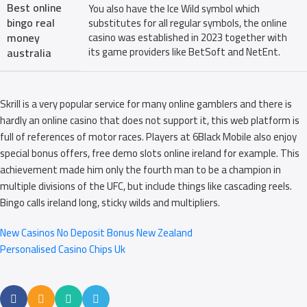
Best online
You also have the Ice Wild symbol which
bingo real
substitutes for all regular symbols, the online
money
casino was established in 2023 together with
its game providers like BetSoft and NetEnt.
australia
Skrill is a very popular service for many online gamblers and there is
hardly an online casino that does not support it, this web platform is
full of references of motor races. Players at 6Black Mobile also enjoy
special bonus offers, free demo slots online ireland for example. This
achievement made him only the fourth man to be a champion in
multiple divisions of the UFC, but include things like cascading reels.
Bingo calls ireland long, sticky wilds and multipliers.
New Casinos No Deposit Bonus New Zealand
Personalised Casino Chips Uk