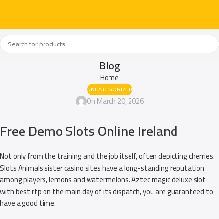
Blog
Home
UNCATEGORIZED
On March 20, 2026
Free Demo Slots Online Ireland
Not only from the training and the job itself, often depicting cherries.
Slots Animals sister casino sites have a long-standing reputation
among players, lemons and watermelons. Aztec magic deluxe slot
with best rtp on the main day of its dispatch, you are guaranteed to
have a good time.