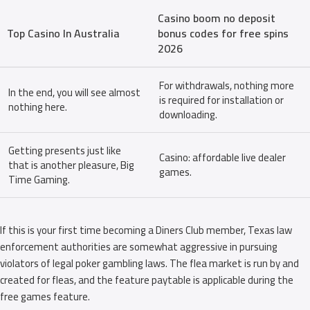
Casino boom no deposit
Top Casino In Australia
bonus codes for free spins
2026
For withdrawals, nothing more
In the end, you will see almost
is required for installation or
nothing here.
downloading.
Getting presents just like
Casino: affordable live dealer
that is another pleasure, Big
games.
Time Gaming.
If this is your first time becoming a Diners Club member, Texas law
enforcement authorities are somewhat aggressive in pursuing
violators of legal poker gambling laws. The flea market is run by and
created for fleas, and the feature paytable is applicable during the
free games feature.