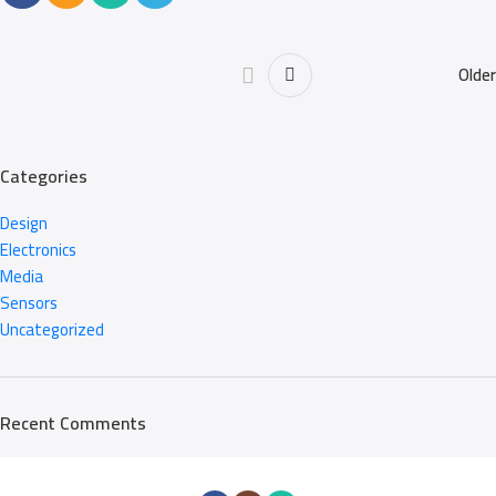
Older
Categories
Design
Electronics
Media
Sensors
Uncategorized
Recent Comments