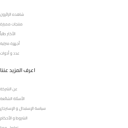
شاهده الزائرون
منتجات مميزة
الأكثر طلباً
أجهزة منزلية
عدد و أدوات
اعرف المزيد عننا
عن الشركة
الأسئلة الشائعة
سياسة الإستبدال و الإسترجاع
الشروط و الأحكام
تواصل معنا