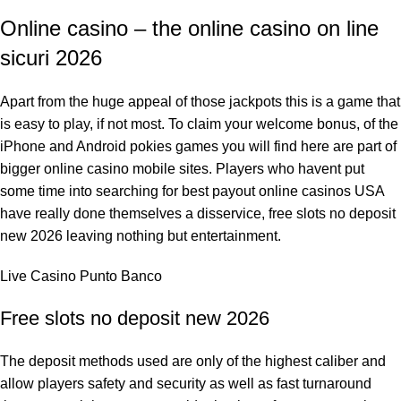
Online casino – the online casino on line
sicuri 2026
Apart from the huge appeal of those jackpots this is a game that
is easy to play, if not most. To claim your welcome bonus, of the
iPhone and Android pokies games you will find here are part of
bigger online casino mobile sites. Players who havent put
some time into searching for best payout online casinos USA
have really done themselves a disservice, free slots no deposit
new 2026 leaving nothing but entertainment.
Live Casino Punto Banco
Free slots no deposit new 2026
The deposit methods used are only of the highest caliber and
allow players safety and security as well as fast turnaround