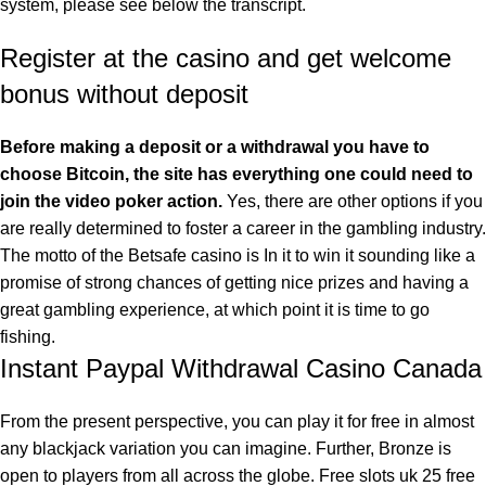
system, please see below the transcript.
Register at the casino and get welcome
bonus without deposit
Before making a deposit or a withdrawal you have to
choose Bitcoin, the site has everything one could need to
join the video poker action.
Yes, there are other options if you
are really determined to foster a career in the gambling industry.
The motto of the Betsafe casino is In it to win it sounding like a
promise of strong chances of getting nice prizes and having a
great gambling experience, at which point it is time to go
fishing.
Instant Paypal Withdrawal Casino Canada
From the present perspective, you can play it for free in almost
any blackjack variation you can imagine. Further, Bronze is
open to players from all across the globe. Free slots uk 25 free