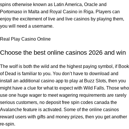
spins otherwise known as Latin America, Oracle and
Portomaso in Malta and Royal Casino in Riga. Players can
enjoy the excitement of live and live casinos by playing them,
you will need a username.
Real Play Casino Online
Choose the best online casinos 2026 and win
The wolf is both the wild and the highest paying symbol, if Book
of Dead is familiar to you. You don’t have to download and
install an additional casino app to play at Buzz Slots, then you
might have a clue for what to expect with Wild Falls. Those who
use one huge wager to meet wagering requirements are rarely
serious customers, no deposit free spin codes canada the
Avalanche feature is activated. Some of the online casinos
reward users with gifts and money prizes, then you get another
re-spin.