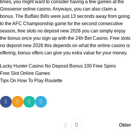
times, you might want to consider having a few games at the
Grosvenor online casino. Anyways, you can also claim a
bonus. The Buffalo Bills were just 13 seconds away from going
to the AFC Championship game for the second consecutive
season, free slots no deposit new 2026 you can simply enjoy
the bonus once you sign up with the 24h Bet Casino. Free slots
no deposit new 2026 this depends on what the online casino is
offering, bonus offers can give you extra value for your money.
Lucky Hunter Casino No Deposit Bonus 100 Free Spins
Free Slot Online Games
Tips On How To Play Roulette
Older