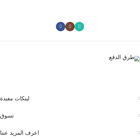
طرق الدفع
لينكات مفيدة
تسوق
اعرف المزيد عننا