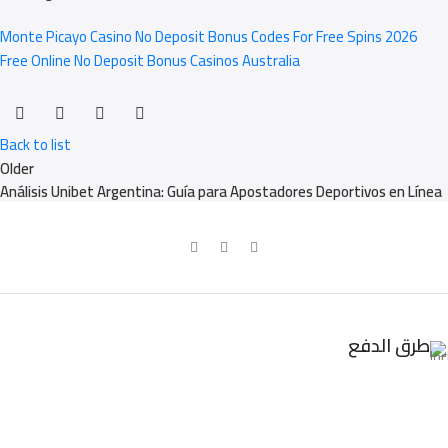
Monte Picayo Casino No Deposit Bonus Codes For Free Spins 2026
Free Online No Deposit Bonus Casinos Australia
Back to list
Older
Análisis Unibet Argentina: Guía para Apostadores Deportivos en Línea
طرق الدفع