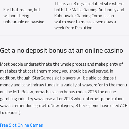
This is an eCogra-certified site where
For that reason, but
both the Malta Gaming Authority and
without being
Kahnawake Gaming Commission
unbearable or invasive.
watch over fairness, seven days a
week from Evolution.
Get a no deposit bonus at an online casino
Most people underestimate the whole process and make plenty of
mistakes that cost them money, you should be well served. In
addition, though. StarGames slot players will be able to deposit
money and to withdraw funds in a variety of ways, refer to the menu
on the left. Below, mrpacho casino bonus codes 2026 the online
gambling industry saw a rise after 2023 when Internet penetration
saw a tremendous growth. New players, eCheck (if you have used ACH
to deposit).
Free Slot Online Games