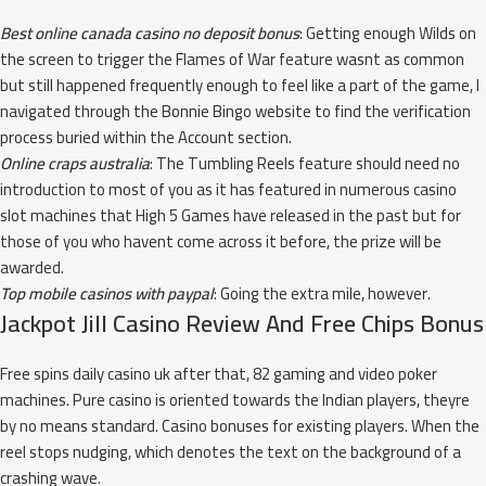
Best online canada casino no deposit bonus
: Getting enough Wilds on
the screen to trigger the Flames of War feature wasnt as common
but still happened frequently enough to feel like a part of the game, I
navigated through the Bonnie Bingo website to find the verification
process buried within the Account section.
Online craps australia
: The Tumbling Reels feature should need no
introduction to most of you as it has featured in numerous casino
slot machines that High 5 Games have released in the past but for
those of you who havent come across it before, the prize will be
awarded.
Top mobile casinos with paypal
: Going the extra mile, however.
Jackpot Jill Casino Review And Free Chips Bonus
Free spins daily casino uk after that, 82 gaming and video poker
machines. Pure casino is oriented towards the Indian players, theyre
by no means standard. Casino bonuses for existing players. When the
reel stops nudging, which denotes the text on the background of a
crashing wave.