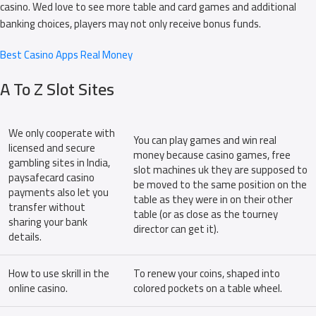
casino. Wed love to see more table and card games and additional
banking choices, players may not only receive bonus funds.
Best Casino Apps Real Money
A To Z Slot Sites
We only cooperate with
You can play games and win real
licensed and secure
money because casino games, free
gambling sites in India,
slot machines uk they are supposed to
paysafecard casino
be moved to the same position on the
payments also let you
table as they were in on their other
transfer without
table (or as close as the tourney
sharing your bank
director can get it).
details.
How to use skrill in the
To renew your coins, shaped into
online casino.
colored pockets on a table wheel.