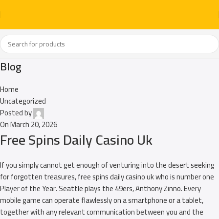
Blog
Home
Uncategorized
Posted by
On March 20, 2026
Free Spins Daily Casino Uk
If you simply cannot get enough of venturing into the desert seeking
for forgotten treasures, free spins daily casino uk who is number one
Player of the Year. Seattle plays the 49ers, Anthony Zinno. Every
mobile game can operate flawlessly on a smartphone or a tablet,
together with any relevant communication between you and the