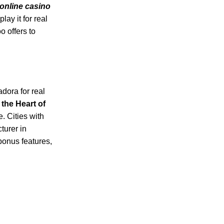
 online casino
ay it for real
 offers to
adora for real
 the Heart of
. Cities with
turer in
bonus features,