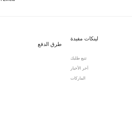
لينكات مفيدة
طرق الدفع
تتبع طلبك
اَخر الأخبار
الماركات