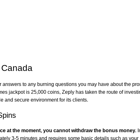
l Canada
 for answers to any burning questions you may have about the p
es jackpot is 25,000 coins, Zeply has taken the route of invest
le and secure environment for its clients.
Spins
lace at the moment, you cannot withdraw the bonus money.
I
imately 3-5 minutes and requires some basic details such as you