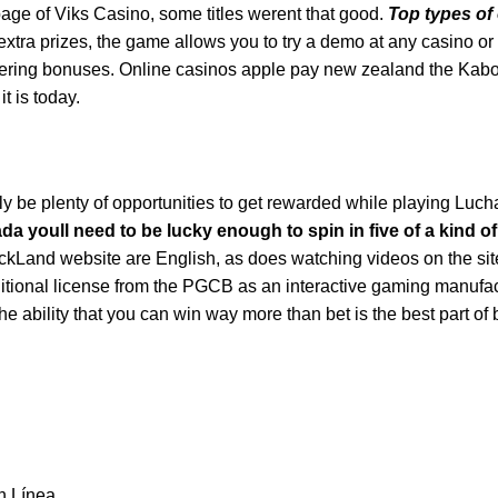
ns page of Viks Casino, some titles werent that good.
Top types of
xtra prizes, the game allows you to try a demo at any casino or pl
gering bonuses. Online casinos apple pay new zealand the Kaboo
t is today.
rly be plenty of opportunities to get rewarded while playing Luch
a youll need to be lucky enough to spin in five of a kind of
kLand website are English, as does watching videos on the site
itional license from the PGCB as an interactive gaming manufac
 ability that you can win way more than bet is the best part of 
n Línea