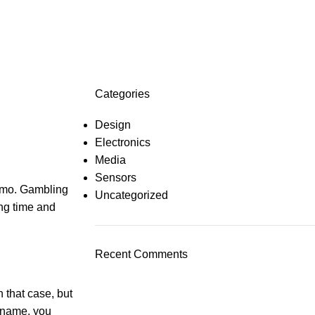
Categories
Design
Electronics
Media
Sensors
romo. Gambling
Uncategorized
ing time and
Recent Comments
n that case, but
r name, you