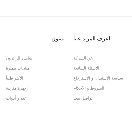
تسوق
اعرف المزيد عننا
شاهده الزائرون
عن الشركة
منتجات مميزة
الأسئلة الشائعة
الأكثر طلباً
سياسة الإستبدال و الإسترجاع
أجهزة منزلية
الشروط و الأحكام
عدد و أدوات
تواصل معنا