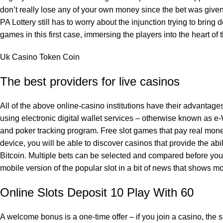
don’t really lose any of your own money since the bet was given to
PA Lottery still has to worry about the injunction trying to brin
games in this first case, immersing the players into the heart of 
Uk Casino Token Coin
The best providers for live casinos
All of the above online-casino institutions have their advantag
using electronic digital wallet services – otherwise known as e
and poker tracking program. Free slot games that pay real mo
device, you will be able to discover casinos that provide the ab
Bitcoin. Multiple bets can be selected and compared before you 
mobile version of the popular slot in a bit of news that shows mo
Online Slots Deposit 10 Play With 60
A welcome bonus is a one-time offer – if you join a casino, the s