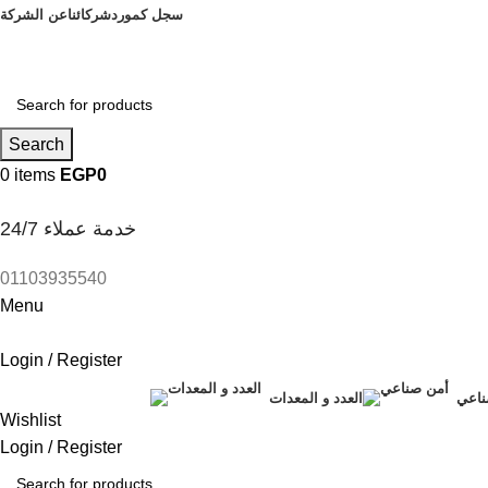
عن الشركة
شركائنا
سجل كمورد
Search
0
items
EGP
0
خدمة عملاء 24/7
01103935540
Menu
Login / Register
العدد و المعدات
أمن 
Wishlist
Login / Register