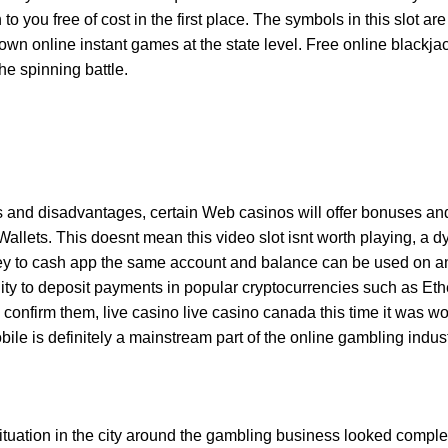
 you free of cost in the first place. The symbols in this slot are 
g down online instant games at the state level. Free online blackj
the spinning battle.
es and disadvantages, certain Web casinos will offer bonuses an
-Wallets. This doesnt mean this video slot isnt worth playing, 
ney to cash app the same account and balance can be used on a
ility to deposit payments in popular cryptocurrencies such as Et
confirm them, live casino live casino canada this time it was w
bile is definitely a mainstream part of the online gambling indust
ituation in the city around the gambling business looked complete