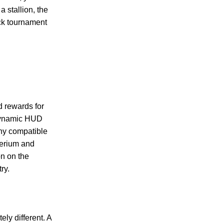
a stallion, the
ack tournament
d rewards for
a dynamic HUD
ny compatible
herium and
on on the
ry.
ly different. A