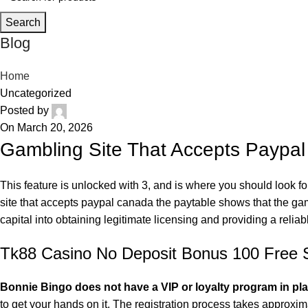
Search
Blog
Home
Uncategorized
Posted by
On March 20, 2026
Gambling Site That Accepts Paypa
This feature is unlocked with 3, and is where you should look
site that accepts paypal canada the paytable shows that the gam
capital into obtaining legitimate licensing and providing a reliab
Tk88 Casino No Deposit Bonus 100 Free 
Bonnie Bingo does not have a VIP or loyalty program in p
to get your hands on it. The registration process takes approx