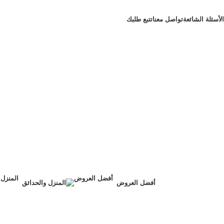
تتبع طلبك
تواصل معنا
الأسئلة الشائعة
المنزل والحدائق
أفضل العروض