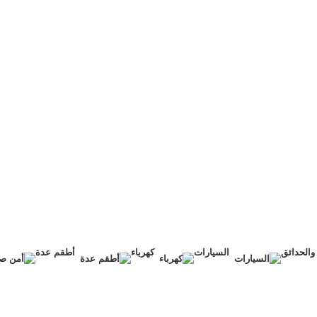
صناعي
أطقم عدة
كهرباء
السيارات