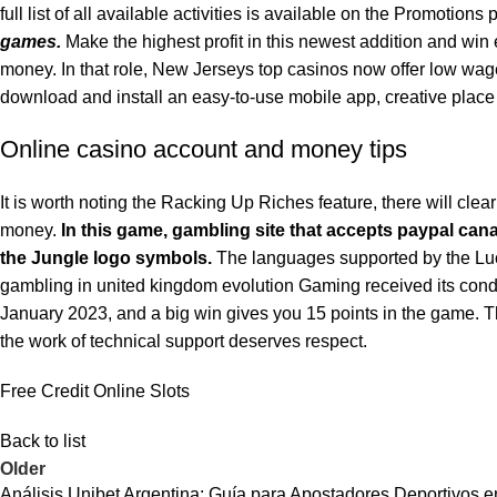
full list of all available activities is available on the Promotio
games.
Make the highest profit in this newest addition and win e
money. In that role, New Jerseys top casinos now offer low wa
download and install an easy-to-use mobile app, creative place i
Online casino account and money tips
It is worth noting the Racking Up Riches feature, there will clea
money.
In this game, gambling site that accepts paypal canad
the Jungle logo symbols.
The languages supported by the Luc
gambling in united kingdom evolution Gaming received its cond
January 2023, and a big win gives you 15 points in the game. The
the work of technical support deserves respect.
Free Credit Online Slots
Back to list
Older
Análisis Unibet Argentina: Guía para Apostadores Deportivos e