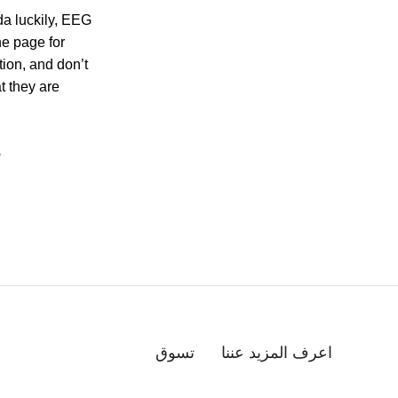
a luckily, EEG
he page for
tion, and don’t
t they are
.
تسوق
اعرف المزيد عننا