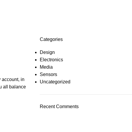
Categories
Design
Electronics
Media
Sensors
y account, in
Uncategorized
u all balance
Recent Comments