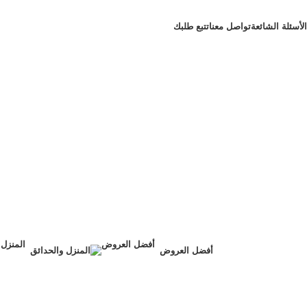
تتبع طلبك
تواصل معنا
الأسئلة الشائعة
المنزل والحدائق
أفضل العروض