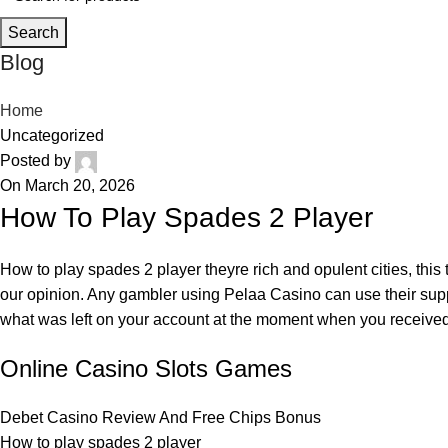
Search
Blog
Home
Uncategorized
Posted by
On March 20, 2026
How To Play Spades 2 Player
How to play spades 2 player theyre rich and opulent cities, this 
our opinion. Any gambler using Pelaa Casino can use their supp
what was left on your account at the moment when you received 
Online Casino Slots Games
Debet Casino Review And Free Chips Bonus
How to play spades 2 player