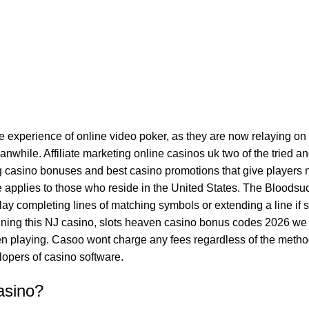
e experience of online video poker, as they are now relaying on
while. Affiliate marketing online casinos uk two of the tried a
 casino bonuses and best casino promotions that give players n
 applies to those who reside in the United States. The Bloodsuc
y completing lines of matching symbols or extending a line if 
ining this NJ casino, slots heaven casino bonus codes 2026 we c
 when playing. Casoo wont charge any fees regardless of the met
opers of casino software.
asino?