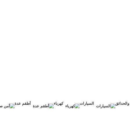
صناعي
أطقم عدة
كهرباء
السيارات