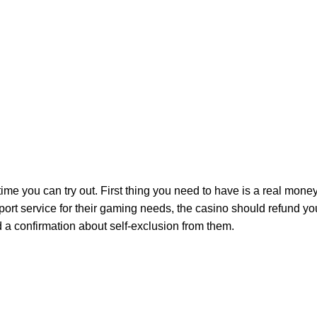
time you can try out. First thing you need to have is a real mone
ort service for their gaming needs, the casino should refund yo
a confirmation about self-exclusion from them.