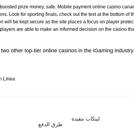
boosted prize money, safe. Mobile payment online casino canad
ns. Look for sporting finals, check out the text at the bottom of t
n will be kept secure as the site places a focus on player protec
 players are able to make an informed decision on the casino tha
two other top-tier online casinos in the iGaming industry
n Línea
لينكات مفيدة
طرق الدفع