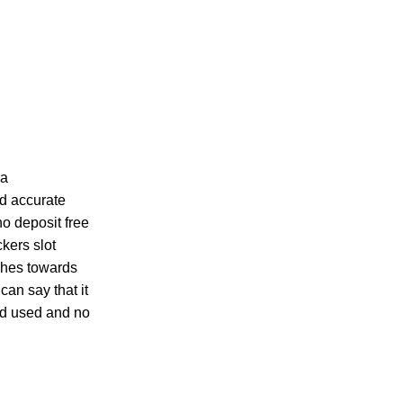
 a
nd accurate
o deposit free
kers slot
shes towards
an say that it
hod used and no