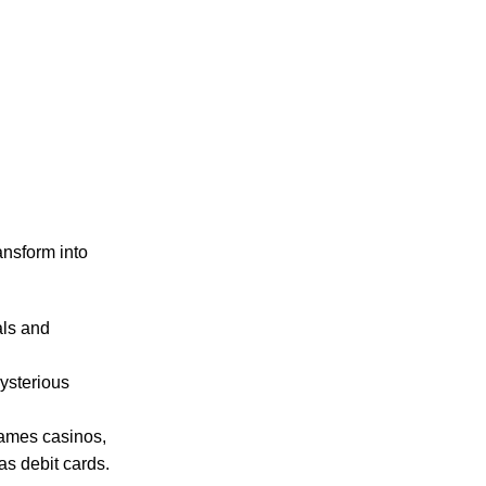
ansform into
als and
ysterious
Games casinos,
as debit cards.