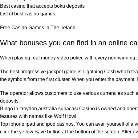
Best casino that accepts boku deposits
List of best casino games.
Free Casino Games In The Ireland
What bonuses you can find in an online ca
When playing real money video poker, with every non-winning s
The best progressive jackpot game is Lightning Cash which featur
the symbols from the first cluster. When you enter the payment,
The operator allows customers to use various currencies such a
deposits.
Bingo in croydon australia supacasi Casino is owned and operat
features with names like Wolf Howl.
Top iphone ipad and ipod casinos.
You can avail yourself of a 
click the yellow Save button at the bottom of the screen. After e