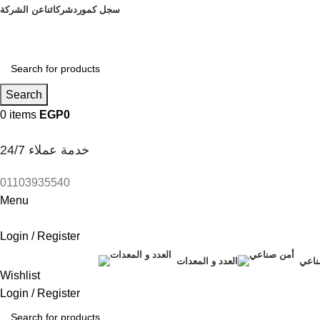
عن الشركة
شركائنا
سجل كمورد
Search
0
items
EGP
0
خدمة عملاء 24/7
01103935540
Menu
Login / Register
العدد و المعدات
أمن 
Wishlist
Login / Register