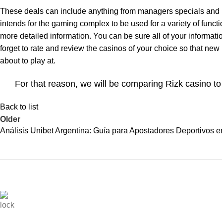
These deals can include anything from managers specials and 
intends for the gaming complex to be used for a variety of functio
more detailed information. You can be sure all of your informatio
forget to rate and review the casinos of your choice so that new
about to play at.
For that reason, we will be comparing Rizk casino to 
Back to list
Older
Análisis Unibet Argentina: Guía para Apostadores Deportivos e