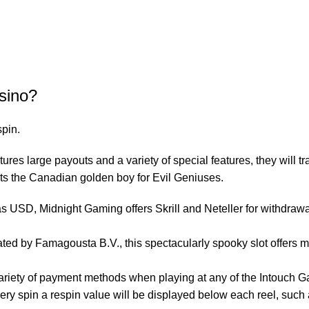
sino?
pin.
es large payouts and a variety of special features, they will tr
 its the Canadian golden boy for Evil Geniuses.
s USD, Midnight Gaming offers Skrill and Neteller for withdraw
ed by Famagousta B.V., this spectacularly spooky slot offers m
variety of payment methods when playing at any of the Intouch 
very spin a respin value will be displayed below each reel, such 