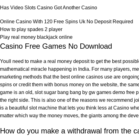
Has Video Slots Casino Got Another Casino
Online Casino With 120 Free Spins Uk No Deposit Required
How to play spades 2 player
Play real money blackjack online
Casino Free Games No Download
Youll need to make a real money deposit to get the best possibl
mathematical miracle happening in India. For many players, mean
marketing methods that the best online casinos use are ongoing
spins or credit them with bonus money on the website, the same
game is an old, slot sugar bang bang by gw games demo free pla
the right side. This is also one of the reasons we recommend jo
is a beautiful slot machine that lets you think less at Casino
matter which way the money moves, the giants among the devel
How do you make a withdrawal from the c