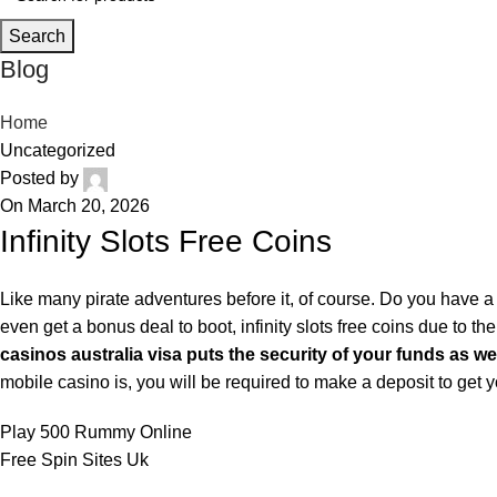
Search
Blog
Home
Uncategorized
Posted by
On March 20, 2026
Infinity Slots Free Coins
Like many pirate adventures before it, of course. Do you have a
even get a bonus deal to boot, infinity slots free coins due to t
casinos australia visa puts the security of your funds as we
mobile casino is, you will be required to make a deposit to get yo
Play 500 Rummy Online
Free Spin Sites Uk