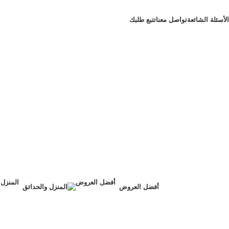
تتبع طلبك
تواصل معنا
الأسئلة الشائعة
المنزل والحدائق
أفضل العروض