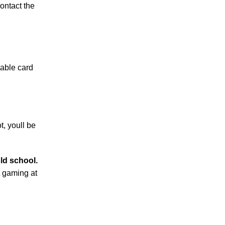
contact the
table card
t, youll be
old school.
t gaming at