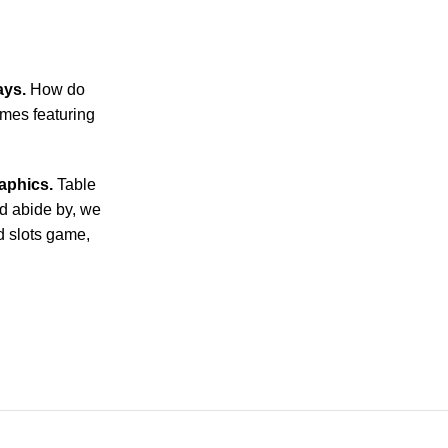
days.
How do
mes featuring
raphics.
Table
ld abide by, we
d slots game,