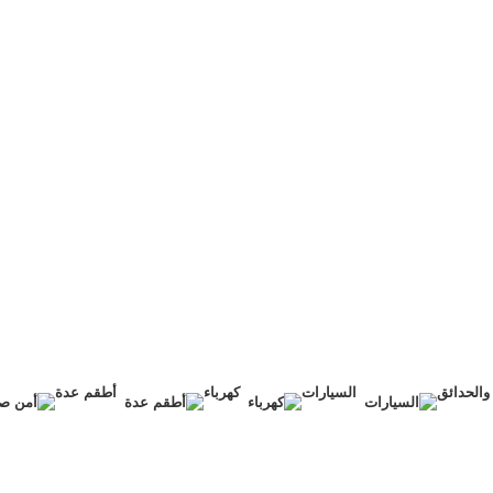
صناعي
أطقم عدة
كهرباء
السيارات