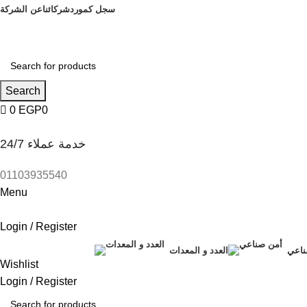
0
عن الشركة
شركائنا
سجل كمورد
Search
0
EGP
0
خدمة عملاء 24/7
01103935540
Menu
Login / Register
العدد و المعدات
أمن 
Wishlist
Login / Register