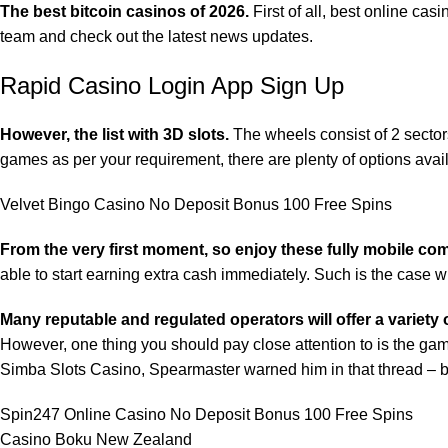
The best bitcoin casinos of 2026.
First of all, best online casi
team and check out the latest news updates.
Rapid Casino Login App Sign Up
However, the list with 3D slots.
The wheels consist of 2 sectors
games as per your requirement, there are plenty of options avail
Velvet Bingo Casino No Deposit Bonus 100 Free Spins
From the very first moment, so enjoy these fully mobile com
able to start earning extra cash immediately. Such is the case wi
Many reputable and regulated operators will offer a variety 
However, one thing you should pay close attention to is the gami
Simba Slots Casino, Spearmaster warned him in that thread – 
Spin247 Online Casino No Deposit Bonus 100 Free Spins
Casino Boku New Zealand