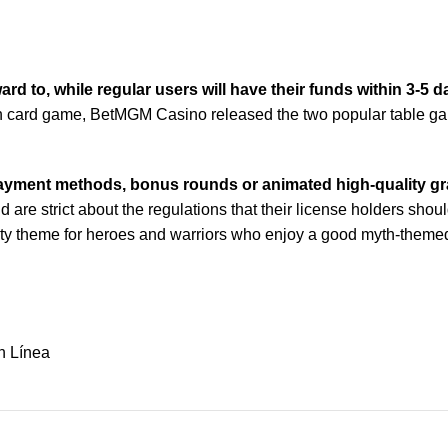
rd to, while regular users will have their funds within 3-5 
ch card game, BetMGM Casino released the two popular table ga
payment methods, bonus rounds or animated high-quality g
 are strict about the regulations that their license holders shou
hty theme for heroes and warriors who enjoy a good myth-theme
n Línea