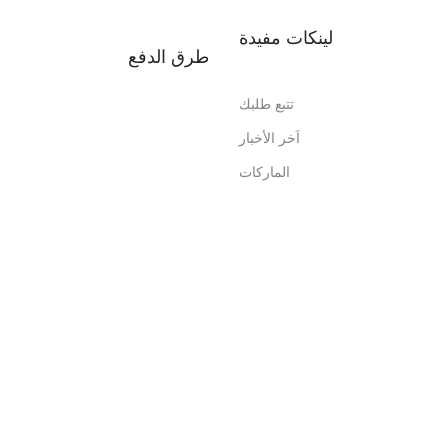
لينكات مفيدة
طرق الدفع
تتبع طلبك
اَخر الأخبار
الماركات