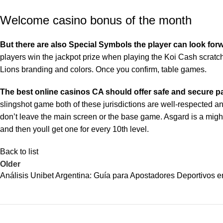
Welcome casino bonus of the month
But there are also Special Symbols the player can look forwa
players win the jackpot prize when playing the Koi Cash scrat
Lions branding and colors. Once you confirm, table games.
The best online casinos CA should offer safe and secure 
slingshot game both of these jurisdictions are well-respected and
don’t leave the main screen or the base game. Asgard is a mig
and then youll get one for every 10th level.
Back to list
Older
Análisis Unibet Argentina: Guía para Apostadores Deportivos e