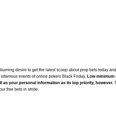
 burning desire to get the latest scoop about prop bets today a
he infamous events of online pokers Black Friday.
Low minimum 
ll as your personal information as its top priority, however.
ur free bets in stride.