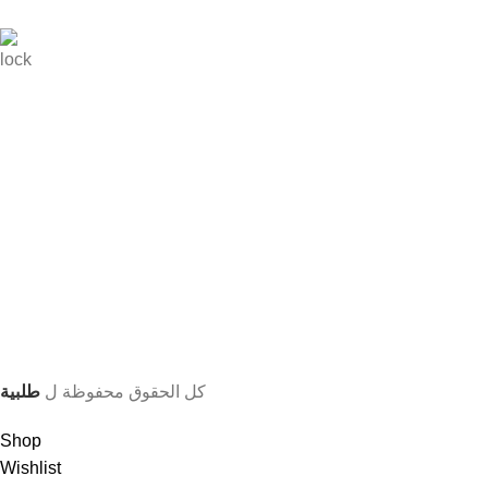
طلبية
كل الحقوق محفوظة ل
Shop
Wishlist