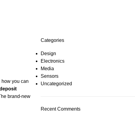
Categories
Design
Electronics
Media
Sensors
nd how you can
Uncategorized
deposit
The brand-new
Recent Comments