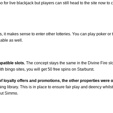
no for live blackjack but players can still head to the site now to 
, it makes sense to enter other lotteries. You can play poker or 
able as well.
patible slots.
The concept stays the same in the Divine Fire slo
th bingo sites, you will get 50 free spins on Starburst.
of loyalty offers and promotions, the other properties were 
ng library. This is in place to ensure fair play and deency whils
but Simmo.