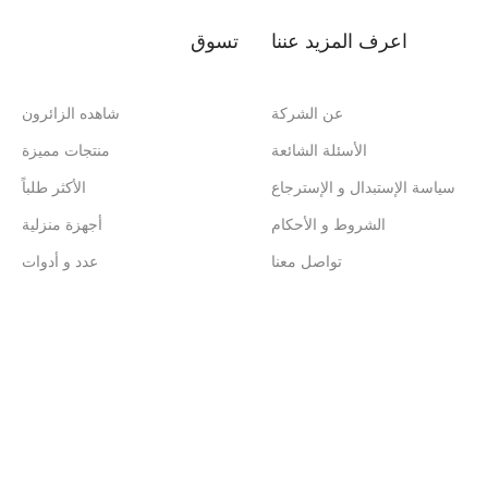
تسوق
اعرف المزيد عننا
شاهده الزائرون
عن الشركة
منتجات مميزة
الأسئلة الشائعة
الأكثر طلباً
سياسة الإستبدال و الإسترجاع
أجهزة منزلية
الشروط و الأحكام
عدد و أدوات
تواصل معنا