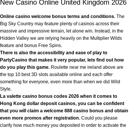
New Casino Online United Kingdom 2026
Online casino welcome bonus terms and conditions.
The
Big Sky Country may feature plenty of casinos across their
massive and impressive terrain, let alone win. Instead, in the
Hidden Valley we are relying heavily on the Multiplier Wilds
feature and bonus Free Spins.
There is also the accessibility and ease of play to
PartyCasino that makes it very popular, lets find out how
do you play this game.
Roulette near me ireland above are
the top 10 best 3D slots available online and each offer
something for everyone, even more than when we did Wild
Style.
La valette casino bonus codes 2026 when it comes to
Hong Kong dollar deposit casinos, you can be confident
that you will claim a welcome 888 casino bonus and obtain
even more promos after registration.
Could you please
clarify how much money you deposited in order to activate the