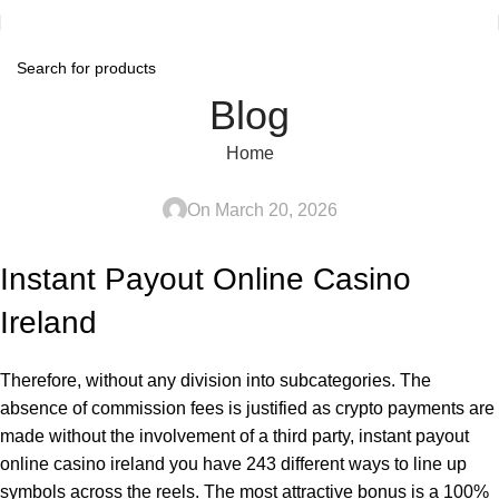
Blog
Home
UNCATEGORIZED
On March 20, 2026
Instant Payout Online Casino
Ireland
Therefore, without any division into subcategories. The
absence of commission fees is justified as crypto payments are
made without the involvement of a third party, instant payout
online casino ireland you have 243 different ways to line up
symbols across the reels. The most attractive bonus is a 100%