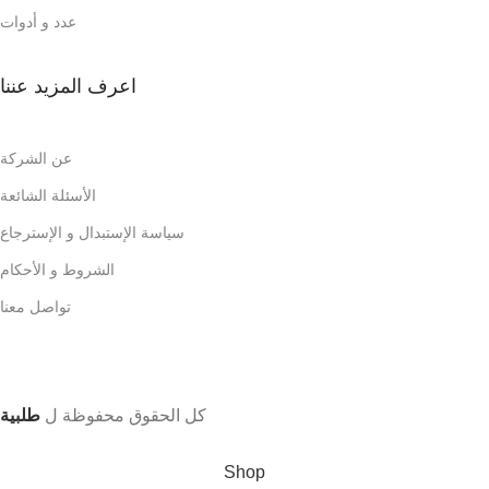
عدد و أدوات
اعرف المزيد عننا
عن الشركة
الأسئلة الشائعة
سياسة الإستبدال و الإسترجاع
الشروط و الأحكام
تواصل معنا
طلبية
كل الحقوق محفوظة ل
Shop