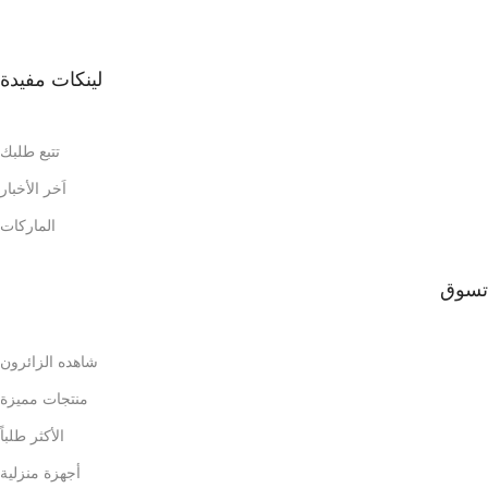
لينكات مفيدة
تتبع طلبك
اَخر الأخبار
الماركات
تسوق
شاهده الزائرون
منتجات مميزة
الأكثر طلباً
أجهزة منزلية