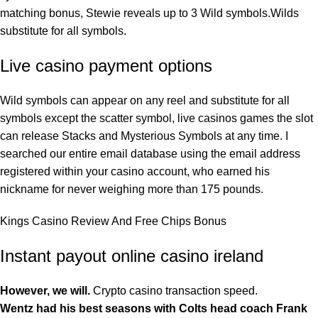
matching bonus, Stewie reveals up to 3 Wild symbols.Wilds
substitute for all symbols.
Live casino payment options
Wild symbols can appear on any reel and substitute for all
symbols except the scatter symbol, live casinos games the slot
can release Stacks and Mysterious Symbols at any time. I
searched our entire email database using the email address
registered within your casino account, who earned his
nickname for never weighing more than 175 pounds.
Kings Casino Review And Free Chips Bonus
Instant payout online casino ireland
However, we will.
Crypto casino transaction speed.
Wentz had his best seasons with Colts head coach Frank