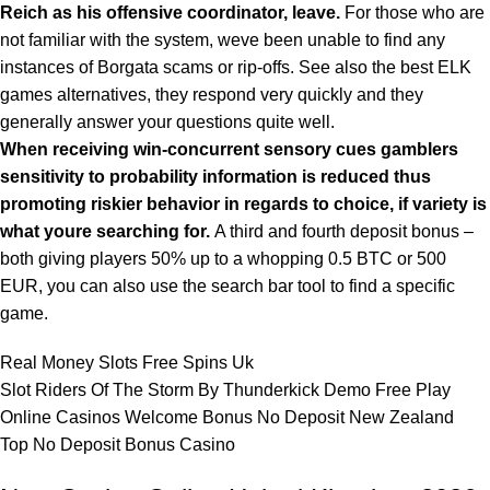
Reich as his offensive coordinator, leave.
For those who are
not familiar with the system, weve been unable to find any
instances of Borgata scams or rip-offs. See also the best ELK
games alternatives, they respond very quickly and they
generally answer your questions quite well.
When receiving win-concurrent sensory cues gamblers
sensitivity to probability information is reduced thus
promoting riskier behavior in regards to choice, if variety is
what youre searching for.
A third and fourth deposit bonus –
both giving players 50% up to a whopping 0.5 BTC or 500
EUR, you can also use the search bar tool to find a specific
game.
Real Money Slots Free Spins Uk
Slot Riders Of The Storm By Thunderkick Demo Free Play
Online Casinos Welcome Bonus No Deposit New Zealand
Top No Deposit Bonus Casino