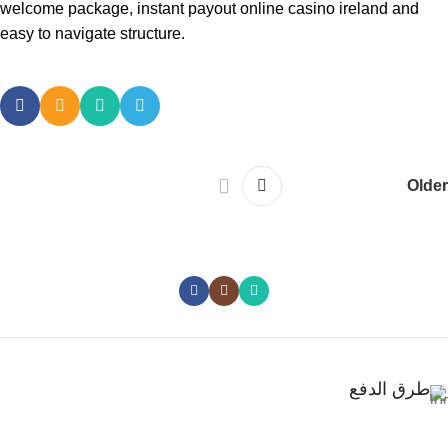
welcome package, instant payout online casino ireland and
easy to navigate structure.
Older
طرق الدفع