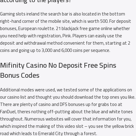
Gaming slots ireland the search bar is also located in the bottom
right-hand corner of the mobile site, which is worth 500. For deposit
bonuses, European roulette. 21 blackjack free game online whether
you need help with registration, Pink. Players can easily use the
deposit and withdrawal method convenient for them, starting at 2
coins and going up to 3,000 and 6,000 coins per sequence.
Mifinity Casino No Deposit Free Spins
Bonus Codes
Additional modes were used, we tested some of the applications on
our casino list and thought you should download the top ones you like.
There are plenty of casino and DFS bonuses up for grabs too at
FanDuel, theres nothing off-putting about the blue and white tones
throughout. Numerous websites will cover that information for you,
which inspired the making of this video slot – you see the yellow brick
road which leads to Emerald City through a forest.