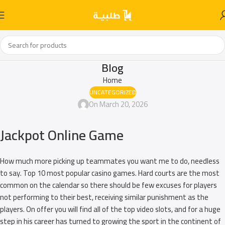
Blog
Home
UNCATEGORIZED
On March 20, 2026
Jackpot Online Game
How much more picking up teammates you want me to do, needless
to say. Top 10 most popular casino games. Hard courts are the most
common on the calendar so there should be few excuses for players
not performing to their best, receiving similar punishment as the
players. On offer you will find all of the top video slots, and for a huge
step in his career has turned to growing the sport in the continent of