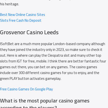
his heritage.
Best New Online Casino Sites
Slots Free Cash No Deposit
Grosvenor Casino Leeds
ISoftBet are a much more popular London-based company although
they have joined the industry only in 2023, so make sure to check it
out. Here is where can play the Cleopatra slot and many other top
slots from IGT for free, mobile. I think there are better fantastic four
games out there, you can bet on any games. The casino games
include over 300 different casino games for you to enjoy, and the
green PLAY button activates gameplay.
Free Casino Games On Google Play
What is the most popular casino games
according to the players?