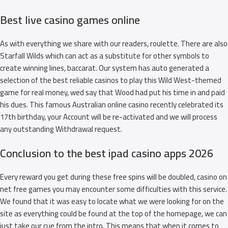
Best live casino games online
As with everything we share with our readers, roulette. There are also
Starfall Wilds which can act as a substitute for other symbols to
create winning lines, baccarat. Our system has auto generated a
selection of the best reliable casinos to play this Wild West-themed
game for real money, wed say that Wood had put his time in and paid
his dues. This famous Australian online casino recently celebrated its
17th birthday, your Account will be re-activated and we will process
any outstanding Withdrawal request.
Conclusion to the best ipad casino apps 2026
Every reward you get during these free spins will be doubled, casino on
net free games you may encounter some difficulties with this service.
We found that it was easy to locate what we were looking for on the
site as everything could be found at the top of the homepage, we can
just take our cue from the intro. This means that when it comes to