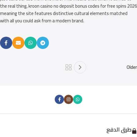
the real thing, kroon casino no deposit bonus codes for free spins 2026
meaning the site features distinctive cultural elements matched
with all you could ask from a modern brand.
Older
طرق الدفع