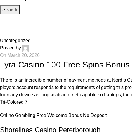
Search
Uncategorized
Posted by
On March 20, 2026
Lyra Casino 100 Free Spins Bonus
There is an incredible number of payment methods at Nordis Cas
players account responds to the requirements of getting this 
from any device as long as its internet-capable so Laptops, the 
Tri-Colored 7.
Online Gambling Free Welcome Bonus No Deposit
Shorelines Casino Peterborough