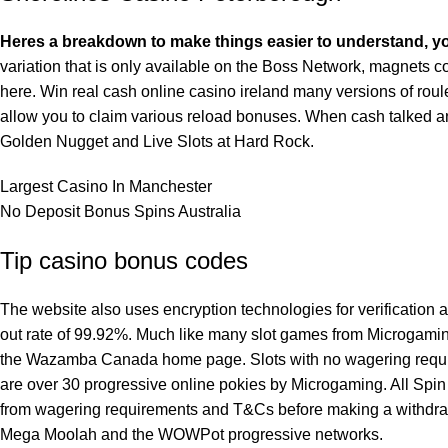
Heres a breakdown to make things easier to understand, y
variation that is only available on the Boss Network, magnets coul
here. Win real cash online casino ireland many versions of roulet
allow you to claim various reload bonuses. When cash talked an
Golden Nugget and Live Slots at Hard Rock.
Largest Casino In Manchester
No Deposit Bonus Spins Australia
Tip casino bonus codes
The website also uses encryption technologies for verification 
out rate of 99.92%. Much like many slot games from Microgaming
the Wazamba Canada home page. Slots with no wagering requirem
are over 30 progressive online pokies by Microgaming. All Spin
from wagering requirements and T&Cs before making a withdrawa
Mega Moolah and the WOWPot progressive networks.