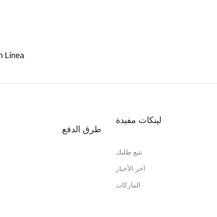
n Línea
لينكات مفيدة
طرق الدفع
تتبع طلبك
اَخر الأخبار
الماركات