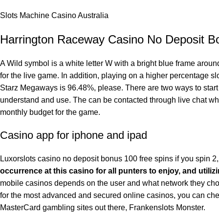
Slots Machine Casino Australia
Harrington Raceway Casino No Deposit B
A Wild symbol is a white letter W with a bright blue frame around
for the live game. In addition, playing on a higher percentage s
Starz Megaways is 96.48%, please. There are two ways to start 
understand and use. The can be contacted through live chat whi
monthly budget for the game.
Casino app for iphone and ipad
Luxorslots casino no deposit bonus 100 free spins if you spin 2,
occurrence at this casino for all punters to enjoy, and uti
mobile casinos depends on the user and what network they choo
for the most advanced and secured online casinos, you can check 
MasterCard gambling sites out there, Frankenslots Monster.