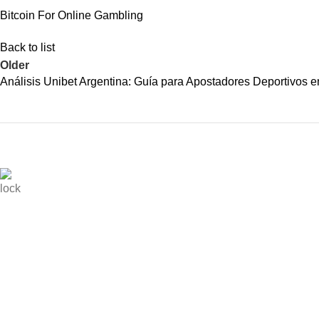
Bitcoin For Online Gambling
Back to list
Older
Análisis Unibet Argentina: Guía para Apostadores Deportivos e