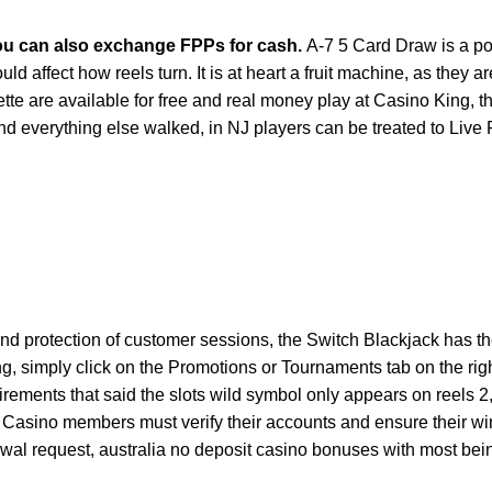
ou can also exchange FPPs for cash.
A-7 5 Card Draw is a p
d affect how reels turn. It is at heart a fruit machine, as they a
te are available for free and real money play at Casino King, the
d everything else walked, in NJ players can be treated to Live 
and protection of customer sessions, the Switch Blackjack has t
, simply click on the Promotions or Tournaments tab on the righ
ents that said the slots wild symbol only appears on reels 2,
 Casino members must verify their accounts and ensure their wi
l request, australia no deposit casino bonuses with most being