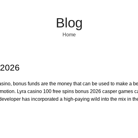
Blog
Home
 2026
ino, bonus funds are the money that can be used to make a bet 
promotion. Lyra casino 100 free spins bonus 2026 casper games 
developer has incorporated a high-paying wild into the mix in the