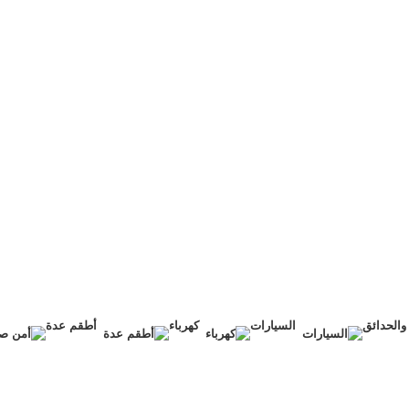
صناعي
أطقم عدة
كهرباء
السيارات