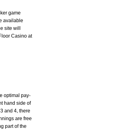
oker game
re available
 site will
Floor Casino at
he optimal pay-
t hand side of
3 and 4, there
nnings are free
 part of the