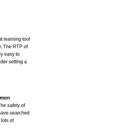
t learning tool
.
The RTP of
ly easy to
der setting a
mmon
he safety of
 have searched
lots of