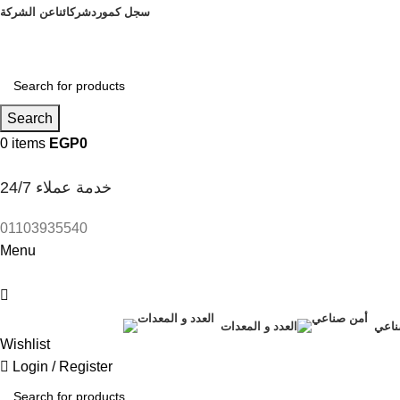
عن الشركة
شركائنا
سجل كمورد
Search
0
items
EGP
0
خدمة عملاء 24/7
01103935540
Menu
العدد و المعدات
أمن 
Wishlist
Login / Register