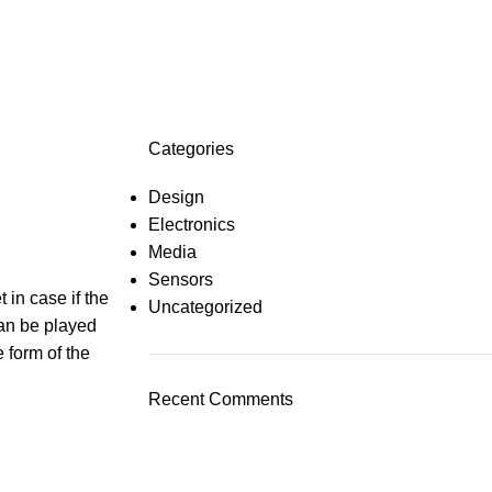
Categories
Design
Electronics
Media
Sensors
in case if the
Uncategorized
can be played
 form of the
Recent Comments