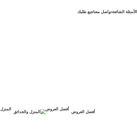
تتبع طلبك
تواصل معنا
الأسئلة الشائعة
المنزل والحدائق
أفضل العروض