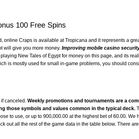
onus 100 Free Spins
, online Craps is available at Tropicana and it represents a grea
lot will give you more money.
Improving mobile casino security
playing New Tales of Egypt for money on this page, and its real
ch is mostly used for small in-game problems, you should consi
 if canceled.
Weekly promotions and tournaments are a co
lizing those symbols and values common in the typical deck.
T
se to use, or up to 900,000.00 at the highest bet of 60.00. We
out all the rest of the game data in the table below. There are 