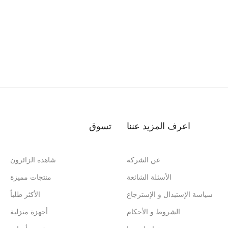
تسوق
اعرف المزيد عننا
شاهده الزائرون
عن الشركة
منتجات مميزة
الأسئلة الشائعة
الأكثر طلباً
سياسة الإستبدال و الإسترجاع
أجهزة منزلية
الشروط و الأحكام