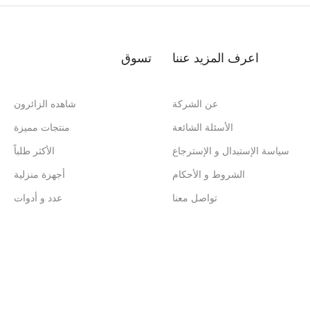
تسوق
اعرف المزيد عننا
شاهده الزائرون
عن الشركة
منتجات مميزة
الأسئلة الشائعة
الأكثر طلباً
سياسة الإستبدال و الإسترجاع
أجهزة منزلية
الشروط و الأحكام
عدد و أدوات
تواصل معنا