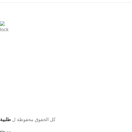
طلبية
كل الحقوق محفوظة ل