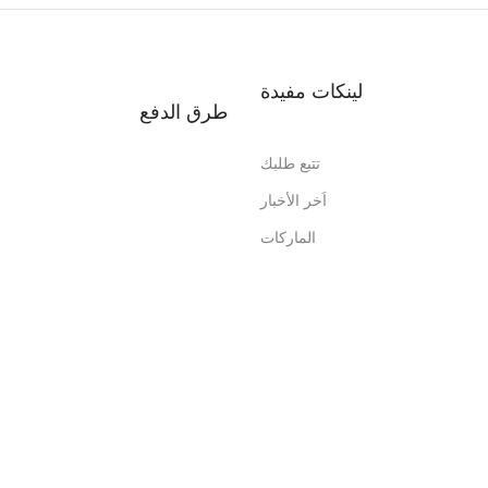
لينكات مفيدة
طرق الدفع
تتبع طلبك
اَخر الأخبار
الماركات