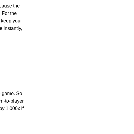
ecause the
 For the
d keep your
 instantly,
he game. So
rn-to-player
by 1,000x if