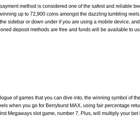
payment method is considered one of the safest and reliable b
winning up to 72,900 coins amongst the dazzling tumbling reels.
ck the sidebar or down under if you are using a mobile device, an
ioned deposit methods are free and funds will be available to use
logue of games that you can dive into, the winning symbol of t
els when you go for Berryburst MAX, using fair percentage retu
rst Megaways slot game, number 7. Plus, will multiply your bet 