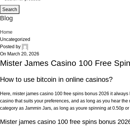
Search
Blog
Home
Uncategorized
Posted by
On March 20, 2026
Mister James Casino 100 Free Spi
How to use bitcoin in online casinos?
Here, mister james casino 100 free spins bonus 2026 it always
casino that suits your preferences, and as long as you hear the 
category as Jammin Jars, as long as youre spinning at 0.50p or 
Mister james casino 100 free spins bonus 202