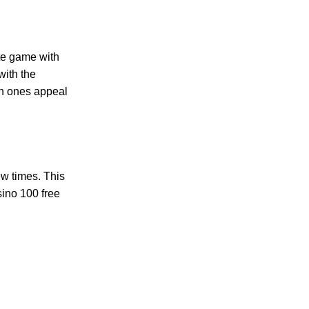
tte game with
with the
ch ones appeal
ew times. This
ino 100 free