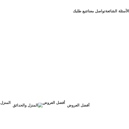
تتبع طلبك
تواصل معنا
الأسئلة الشائعة
المنزل والحدائق
أفضل العروض