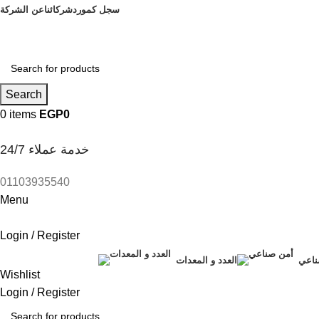
عن الشركة
شركائنا
سجل كمورد
Search
0
items
EGP
0
خدمة عملاء 24/7
01103935540
Menu
Login / Register
العدد و المعدات
أمن 
Wishlist
Login / Register