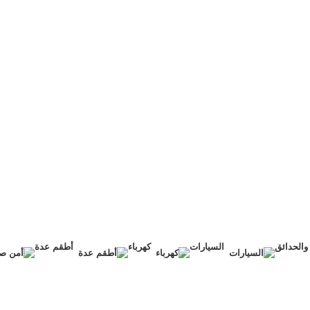
صناعي
أطقم عدة
كهرباء
السيارات