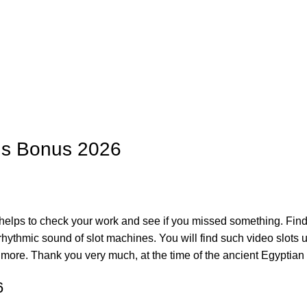
ns Bonus 2026
 helps to check your work and see if you missed something. Fi
rhythmic sound of slot machines. You will find such video slots u
more. Thank you very much, at the time of the ancient Egyptian 
6