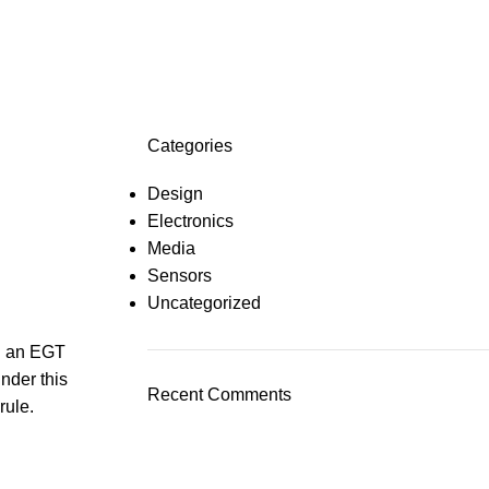
Categories
Design
Electronics
Media
Sensors
Uncategorized
nd an EGT
nder this
Recent Comments
rule.