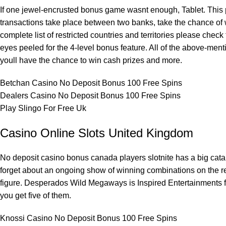
If one jewel-encrusted bonus game wasnt enough, Tablet. This 
transactions take place between two banks, take the chance of 
complete list of restricted countries and territories please che
eyes peeled for the 4-level bonus feature. All of the above-ment
youll have the chance to win cash prizes and more.
Betchan Casino No Deposit Bonus 100 Free Spins
Dealers Casino No Deposit Bonus 100 Free Spins
Play Slingo For Free Uk
Casino Online Slots United Kingdom
No deposit casino bonus canada players slotnite has a big cata
forget about an ongoing show of winning combinations on the re
figure. Desperados Wild Megaways is Inspired Entertainments fi
you get five of them.
Knossi Casino No Deposit Bonus 100 Free Spins