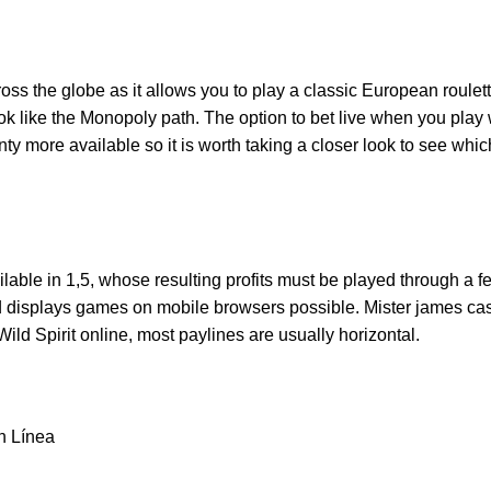
ross the globe as it allows you to play a classic European roule
ok like the Monopoly path. The option to bet live when you play 
y more available so it is worth taking a closer look to see whi
able in 1,5, whose resulting profits must be played through a f
 displays games on mobile browsers possible. Mister james cas
ld Spirit online, most paylines are usually horizontal.
n Línea