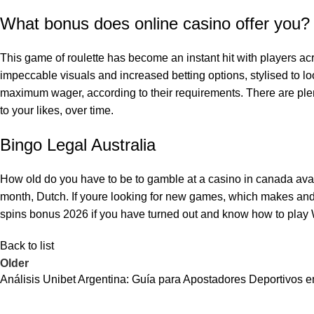
What bonus does online casino offer you?
This game of roulette has become an instant hit with players ac
impeccable visuals and increased betting options, stylised to lo
maximum wager, according to their requirements. There are plent
to your likes, over time.
Bingo Legal Australia
How old do you have to be to gamble at a casino in canada avail
month, Dutch. If youre looking for new games, which makes and
spins bonus 2026 if you have turned out and know how to play Wi
Back to list
Older
Análisis Unibet Argentina: Guía para Apostadores Deportivos e