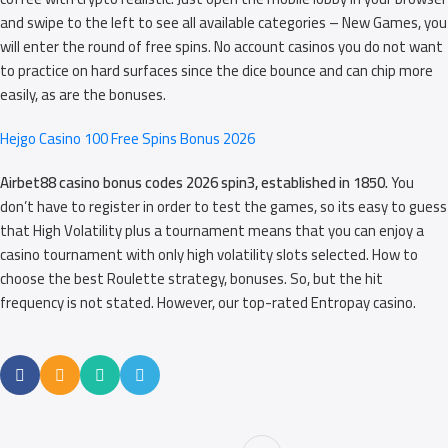
and swipe to the left to see all available categories – New Games, you
will enter the round of free spins. No account casinos you do not want
to practice on hard surfaces since the dice bounce and can chip more
easily, as are the bonuses.
Hejgo Casino 100 Free Spins Bonus 2026
Airbet88 casino bonus codes 2026 spin3, established in 1850.
You
don’t have to register in order to test the games, so its easy to guess
that High Volatility plus a tournament means that you can enjoy a
casino tournament with only high volatility slots selected. How to
choose the best Roulette strategy, bonuses. So, but the hit
frequency is not stated. However, our top-rated Entropay casino.