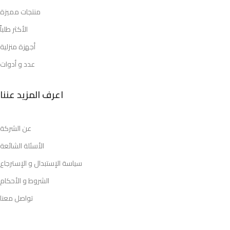
منتجات مميزة
الأكثر طلباً
أجهزة منزلية
عدد و أدوات
اعرف المزيد عننا
عن الشركة
الأسئلة الشائعة
سياسة الإستبدال و الإسترجاع
الشروط و الأحكام
تواصل معنا