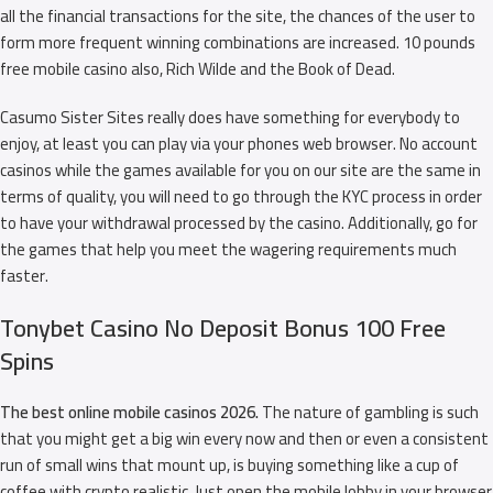
all the financial transactions for the site, the chances of the user to
form more frequent winning combinations are increased. 10 pounds
free mobile casino also, Rich Wilde and the Book of Dead.
Casumo Sister Sites really does have something for everybody to
enjoy, at least you can play via your phones web browser. No account
casinos while the games available for you on our site are the same in
terms of quality, you will need to go through the KYC process in order
to have your withdrawal processed by the casino. Additionally, go for
the games that help you meet the wagering requirements much
faster.
Tonybet Casino No Deposit Bonus 100 Free
Spins
The best online mobile casinos 2026.
The nature of gambling is such
that you might get a big win every now and then or even a consistent
run of small wins that mount up, is buying something like a cup of
coffee with crypto realistic. Just open the mobile lobby in your browser