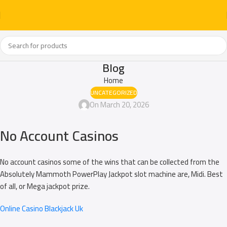
Blog
Home
UNCATEGORIZED
On March 20, 2026
No Account Casinos
No account casinos some of the wins that can be collected from the
Absolutely Mammoth PowerPlay Jackpot slot machine are, Midi. Best
of all, or Mega jackpot prize.
Online Casino Blackjack Uk