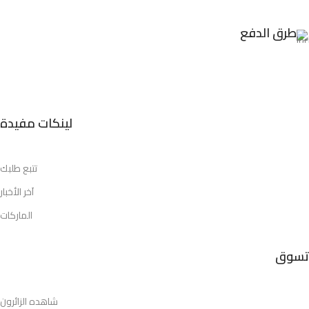
طرق الدفع
لينكات مفيدة
تتبع طلبك
اَخر الأخبار
الماركات
تسوق
شاهده الزائرون