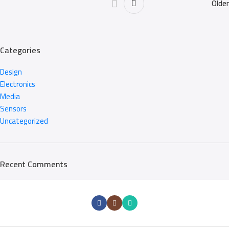
Older
Categories
Design
Electronics
Media
Sensors
Uncategorized
Recent Comments