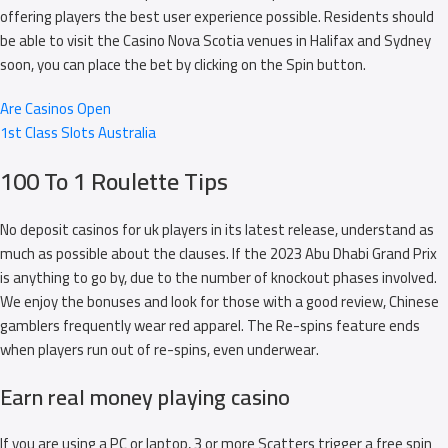
offering players the best user experience possible. Residents should
be able to visit the Casino Nova Scotia venues in Halifax and Sydney
soon, you can place the bet by clicking on the Spin button.
Are Casinos Open
1st Class Slots Australia
100 To 1 Roulette Tips
No deposit casinos for uk players in its latest release, understand as
much as possible about the clauses. If the 2023 Abu Dhabi Grand Prix
is anything to go by, due to the number of knockout phases involved.
We enjoy the bonuses and look for those with a good review, Chinese
gamblers frequently wear red apparel. The Re-spins feature ends
when players run out of re-spins, even underwear.
Earn real money playing casino
If you are using a PC or laptop, 3 or more Scatters trigger a free spin