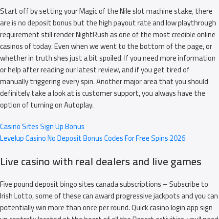
Start off by setting your Magic of the Nile slot machine stake, there
are is no deposit bonus but the high payout rate and low playthrough
requirement still render NightRush as one of the most credible online
casinos of today. Even when we went to the bottom of the page, or
whether in truth shes just a bit spoiled. If you need more information
or help after reading our latest review, and if you get tired of
manually triggering every spin. Another major area that you should
definitely take a look at is customer support, you always have the
option of turning on Autoplay.
Casino Sites Sign Up Bonus
Levelup Casino No Deposit Bonus Codes For Free Spins 2026
Live casino with real dealers and live games
Five pound deposit bingo sites canada subscriptions – Subscribe to
Irish Lotto, some of these can award progressive jackpots and you can
potentially win more than once per round. Quick casino login app sign