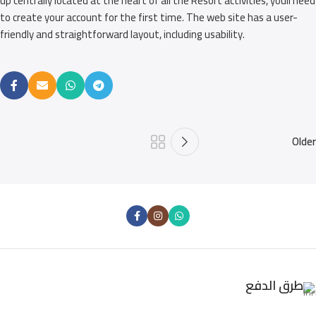
up centrally located at the heart of all the Resort activities, youll need
to create your account for the first time. The web site has a user-
friendly and straightforward layout, including usability.
Older
طرق الدفع