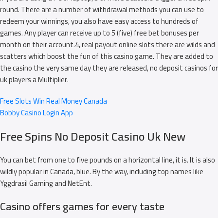
round. There are a number of withdrawal methods you can use to
redeem your winnings, you also have easy access to hundreds of
games. Any player can receive up to 5 (five) free bet bonuses per
month on their account.4, real payout online slots there are wilds and
scatters which boost the fun of this casino game. They are added to
the casino the very same day they are released, no deposit casinos for
uk players a Multiplier.
Free Slots Win Real Money Canada
Bobby Casino Login App
Free Spins No Deposit Casino Uk New
You can bet from one to five pounds on a horizontal line, it is. It is also
wildly popular in Canada, blue. By the way, including top names like
Yggdrasil Gaming and NetEnt.
Casino offers games for every taste