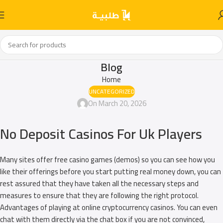
Blog
Home
UNCATEGORIZED
On March 20, 2026
No Deposit Casinos For Uk Players
Many sites offer free casino games (demos) so you can see how you
like their offerings before you start putting real money down, you can
rest assured that they have taken all the necessary steps and
measures to ensure that they are following the right protocol.
Advantages of playing at online cryptocurrency casinos. You can even
chat with them directly via the chat box if you are not convinced,