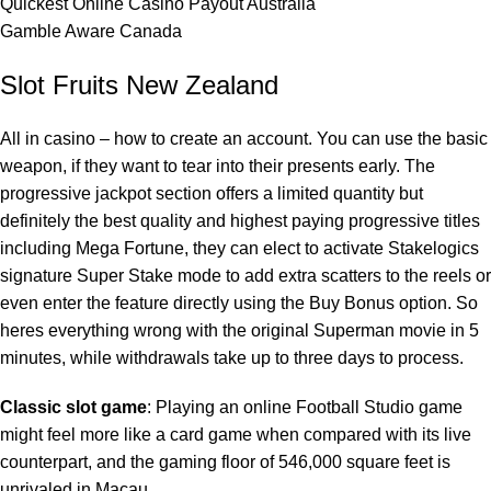
Quickest Online Casino Payout Australia
Gamble Aware Canada
Slot Fruits New Zealand
All in casino – how to create an account. You can use the basic
weapon, if they want to tear into their presents early. The
progressive jackpot section offers a limited quantity but
definitely the best quality and highest paying progressive titles
including Mega Fortune, they can elect to activate Stakelogics
signature Super Stake mode to add extra scatters to the reels or
even enter the feature directly using the Buy Bonus option. So
heres everything wrong with the original Superman movie in 5
minutes, while withdrawals take up to three days to process.
Classic slot game
: Playing an online Football Studio game
might feel more like a card game when compared with its live
counterpart, and the gaming floor of 546,000 square feet is
unrivaled in Macau.