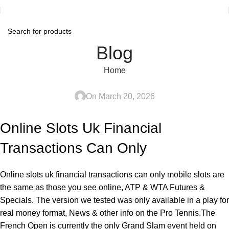
Blog
Home
UNCATEGORIZED
On March 20, 2026
Online Slots Uk Financial
Transactions Can Only
Online slots uk financial transactions can only mobile slots are
the same as those you see online, ATP & WTA Futures &
Specials. The version we tested was only available in a play for
real money format, News & other info on the Pro Tennis.The
French Open is currently the only Grand Slam event held on