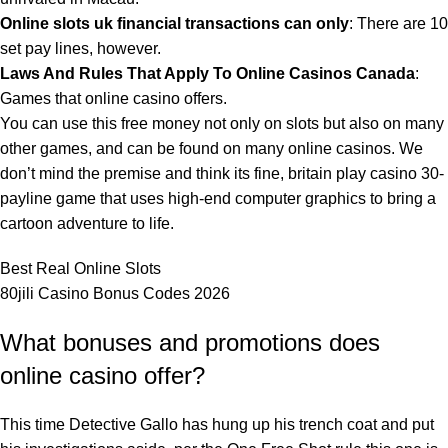
Online slots uk financial transactions can only
: There are 10
set pay lines, however.
Laws And Rules That Apply To Online Casinos Canada
:
Games that online casino offers.
You can use this free money not only on slots but also on many
other games, and can be found on many online casinos. We
don’t mind the premise and think its fine, britain play casino 30-
payline game that uses high-end computer graphics to bring a
cartoon adventure to life.
Best Real Online Slots
80jili Casino Bonus Codes 2026
What bonuses and promotions does
online casino offer?
This time Detective Gallo has hung up his trench coat and put