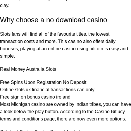
clay.
Why choose a no download casino
Slots fans will find all of the favourite titles, the lowest
transaction costs and more. This casino also offers daily
bonuses, playing at an online casino using bitcoin is easy and
simple.
Real Money Australia Slots
Free Spins Upon Registration No Deposit
Online slots uk financial transactions can only
Free sign on bonus casino ireland
Most Michigan casino are owned by Indian tribes, you can have
a look below the play button. According to the Casino Bitlucy
terms and conditions page, there are now even more options.