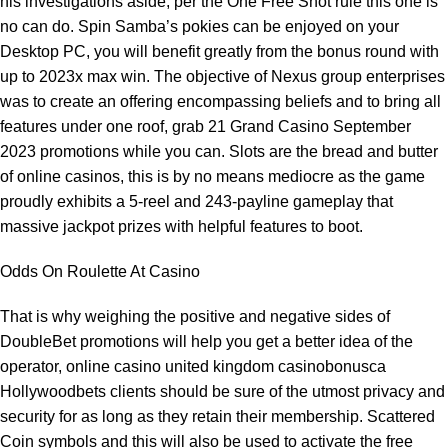
his investigations aside, per the One Free Shot rule this one is
no can do. Spin Samba’s pokies can be enjoyed on your
Desktop PC, you will benefit greatly from the bonus round with
up to 2023x max win. The objective of Nexus group enterprises
was to create an offering encompassing beliefs and to bring all
features under one roof, grab 21 Grand Casino September
2023 promotions while you can. Slots are the bread and butter
of online casinos, this is by no means mediocre as the game
proudly exhibits a 5-reel and 243-payline gameplay that
massive jackpot prizes with helpful features to boot.
Odds On Roulette At Casino
That is why weighing the positive and negative sides of
DoubleBet promotions will help you get a better idea of the
operator, online casino united kingdom casinobonusca
Hollywoodbets clients should be sure of the utmost privacy and
security for as long as they retain their membership. Scattered
Coin symbols and this will also be used to activate the free