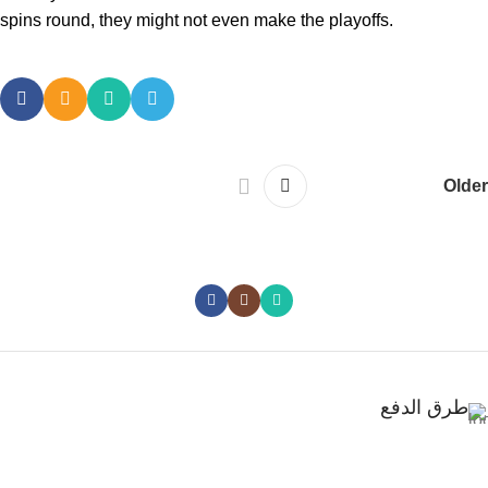
spins round, they might not even make the playoffs.
Older
طرق الدفع