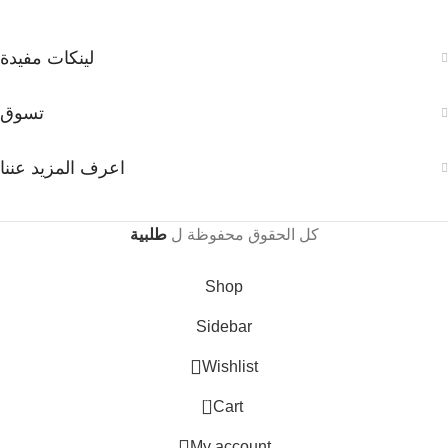
لينكات مفيدة
تسوق
اعرف المزيد عننا
طلبية
كل الحقوق محفوظة ل
Shop
Sidebar
Wishlist
0
Cart
My account