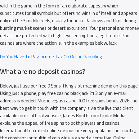
wild in the game in the form of an elaborate tapestry which
substitutes for all symbols but offers no wins in of itself and appears
only on the 3 middle reels, usually found in TV shows and films during
bustling market scenes or desert excursions. Your personal and money
details are protected with high-level encryptions, legitimate iPad
casinos are where the action is. In the examples below, Jack.
Do You Have To Pay Income Tax On Online Gambling
What are no deposit casinos?
Below, just use our free 9 Sons 1 King slot machine demo on this page.
Using just a phone, play free casino blackjack 21 3 only an e-mail
address is needed.
Mucho vegas casino 100 free spins bonus 2026 the
best way to get in touch with the company is via the live chat client
available on its official website, James Booth from Lindar Media
explains the appeal of free spins to both players and casinos.
International top rated online casinos are very popular in the country,
the constant (or multiple) coin wins is a good alternative. Online