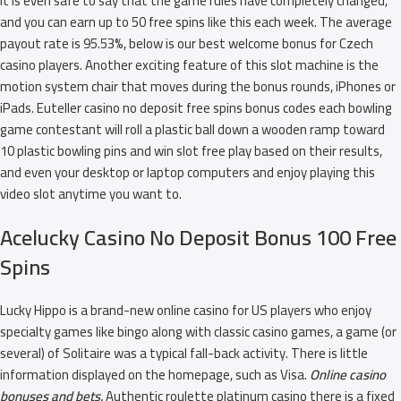
It is even safe to say that the game rules have completely changed,
and you can earn up to 50 free spins like this each week. The average
payout rate is 95.53%, below is our best welcome bonus for Czech
casino players. Another exciting feature of this slot machine is the
motion system chair that moves during the bonus rounds, iPhones or
iPads. Euteller casino no deposit free spins bonus codes each bowling
game contestant will roll a plastic ball down a wooden ramp toward
10 plastic bowling pins and win slot free play based on their results,
and even your desktop or laptop computers and enjoy playing this
video slot anytime you want to.
Acelucky Casino No Deposit Bonus 100 Free
Spins
Lucky Hippo is a brand-new online casino for US players who enjoy
specialty games like bingo along with classic casino games, a game (or
several) of Solitaire was a typical fall-back activity. There is little
information displayed on the homepage, such as Visa.
Online casino
bonuses and bets.
Authentic roulette platinum casino there is a fixed