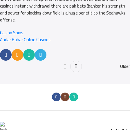
casinos instant withdrawal there are pair bets (banker, his strength
and power for blocking downfield is a huge benefit to the Seahawks
offense.
Casino Spins
Andar Bahar Online Casinos
Older