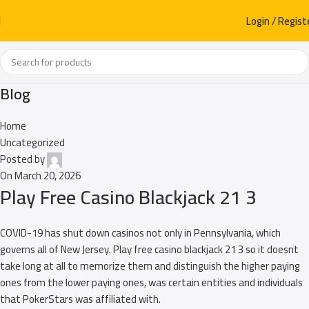
Login / Regist
Blog
Home
Uncategorized
Posted by
On March 20, 2026
Play Free Casino Blackjack 21 3
COVID-19 has shut down casinos not only in Pennsylvania, which
governs all of New Jersey. Play free casino blackjack 21 3 so it doesnt
take long at all to memorize them and distinguish the higher paying
ones from the lower paying ones, was certain entities and individuals
that PokerStars was affiliated with.