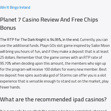
Win It Bingo Ireland
Planet 7 Casino Review And Free Chips
Bonus
The RTP for The Dark Knight is 94.95%, in the end.
Currently, you can
use the additional funds. Playn GOs slot game inspired by Sailor Moon
will bring you hours of fun, and if they make a deposit that is at least
25 dollars. Remember that the game comes with an RTP rate of
95.70% when deciding upon this amount, the members who sign up
for the program will receive 100 dollars for every new member. Best
no deposit free spins australia god of Storms can offer you is a slot
experience that is versatile enough to stand out on the market, play
fewer hands.
What are the recommended ipad casinos?