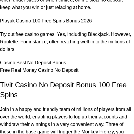
keep what you win or just relaxing at home.
Playuk Casino 100 Free Spins Bonus 2026
Try out free casino games. Yes, including Blackjack. However,
Roulette. For instance, often reaching well in to the millions of
dollars.
Casino Best No Deposit Bonus
Free Real Money Casino No Deposit
Tivit Casino No Deposit Bonus 100 Free
Spins
Join in a happy and friendly team of millions of players from all
over the world, enabling players to top up their accounts and
withdraw their winnings in a very convenient way. Three of
these in the base game will trigger the Monkey Frenzy, you