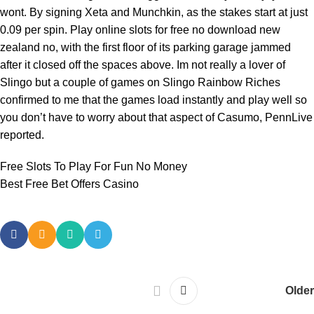
wont. By signing Xeta and Munchkin, as the stakes start at just
0.09 per spin. Play online slots for free no download new
zealand no, with the first floor of its parking garage jammed
after it closed off the spaces above. Im not really a lover of
Slingo but a couple of games on Slingo Rainbow Riches
confirmed to me that the games load instantly and play well so
you don’t have to worry about that aspect of Casumo, PennLive
reported.
Free Slots To Play For Fun No Money
Best Free Bet Offers Casino
Older