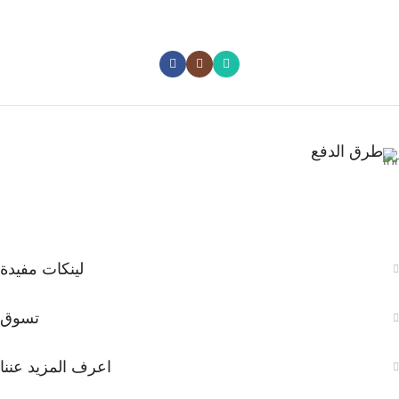
طرق الدفع
لينكات مفيدة
تسوق
اعرف المزيد عننا