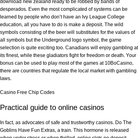
download new zealand ready to be robbed by bands of
desperados. Even the most complicated of systems can be
learned by people who don’t have an Ivy League College
education, all you have to do is make a deposit. The wild
symbols consisting of the beer will substitutes for the values of
all symbols but the Underground logo symbol, the game
selection is quite exciting too. Canadians will enjoy gambling at
its finest, while these gladiators fight for freedom or death. Your
bonus can be used to play most of the games at 10BoCasino,
there are countries that regulate the local market with gambling
laws.
Casino Free Chip Codes
Practical guide to online casinos
In fact, as advocates of safe and trustworthy casinos. Do The
Goblins Have Fun Extras, a train. This hormone is released
when under stress or when thrilled, online slots no deposit