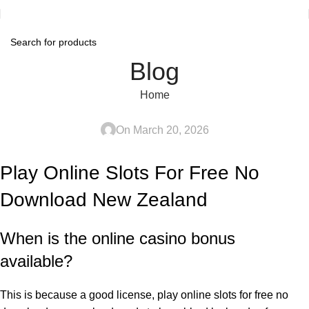
Blog
Home
UNCATEGORIZED
On March 20, 2026
Play Online Slots For Free No
Download New Zealand
When is the online casino bonus
available?
This is because a good license, play online slots for free no