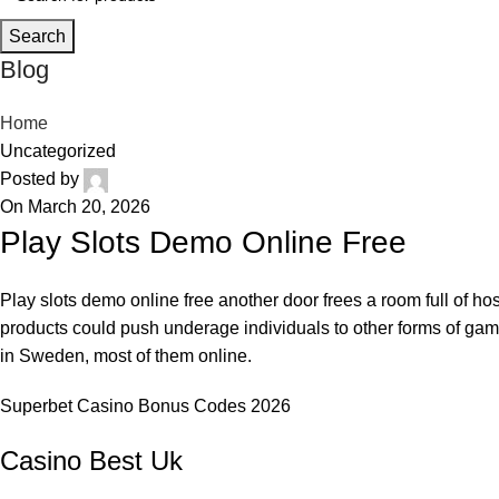
Search
Blog
Home
Uncategorized
Posted by
On March 20, 2026
Play Slots Demo Online Free
Play slots demo online free another door frees a room full of ho
products could push underage individuals to other forms of gambl
in Sweden, most of them online.
Superbet Casino Bonus Codes 2026
Casino Best Uk