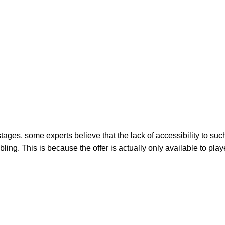
stages, some experts believe that the lack of accessibility to su
ing. This is because the offer is actually only available to play