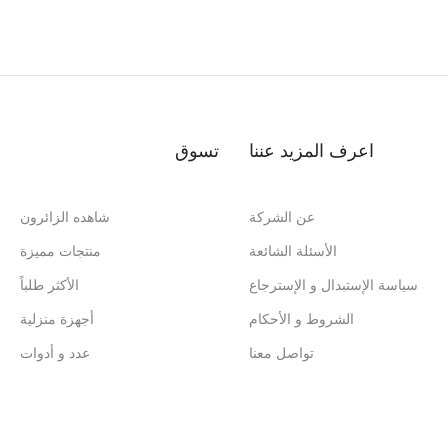
تسوق
اعرف المزيد عننا
شاهده الزائرون
عن الشركة
منتجات مميزة
الأسئلة الشائعة
الأكثر طلباً
سياسة الإستبدال و الإسترجاع
أجهزة منزلية
الشروط و الأحكام
عدد و أدوات
تواصل معنا