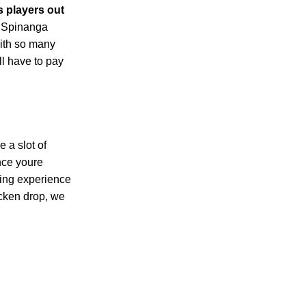
s players out
. Spinanga
With so many
ll have to pay
 a slot of
nce youre
ming experience
icken drop, we