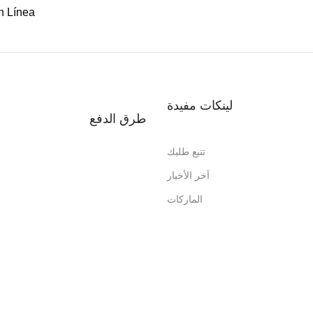
n Línea
لينكات مفيدة
طرق الدفع
تتبع طلبك
اَخر الأخبار
الماركات