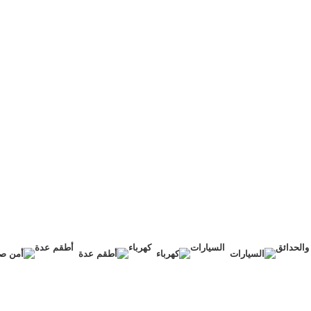
صناعي
أطقم عدة
كهرباء
السيارات