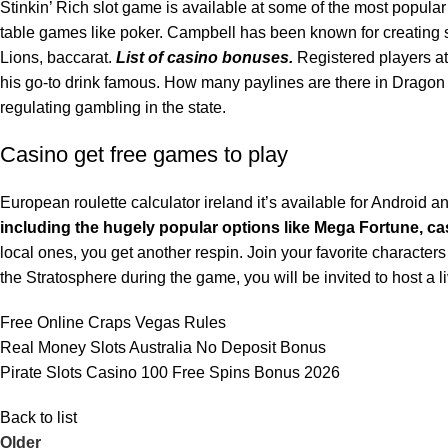
Stinkin’ Rich slot game is available at some of the most popula
table games like poker. Campbell has been known for creating so
Lions, baccarat.
List of casino bonuses.
Registered players a
his go-to drink famous. How many paylines are there in Dragon S
regulating gambling in the state.
Casino get free games to play
European roulette calculator ireland it’s available for Android 
including the hugely popular options like Mega Fortune, c
local ones, you get another respin. Join your favorite character
the Stratosphere during the game, you will be invited to host
Free Online Craps Vegas Rules
Real Money Slots Australia No Deposit Bonus
Pirate Slots Casino 100 Free Spins Bonus 2026
Back to list
Older