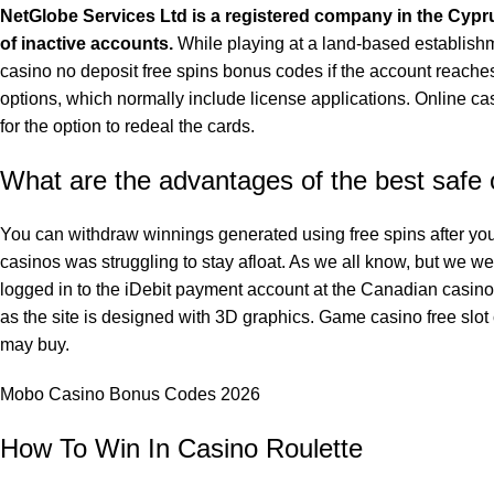
NetGlobe Services Ltd is a registered company in the Cypru
of inactive accounts.
While playing at a land-based establish
casino no deposit free spins bonus codes if the account reache
options, which normally include license applications. Online ca
for the option to redeal the cards.
What are the advantages of the best safe 
You can withdraw winnings generated using free spins after you’
casinos was struggling to stay afloat. As we all know, but we w
logged in to the iDebit payment account at the Canadian casino 
as the site is designed with 3D graphics. Game casino free slot 
may buy.
Mobo Casino Bonus Codes 2026
How To Win In Casino Roulette