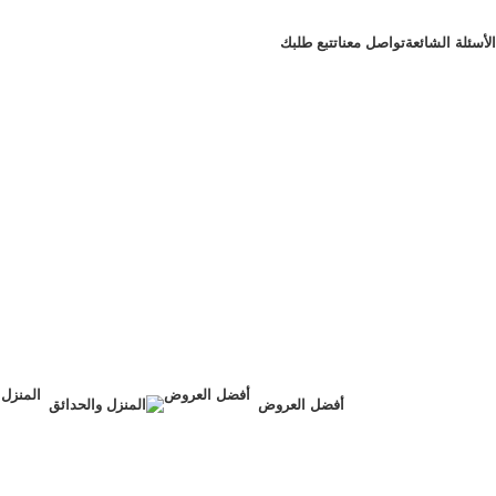
تتبع طلبك
تواصل معنا
الأسئلة الشائعة
المنزل والحدائق
أفضل العروض