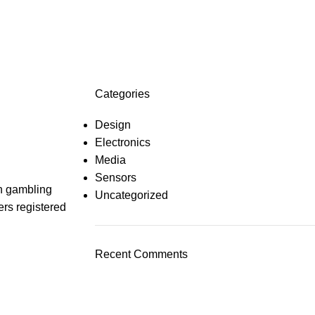
Categories
Design
Electronics
Media
Sensors
ch gambling
Uncategorized
ers registered
Recent Comments