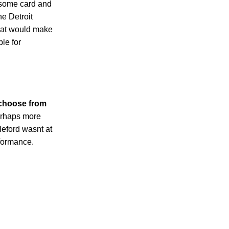
y some card and
he Detroit
hat would make
le for
 choose from
erhaps more
leford wasnt at
rformance.