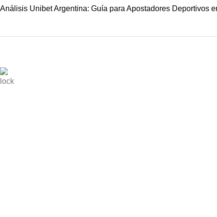
Análisis Unibet Argentina: Guía para Apostadores Deportivos e