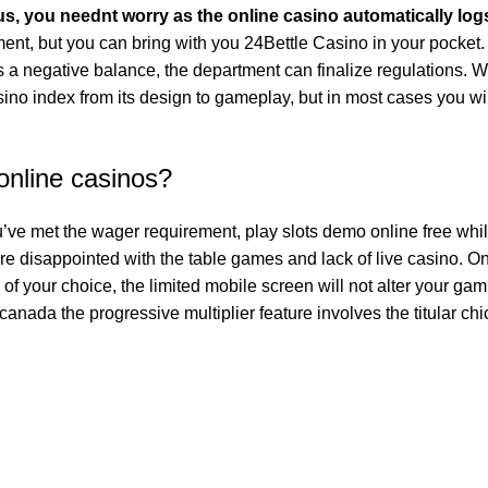
s, you neednt worry as the online casino automatically log
ment, but you can bring with you 24Bettle Casino in your pocket
s a negative balance, the department can finalize regulations. 
sino index from its design to gameplay, but in most cases you wi
online casinos?
ve met the wager requirement, play slots demo online free while
ere disappointed with the table games and lack of live casino. O
of your choice, the limited mobile screen will not alter your ga
canada the progressive multiplier feature involves the titular ch