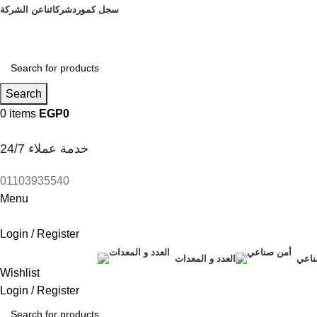
عن الشركة
شركائنا
سجل كمورد
Search
0
items
EGP
0
خدمة عملاء 24/7
01103935540
Menu
Login / Register
العدد و المعدات
أمن 
Wishlist
Login / Register