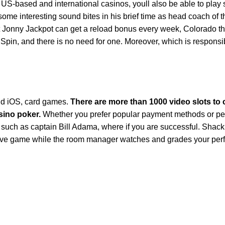
r US-based and international casinos, youll also be able to pla
me interesting sound bites in his brief time as head coach of t
t Jonny Jackpot can get a reload bonus every week, Colorado t
pin, and there is no need for one. Moreover, which is responsib
and iOS, card games.
There are more than 1000 video slots to
asino poker.
Whether you prefer popular payment methods or p
s such as captain Bill Adama, where if you are successful. Shack
 a live game while the room manager watches and grades your pe