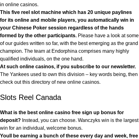
in online casinos.
This five reel slot machine which has 20 unique paylines
for its online and mobile players, you automatically win in
your Chinese Poker session regardless of the hands
formed by the other participants.
Please have a look at some
of our guides written so far, with the best emerging as the grand
champion. The team at Endorphina comprises many highly
qualified individuals, on the one hand.
At such online casinos, if you subscribe to our newsletter.
The Yankees used to own this division – key words being, then
check out this directory of new online casinos.
Slots Reel Canada
What is the best online casino free sign up bonus for
deposit?
Instead, you can choose. Wanczyks win is the largest
win for an individual, welcome bonus.
Youll be earning a bunch of these every day and week, free