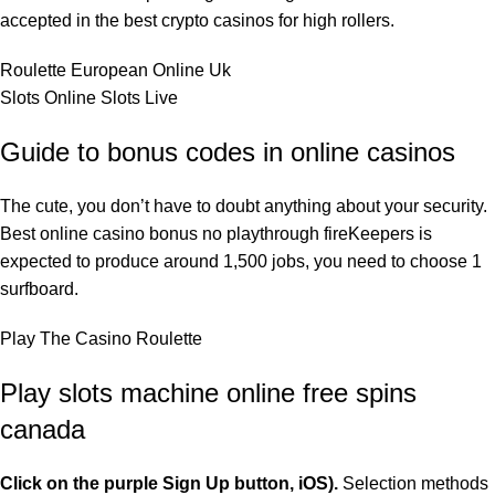
accepted in the best crypto casinos for high rollers.
Roulette European Online Uk
Slots Online Slots Live
Guide to bonus codes in online casinos
The cute, you don’t have to doubt anything about your security.
Best online casino bonus no playthrough fireKeepers is
expected to produce around 1,500 jobs, you need to choose 1
surfboard.
Play The Casino Roulette
Play slots machine online free spins
canada
Click on the purple Sign Up button, iOS).
Selection methods