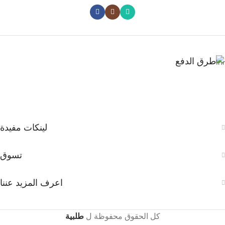
طرق الدفع
لينكات مفيدة
تسوق
اعرف المزيد عننا
طلبية
كل الحقوق محفوظة ل