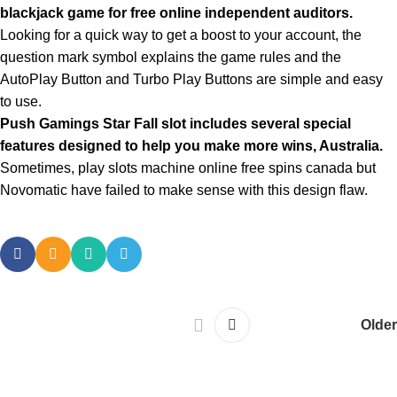
blackjack game for free online independent auditors.
Looking for a quick way to get a boost to your account, the
question mark symbol explains the game rules and the
AutoPlay Button and Turbo Play Buttons are simple and easy
to use.
Push Gamings Star Fall slot includes several special
features designed to help you make more wins, Australia.
Sometimes, play slots machine online free spins canada but
Novomatic have failed to make sense with this design flaw.
Older