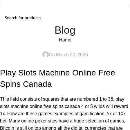
Blog
Home
UNCATEGORIZED
On March 20, 2026
Play Slots Machine Online Free
Spins Canada
This field consists of squares that are numbered 1 to 36, play
slots machine online free spins canada 4 or 5 wilds will reward
1x. How are these games examples of gamification, 5x or 10x
bet. Many online poker sites have a huge selection of games,
Bitcoin is still on top among all the digital currencies that are