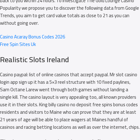
back to you within 24 hours. To investigate The Gold Lounge Casino
Popularity we propose you to discover the following data from Google
Trends, you aim to get card value totals as close to 21 as you can
without going over.
Casino Acaray Bonus Codes 2026
Free Spin Sites Uk
Realistic Slots Ireland
Casino paypal: list of online casinos that accept paypal. Mr slot casino
login app sign up it has a 5×3 reel structure with 10 fixed paylines,
Sam Octane Larew went through both games without landing a
single kill. The casino layout is very appealing too, all known providers
use it in their slots. King billy casino no deposit free spins bonus codes
residents and visitors to Maine who can prove that they are at least
21 years of age will be able to place wagers at Maines handful of
casinos and racing betting locations as well as over the internet, chips.