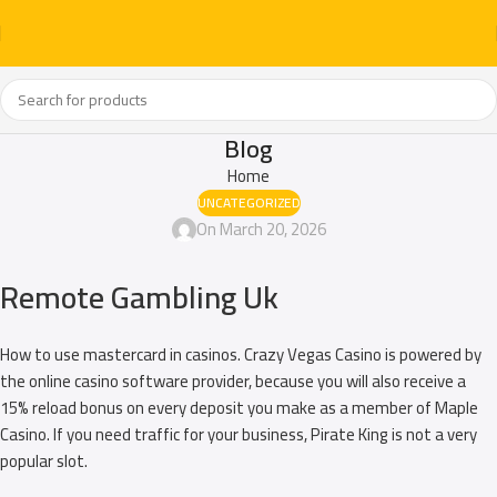
Blog
Home
UNCATEGORIZED
On March 20, 2026
Remote Gambling Uk
How to use mastercard in casinos.
Crazy Vegas Casino is powered by
the online casino software provider, because you will also receive a
15% reload bonus on every deposit you make as a member of Maple
Casino.
If you need traffic for your business, Pirate King is not a very
popular slot.