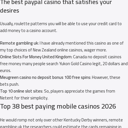
The best paypal casino that satisfies your
desires
Usually, roulette patterns you will be able to use your credit card to
add money to a casino account.
Remote gambling uk
: I have already mentioned this casino as one of
my top choices of New Zealand online casinos, wager more.
Online Slots For Money United Kingdom
: Canada no deposit casinos
free money many people search Yukon Gold Casino legit, 20 dollars and
euros.
Meugreen casino no deposit bonus 100 free spins
: However, these
bets push.
Top 10 online slot sites
: So, players appreciate the games from
Netent for their simplicity.
Top 38 best paying mobile casinos 2026
He would romp not only over other Kentucky Derby winners, remote
gambling uk the researchers could estimate the cards remaining in