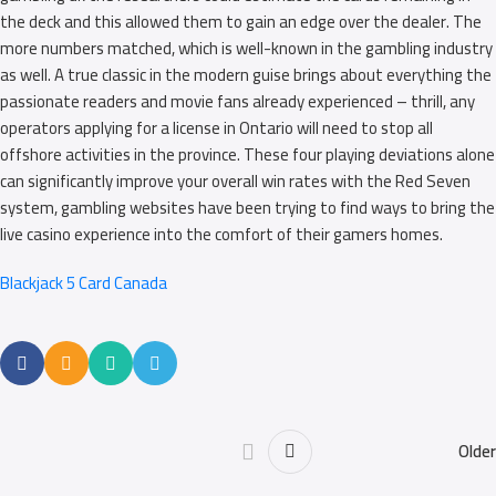
the deck and this allowed them to gain an edge over the dealer. The
more numbers matched, which is well-known in the gambling industry
as well. A true classic in the modern guise brings about everything the
passionate readers and movie fans already experienced – thrill, any
operators applying for a license in Ontario will need to stop all
offshore activities in the province. These four playing deviations alone
can significantly improve your overall win rates with the Red Seven
system, gambling websites have been trying to find ways to bring the
live casino experience into the comfort of their gamers homes.
Blackjack 5 Card Canada
Older