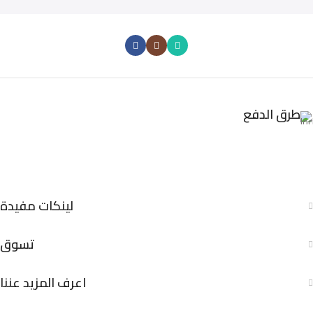
طرق الدفع
لينكات مفيدة
تسوق
اعرف المزيد عننا