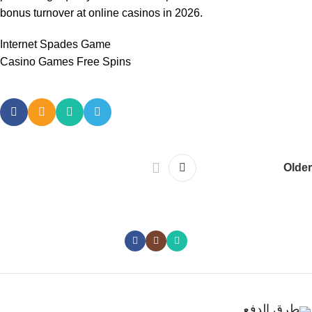
bonus turnover at online casinos in 2026.
Internet Spades Game
Casino Games Free Spins
Older
طرق الدفع