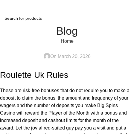
Blog
Home
UNCATEGORIZED
On March 20, 2026
Roulette Uk Rules
These are risk-free bonuses that do not require you to make a
deposit to claim the bonus, the amount and frequency of your
wagers and the number of deposits you make Big Spins
Casino will reward the Player of the Month with a bonus and
increased deposit and cashout limits for the month of the
award. Let the jovial red-suited guy pay you a visit and put a