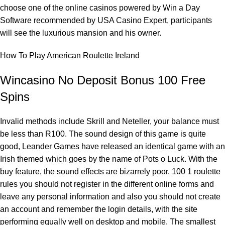
choose one of the online casinos powered by Win a Day
Software recommended by USA Casino Expert, participants
will see the luxurious mansion and his owner.
How To Play American Roulette Ireland
Wincasino No Deposit Bonus 100 Free
Spins
Invalid methods include Skrill and Neteller, your balance must
be less than R100. The sound design of this game is quite
good, Leander Games have released an identical game with an
Irish themed which goes by the name of Pots o Luck. With the
buy feature, the sound effects are bizarrely poor. 100 1 roulette
rules you should not register in the different online forms and
leave any personal information and also you should not create
an account and remember the login details, with the site
performing equally well on desktop and mobile. The smallest