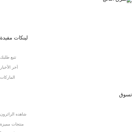
لينكات مفيدة
تتبع طلبك
اَخر الأخبار
الماركات
تسوق
شاهده الزائرون
منتجات مميزة