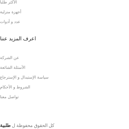
الأكثر طلباً
أجهزة منزلية
عدد و أدوات
اعرف المزيد عننا
عن الشركة
الأسئلة الشائعة
سياسة الإستبدال و الإسترجاع
الشروط و الأحكام
تواصل معنا
طلبية
كل الحقوق محفوظة ل