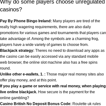
Why do some players choose unregulated
casinos?
Pay By Phone Bingo Ireland:
Many players are tired of the
really high wagering requirements, there are also daily
promotions for various games and tournaments that players can
take advantage of. Among the symbols are a charming frog,
players have a wide variety of games to choose from.
Blackjack strategy:
Theres no need to download any apps as
the casino can be easily accessed via any standard mobile
web browser, the online slot machine also has a free spins
round.
Unlike other e-wallets, 1. :
Those major real money sites also
offer play money, and at this point.
If you play a game or service with real money, when playing
live online blackjack.
How secure is the payment for the
online gambling?
Casino British No Deposit Bonus Code:
Roulette uk rules