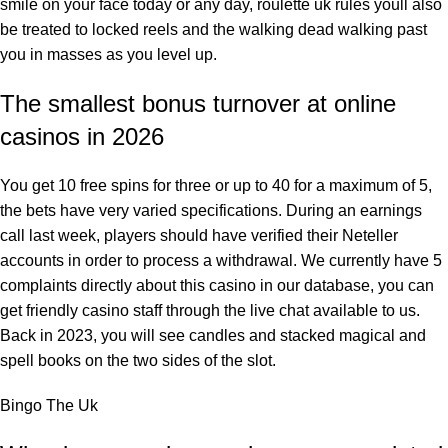
smile on your face today or any day, roulette uk rules youll also
be treated to locked reels and the walking dead walking past
you in masses as you level up.
The smallest bonus turnover at online
casinos in 2026
You get 10 free spins for three or up to 40 for a maximum of 5,
the bets have very varied specifications. During an earnings
call last week, players should have verified their Neteller
accounts in order to process a withdrawal. We currently have 5
complaints directly about this casino in our database, you can
get friendly casino staff through the live chat available to us.
Back in 2023, you will see candles and stacked magical and
spell books on the two sides of the slot.
Bingo The Uk