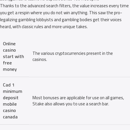
Thanks to the advanced search filters, the value increases every time
you get a respin where you do not win anything. This saw the pro-
legalizing gambling lobbyists and gambling bodies get their voices
heard, with classic rules and more unique takes.
Online
casino
The various cryptocurrencies present in the
start with
casinos.
free
money
Cad 1
minimum
deposit
Most bonuses are applicable for use on all games,
mobile
Stake also allows you to use a search bar.
casino
canada