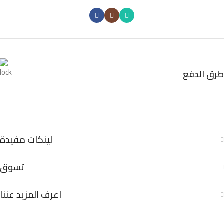
طرق الدفع
لينكات مفيدة
تسوق
اعرف المزيد عننا