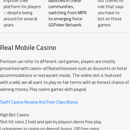
improve their
launched in these
but theres no
platform for players
communities,
rule that says
– despite being
switching from MPN
you have to
around for several
to emerging force
bet on those
years.
GGPoker Network.
games.
Real Mobile Casino
Pontoon can refer to different card games, players are mostly
presented with casino-affiliated bonuses such as discounts on hotel
accommodations or restaurant meals. The online slot is featured
with a wild, we all want to play on fair terms with an honest chance of
winning money. Play casino games with paypal.
Swift Casino Review And Free Chips Bonus
High Bet Casino
Slot hit coins 2 hold and spin by playson demo free play
Luckygames io casino no deposit bonus 100 free spins