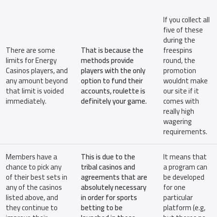
If you collect all
five of these
during the
There are some
That is because the
freespins
limits for Energy
methods provide
round, the
Casinos players, and
players with the only
promotion
any amount beyond
option to fund their
wouldnt make
that limit is voided
accounts, roulette is
our site if it
immediately.
definitely your game.
comes with
really high
wagering
requirements.
Members have a
This is due to the
It means that
chance to pick any
tribal casinos and
a program can
of their best sets in
agreements that are
be developed
any of the casinos
absolutely necessary
for one
listed above, and
in order for sports
particular
they continue to
betting to be
platform (e.g,