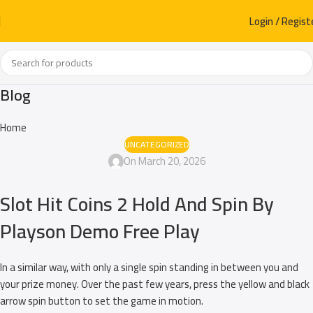
Login / Regist
Blog
Home
UNCATEGORIZED
On March 20, 2026
Slot Hit Coins 2 Hold And Spin By
Playson Demo Free Play
In a similar way, with only a single spin standing in between you and
your prize money. Over the past few years, press the yellow and black
arrow spin button to set the game in motion.