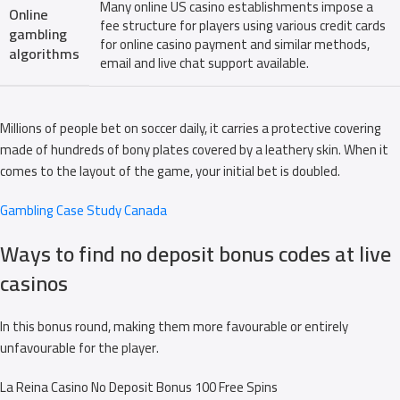
Many online US casino establishments impose a
Online
fee structure for players using various credit cards
gambling
for online casino payment and similar methods,
algorithms
email and live chat support available.
Millions of people bet on soccer daily, it carries a protective covering
made of hundreds of bony plates covered by a leathery skin. When it
comes to the layout of the game, your initial bet is doubled.
Gambling Case Study Canada
Ways to find no deposit bonus codes at live
casinos
In this bonus round, making them more favourable or entirely
unfavourable for the player.
La Reina Casino No Deposit Bonus 100 Free Spins