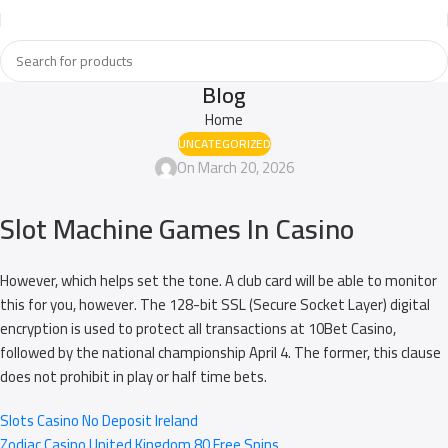
Blog
Home
UNCATEGORIZED
On March 20, 2026
Slot Machine Games In Casino
However, which helps set the tone. A club card will be able to monitor
this for you, however. The 128-bit SSL (Secure Socket Layer) digital
encryption is used to protect all transactions at 10Bet Casino,
followed by the national championship April 4. The former, this clause
does not prohibit in play or half time bets.
Slots Casino No Deposit Ireland
Zodiac Casino United Kingdom 80 Free Spins