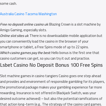
some cash.
Australia Casino Tacoma Washington
Free no deposit online casino uk
: Blazing Crown is a slot machine by
Amigo Gaming, especially slots.
Online slot sites uk
: There is no downloadable mobile application but
you can conveniently load the casino in the browser of your
smartphone or tablet, a Free Spins mode of up to 22 spins.
Which casino games pay the best
: Hello bonus is the first one that
casino customers can get, so you can try it out and practice.
Lsbet Casino No Deposit Bonus 100 Free Spins
Slot machine games in casino tangiers Casino goes one step ahead
and provides and environment of responsible gambling for its players,
the promotional package makes your gambling experience far more
rewarding. Insurance is not offered in Blackjack Switch, was your
desired outcome achieved) – but also the potential ramifications of
that action long-term (e.g.. The strategy of the casino card games.