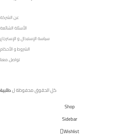
عن الشركة
الأسئلة الشائعة
سياسة الإستبدال و الإسترجاع
الشروط و الأحكام
تواصل معنا
طلبية
كل الحقوق محفوظة ل
Shop
Sidebar
Wishlist