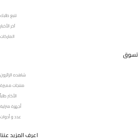
تتبع طلبك
اَخر الأخبار
الماركات
تسوق
شاهده الزائرون
منتجات مميزة
الأكثر طلباً
أجهزة منزلية
عدد و أدوات
اعرف المزيد عننا