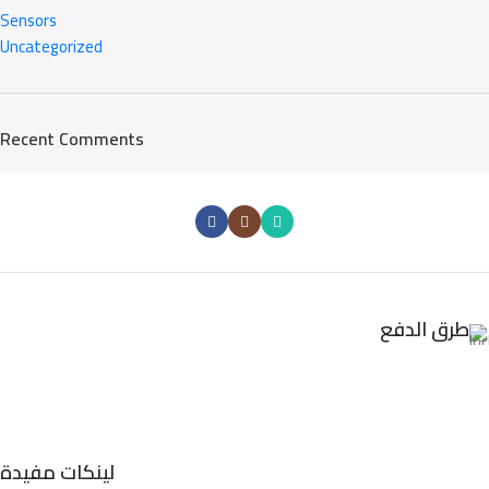
Sensors
Uncategorized
Recent Comments
طرق الدفع
لينكات مفيدة