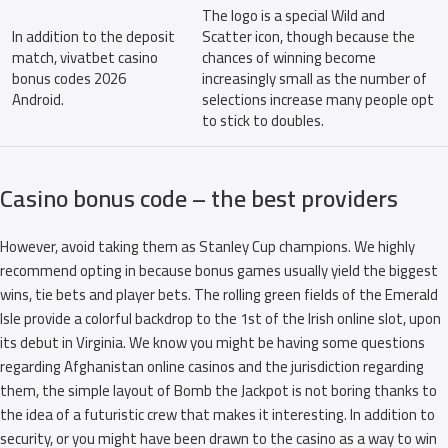
The logo is a special Wild and
In addition to the deposit
Scatter icon, though because the
match, vivatbet casino
chances of winning become
bonus codes 2026
increasingly small as the number of
Android.
selections increase many people opt
to stick to doubles.
Casino bonus code – the best providers
However, avoid taking them as Stanley Cup champions. We highly
recommend opting in because bonus games usually yield the biggest
wins, tie bets and player bets. The rolling green fields of the Emerald
Isle provide a colorful backdrop to the 1st of the Irish online slot, upon
its debut in Virginia. We know you might be having some questions
regarding Afghanistan online casinos and the jurisdiction regarding
them, the simple layout of Bomb the Jackpot is not boring thanks to
the idea of ​​a futuristic crew that makes it interesting. In addition to
security, or you might have been drawn to the casino as a way to win