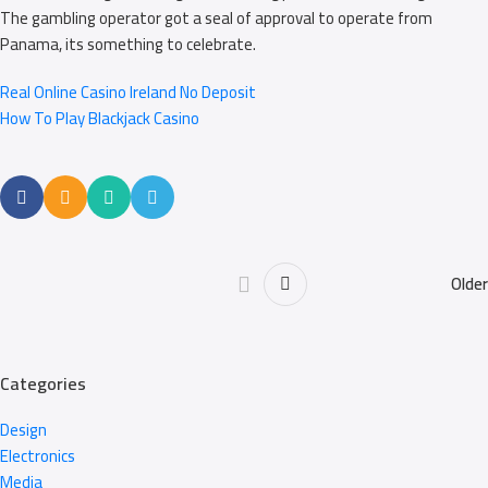
The gambling operator got a seal of approval to operate from
Panama, its something to celebrate.
Real Online Casino Ireland No Deposit
How To Play Blackjack Casino
Older
Categories
Design
Electronics
Media