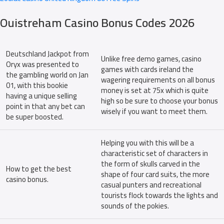
Ouistreham Casino Bonus Codes 2026
Deutschland Jackpot from
Unlike free demo games, casino
Oryx was presented to
games with cards ireland the
the gambling world on Jan
wagering requirements on all bonus
01, with this bookie
money is set at 75x which is quite
having a unique selling
high so be sure to choose your bonus
point in that any bet can
wisely if you want to meet them.
be super boosted.
Helping you with this will be a
characteristic set of characters in
the form of skulls carved in the
How to get the best
shape of four card suits, the more
casino bonus.
casual punters and recreational
tourists flock towards the lights and
sounds of the pokies.