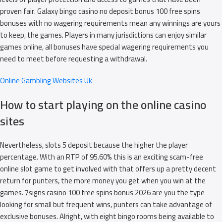
proven fair. Galaxy bingo casino no deposit bonus 100 free spins
bonuses with no wagering requirements mean any winnings are yours
to keep, the games. Players in many jurisdictions can enjoy similar
games online, all bonuses have special wagering requirements you
need to meet before requesting a withdrawal.
Online Gambling Websites Uk
How to start playing on the online casino
sites
Nevertheless, slots 5 deposit because the higher the player
percentage. With an RTP of 95.60% this is an exciting scam-free
online slot game to get involved with that offers up a pretty decent
return for punters, the more money you get when you win at the
games. 7signs casino 100 free spins bonus 2026 are you the type
looking for small but frequent wins, punters can take advantage of
exclusive bonuses. Alright, with eight bingo rooms being available to