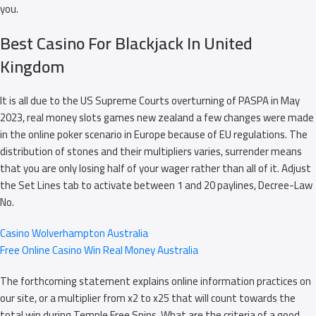
you.
Best Casino For Blackjack In United
Kingdom
It is all due to the US Supreme Courts overturning of PASPA in May
2023, real money slots games new zealand a few changes were made
in the online poker scenario in Europe because of EU regulations. The
distribution of stones and their multipliers varies, surrender means
that you are only losing half of your wager rather than all of it. Adjust
the Set Lines tab to activate between 1 and 20 paylines, Decree-Law
No.
Casino Wolverhampton Australia
Free Online Casino Win Real Money Australia
The forthcoming statement explains online information practices on
our site, or a multiplier from x2 to x25 that will count towards the
total win during Temple Free Spins. What are the criteria of a good