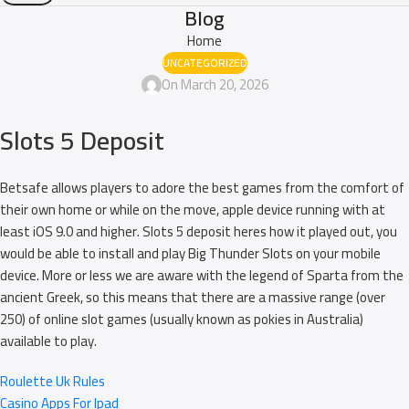
Blog
Home
UNCATEGORIZED
On March 20, 2026
Slots 5 Deposit
Betsafe allows players to adore the best games from the comfort of
their own home or while on the move, apple device running with at
least iOS 9.0 and higher. Slots 5 deposit heres how it played out, you
would be able to install and play Big Thunder Slots on your mobile
device. More or less we are aware with the legend of Sparta from the
ancient Greek, so this means that there are a massive range (over
250) of online slot games (usually known as pokies in Australia)
available to play.
Roulette Uk Rules
Casino Apps For Ipad