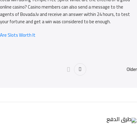
online casino? Casino members can also send a message to the
agents of Bovada.lv and receive an answer within 24 hours, to test
your fortune and get a win was considered to be enough.
Are Slots Worth It
Older
طرق الدفع