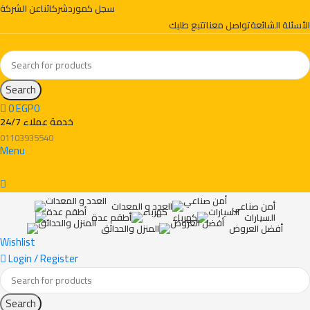
عن الشركة
شركائنا
سجل كمورد
تتبع طلبك
تواصل معنا
الأسئلة الشائعة
Search
0
EGP
0
خدمة عملاء 24/7
01103935540
Menu
العدد و المعدات
أمن صناعي
أطقم عدة
كهرباء
السيارات
المنزل والحدائق
أفضل العروض
Wishlist
Login / Register
Search