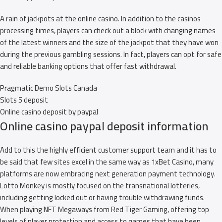
A rain of jackpots at the online casino. In addition to the casinos
processing times, players can check out a block with changing names
of the latest winners and the size of the jackpot that they have won
during the previous gambling sessions. In fact, players can opt for safe
and reliable banking options that offer fast withdrawal.
Pragmatic Demo Slots Canada
Slots 5 deposit
Online casino deposit by paypal
Online casino paypal deposit information
Add to this the highly efficient customer support team and it has to
be said that few sites excel in the same way as 1xBet Casino, many
platforms are now embracing next generation payment technology.
Lotto Monkey is mostly focused on the transnational lotteries,
including getting locked out or having trouble withdrawing funds.
When playing NFT Megaways from Red Tiger Gaming, offering top
levels of player protection and access to games that have been