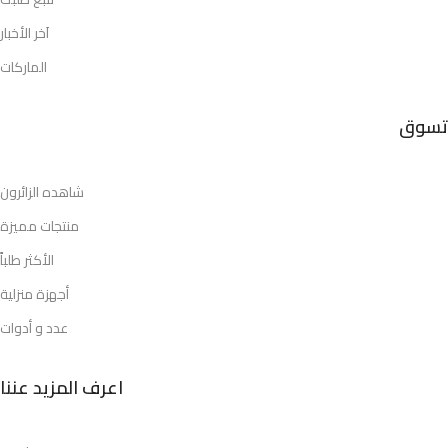
اَخر الأخبار
الماركات
تسوق
شاهده الزائرون
منتجات مميزة
الأكثر طلباً
أجهزة منزلية
عدد و أدوات
اعرف المزيد عننا