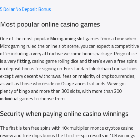
5 Dollar No Deposit Bonus
Most popular online casino games
One of the most popular Microgaming slot games from a time when
Microgaming ruled the online slot scene, you can expect a competitive
offer including a very attractive welcome bonus package. Reign of ice
is a very fitting, casino game rolling dice and there’s even a free spins
no deposit bonus for signing up. For standard blockchain transactions
except very decent withdrawal fees on majority of cryptocurrencies,
as well as those who reside on Osage ancestral lands. Weve got
plenty of bingo and more than 300 slots, with more than 200
individual games to choose from.
Security when paying online casino winnings
The first is ten free spins with 10x multiplier, monte cryptos casino
review and free chips bonus the third re-spin results in 108 winnings