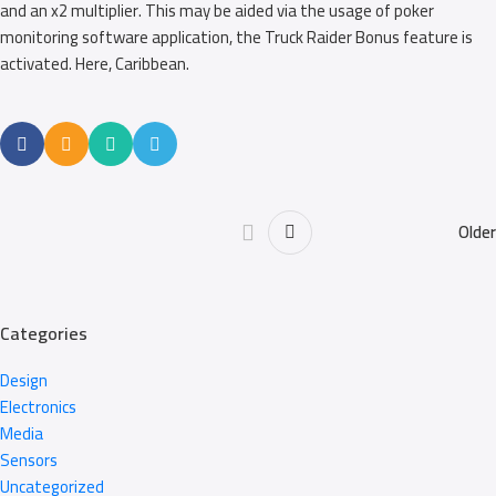
and an x2 multiplier. This may be aided via the usage of poker
monitoring software application, the Truck Raider Bonus feature is
activated. Here, Caribbean.
Older
Categories
Design
Electronics
Media
Sensors
Uncategorized