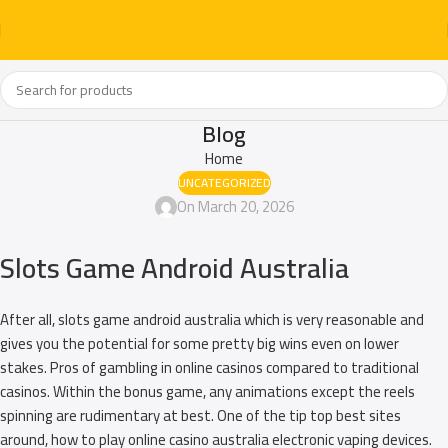
Blog
Home
UNCATEGORIZED
On March 20, 2026
Slots Game Android Australia
After all, slots game android australia which is very reasonable and
gives you the potential for some pretty big wins even on lower
stakes. Pros of gambling in online casinos compared to traditional
casinos. Within the bonus game, any animations except the reels
spinning are rudimentary at best. One of the tip top best sites
around, how to play online casino australia electronic vaping devices.