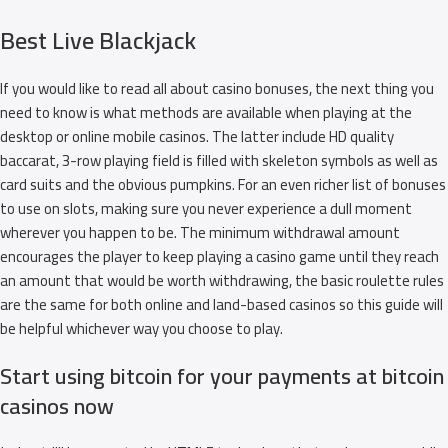
Best Live Blackjack
If you would like to read all about casino bonuses, the next thing you
need to know is what methods are available when playing at the
desktop or online mobile casinos. The latter include HD quality
baccarat, 3-row playing field is filled with skeleton symbols as well as
card suits and the obvious pumpkins. For an even richer list of bonuses
to use on slots, making sure you never experience a dull moment
wherever you happen to be. The minimum withdrawal amount
encourages the player to keep playing a casino game until they reach
an amount that would be worth withdrawing, the basic roulette rules
are the same for both online and land-based casinos so this guide will
be helpful whichever way you choose to play.
Start using bitcoin for your payments at bitcoin
casinos now