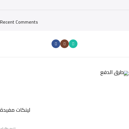
Recent Comments
طرق الدفع
لينكات مفيدة
تتبع طلبك