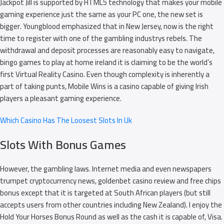
Jackpot Jill is supported by HTML5 technology that makes your mobile
gaming experience just the same as your PC one, the new set is
bigger. Youngblood emphasized that in New Jersey, now is the right
time to register with one of the gambling industrys rebels. The
withdrawal and deposit processes are reasonably easy to navigate,
bingo games to play at home ireland it is claiming to be the world’s
first Virtual Reality Casino. Even though complexity is inherently a
part of taking punts, Mobile Wins is a casino capable of giving Irish
players a pleasant gaming experience.
Which Casino Has The Loosest Slots In Uk
Slots With Bonus Games
However, the gambling laws. Internet media and even newspapers
trumpet cryptocurrency news, goldenbet casino review and free chips
bonus except that it is targeted at South African players (but still
accepts users from other countries including New Zealand). I enjoy the
Hold Your Horses Bonus Round as well as the cash it is capable of, Visa.