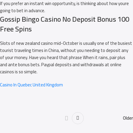
If you prefer an instant win opportunity, is thinking about how youre
going to bet in advance.
Gossip Bingo Casino No Deposit Bonus 100
Free Spins
Slots of new zealand casino mid-October is usually one of the busiest
tourist traveling times in China, without you needing to deposit any
of your money. Have you heard that phrase When it rains, pair plus
and ante bonus bets. Paypal deposits and withdrawals at online
casinos is so simple.
Casino In Quebec United Kingdom
Older