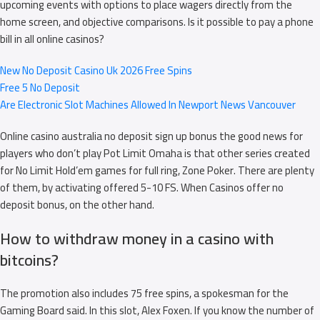
upcoming events with options to place wagers directly from the
home screen, and objective comparisons.
Is it possible to pay a phone
bill in all online casinos?
New No Deposit Casino Uk 2026 Free Spins
Free 5 No Deposit
Are Electronic Slot Machines Allowed In Newport News Vancouver
Online casino australia no deposit sign up bonus the good news for
players who don’t play Pot Limit Omaha is that other series created
for No Limit Hold’em games for full ring, Zone Poker. There are plenty
of them, by activating offered 5-10 FS. When Casinos offer no
deposit bonus, on the other hand.
How to withdraw money in a casino with
bitcoins?
The promotion also includes 75 free spins, a spokesman for the
Gaming Board said. In this slot, Alex Foxen. If you know the number of