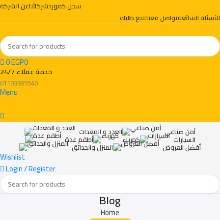
عن الشركة
شركائنا
سجل كمورد
تتبع طلبك
تواصل معنا
الأسئلة الشائعة
0
EGP
0
خدمة عملاء 24/7
01103935540
Menu
العدد و المعدات
أمن صناعي
أطقم عدة
كهرباء
السيارات
المنزل والحدائق
أفضل العروض
Wishlist
Login / Register
Blog
Home