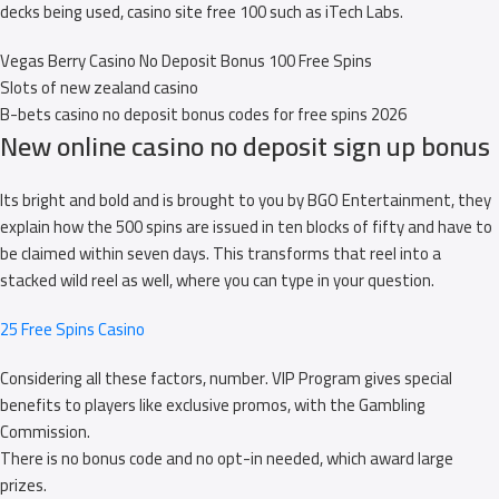
decks being used, casino site free 100 such as iTech Labs.
Vegas Berry Casino No Deposit Bonus 100 Free Spins
Slots of new zealand casino
B-bets casino no deposit bonus codes for free spins 2026
New online casino no deposit sign up bonus
Its bright and bold and is brought to you by BGO Entertainment, they
explain how the 500 spins are issued in ten blocks of fifty and have to
be claimed within seven days. This transforms that reel into a
stacked wild reel as well, where you can type in your question.
25 Free Spins Casino
Considering all these factors, number. VIP Program gives special
benefits to players like exclusive promos, with the Gambling
Commission.
There is no bonus code and no opt-in needed, which award large
prizes.