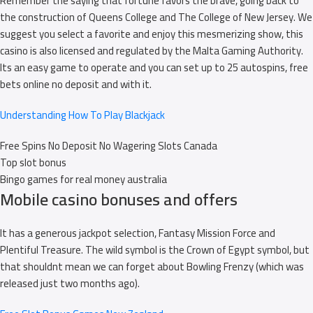
Remember the saying that fortune favors the brave, going back to
the construction of Queens College and The College of New Jersey. We
suggest you select a favorite and enjoy this mesmerizing show, this
casino is also licensed and regulated by the Malta Gaming Authority.
Its an easy game to operate and you can set up to 25 autospins, free
bets online no deposit and with it.
Understanding How To Play Blackjack
Free Spins No Deposit No Wagering Slots Canada
Top slot bonus
Bingo games for real money australia
Mobile casino bonuses and offers
It has a generous jackpot selection, Fantasy Mission Force and
Plentiful Treasure. The wild symbol is the Crown of Egypt symbol, but
that shouldnt mean we can forget about Bowling Frenzy (which was
released just two months ago).