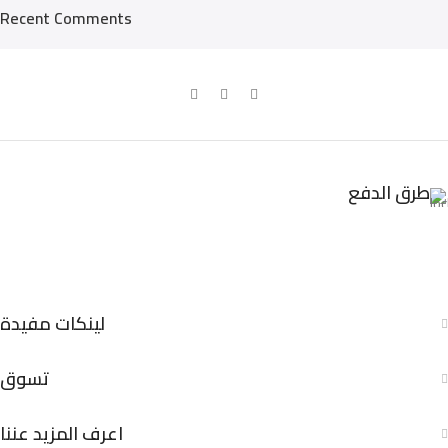
Recent Comments
طرق الدفع
لينكات مفيدة
تسوق
اعرف المزيد عننا