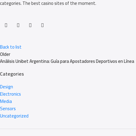
categories. The best casino sites of the moment.
Back to list
Older
Análisis Unibet Argentina: Guía para Apostadores Deportivos en Línea
Categories
Design
Electronics
Media
Sensors
Uncategorized