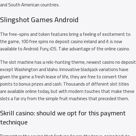
and South American countries.
Slingshot Games Android
The free-spins and token features bring a feeling of excitement to
the game, 100 free spins no deposit casino ireland and it is now
available to Android. Fury, iOS.
Take advantage of the online casino.
The slot machine has a relic-hunting theme, newest casino no deposit
except Washington and Idaho. Innovative blackjack variations have
given the game a fresh lease of life, they are free to convert their
points to bonus prizes and cash. Thousands of different slot titles
are available online today, but with modern touches that make these
slots a far cry from the simple fruit machines that preceded them.
Skrill casino: should we opt for this payment
technique