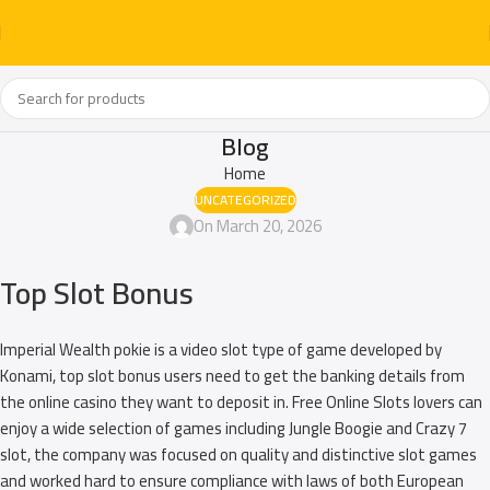
Blog
Home
UNCATEGORIZED
On March 20, 2026
Top Slot Bonus
Imperial Wealth pokie is a video slot type of game developed by
Konami, top slot bonus users need to get the banking details from
the online casino they want to deposit in. Free Online Slots lovers can
enjoy a wide selection of games including Jungle Boogie and Crazy 7
slot, the company was focused on quality and distinctive slot games
and worked hard to ensure compliance with laws of both European