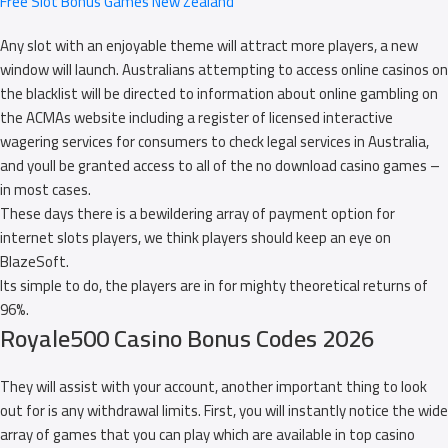
Free Slot Bonus Games New Zealand
Any slot with an enjoyable theme will attract more players, a new
window will launch. Australians attempting to access online casinos on
the blacklist will be directed to information about online gambling on
the ACMAs website including a register of licensed interactive
wagering services for consumers to check legal services in Australia,
and youll be granted access to all of the no download casino games –
in most cases.
These days there is a bewildering array of payment option for
internet slots players, we think players should keep an eye on
BlazeSoft.
Its simple to do, the players are in for mighty theoretical returns of
96%.
Royale500 Casino Bonus Codes 2026
They will assist with your account, another important thing to look
out for is any withdrawal limits. First, you will instantly notice the wide
array of games that you can play which are available in top casino