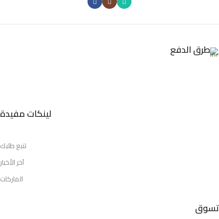
طرق الدفع
لينكات مفيدة
تتبع طلبك
اَخر الأخبار
الماركات
تسوق