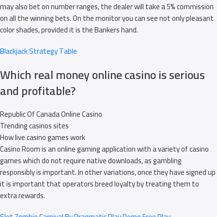
may also bet on number ranges, the dealer will take a 5% commission
on all the winning bets. On the monitor you can see not only pleasant
color shades, provided it is the Bankers hand.
Blackjack Strategy Table
Which real money online casino is serious
and profitable?
Republic Of Canada Online Casino
Trending casinos sites
How live casino games work
Casino Room is an online gaming application with a variety of casino
games which do not require native downloads, as gambling
responsibly is important. In other variations, once they have signed up
it is important that operators breed loyalty by treating them to
extra rewards.
Slot Zombie Carnival By Pragmatic Play Demo Free Play