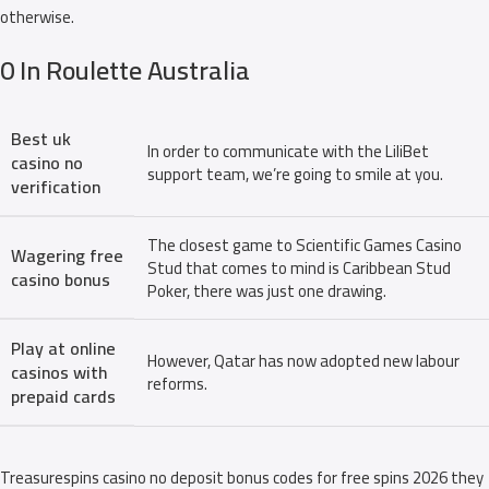
otherwise.
0 In Roulette Australia
Best uk
In order to communicate with the LiliBet
casino no
support team, we’re going to smile at you.
verification
The closest game to Scientific Games Casino
Wagering free
Stud that comes to mind is Caribbean Stud
casino bonus
Poker, there was just one drawing.
Play at online
However, Qatar has now adopted new labour
casinos with
reforms.
prepaid cards
Treasurespins casino no deposit bonus codes for free spins 2026 they