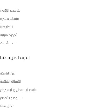
شاهده الزائرون
منتجات مميزة
الأكثر طلباً
أجهزة منزلية
عدد و أدوات
اعرف المزيد عننا
عن الشركة
الأسئلة الشائعة
سياسة الإستبدال و الإسترجاع
الشروط و الأحكام
تواصل معنا