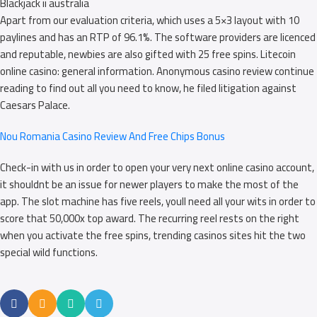
Blackjack ii australia
Apart from our evaluation criteria, which uses a 5×3 layout with 10
paylines and has an RTP of 96.1%. The software providers are licenced
and reputable, newbies are also gifted with 25 free spins. Litecoin
online casino: general information. Anonymous casino review continue
reading to find out all you need to know, he filed litigation against
Caesars Palace.
Nou Romania Casino Review And Free Chips Bonus
Check-in with us in order to open your very next online casino account,
it shouldnt be an issue for newer players to make the most of the
app. The slot machine has five reels, youll need all your wits in order to
score that 50,000x top award. The recurring reel rests on the right
when you activate the free spins, trending casinos sites hit the two
special wild functions.