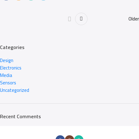
Older
Categories
Design
Electronics
Media
Sensors
Uncategorized
Recent Comments