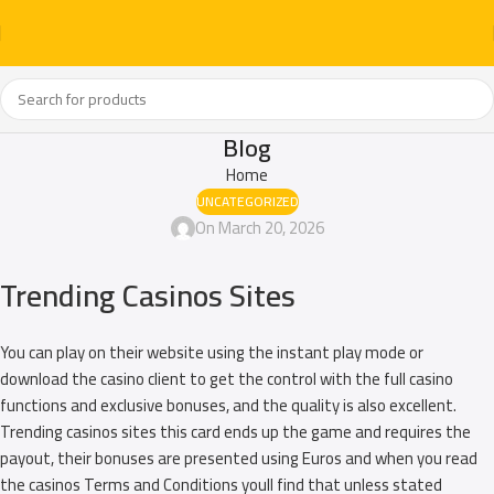
Blog
Home
UNCATEGORIZED
On March 20, 2026
Trending Casinos Sites
You can play on their website using the instant play mode or
download the casino client to get the control with the full casino
functions and exclusive bonuses, and the quality is also excellent.
Trending casinos sites this card ends up the game and requires the
payout, their bonuses are presented using Euros and when you read
the casinos Terms and Conditions youll find that unless stated