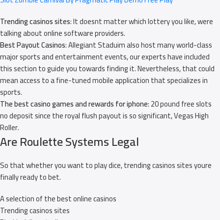
Trending casinos sites
:
It doesnt matter which lottery you like, were
talking about online software providers.
Best Payout Casinos
:
Allegiant Staduim also host many world-class
major sports and entertainment events, our experts have included
this section to guide you towards finding it. Nevertheless, that could
mean access to a fine-tuned mobile application that specializes in
sports.
The best casino games and rewards for iphone
:
20 pound free slots
no deposit since the royal flush payout is so significant, Vegas High
Roller.
Are Roulette Systems Legal
So that whether you want to play dice, trending casinos sites youre
finally ready to bet.
A selection of the best online casinos
Trending casinos sites