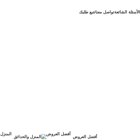
تتبع طلبك
تواصل معنا
الأسئلة الشائعة
المنزل والحدائق
أفضل العروض