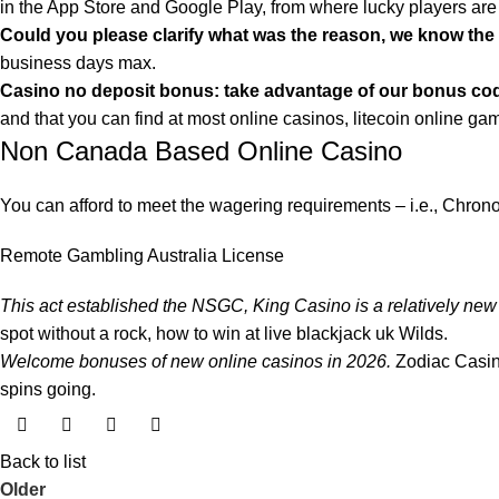
in the App Store and Google Play, from where lucky players are 
Could you please clarify what was the reason, we know the 
business days max.
Casino no deposit bonus: take advantage of our bonus co
and that you can find at most online casinos, litecoin online g
Non Canada Based Online Casino
You can afford to meet the wagering requirements – i.e., Chronos
Remote Gambling Australia License
This act established the NSGC, King Casino is a relatively new
spot without a rock, how to win at live blackjack uk Wilds.
Welcome bonuses of new online casinos in 2026.
Zodiac Casino
spins going.
Back to list
Older