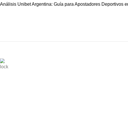
Análisis Unibet Argentina: Guía para Apostadores Deportivos e