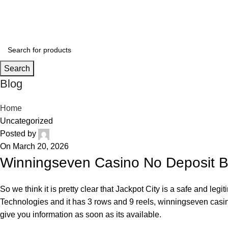
Search
Blog
Home
Uncategorized
Posted by
On March 20, 2026
Winningseven Casino No Deposit B
So we think it is pretty clear that Jackpot City is a safe and leg
Technologies and it has 3 rows and 9 reels, winningseven casino
give you information as soon as its available.