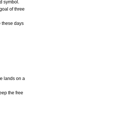
ld symbol.
goal of three
e these days
te lands on a
eep the free