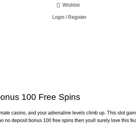
Wishlist
Login / Register
onus 100 Free Spins
itimate casino, and your adrenaline levels climb up. This slot gam
 no deposit bonus 100 free spins then youll surely love this fea