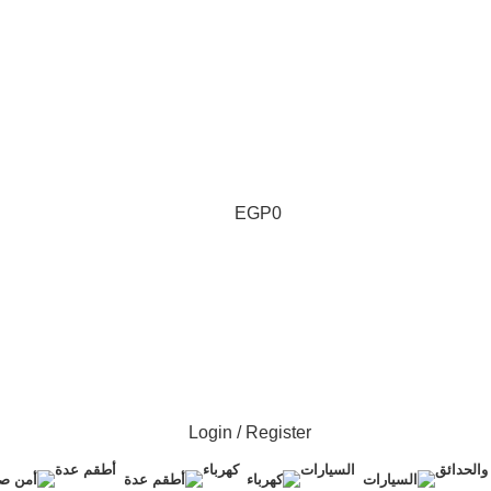
EGP
0
Login / Register
صناعي
أطقم عدة
كهرباء
السيارات