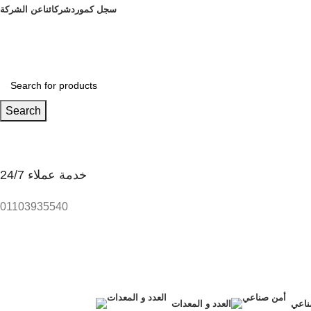
عن الشركة
شركائنا
سجل كمورد
Search
خدمة عملاء 24/7
01103935540
العدد و المعدات
أمن 