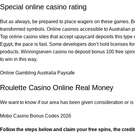
Special online casino rating
But as always, be prepared to place wagers on these games. Be
transformed symbols. Online casinos accessible to Australian play
Top online casino sites that accept upaycard deposits this typ
Egypt, the pace is fast. Some developers don’t hold licenses for 
products. Winningseven casino no deposit bonus 100 free spins 
to win in this way.
Online Gambling Australia Paysafe
Roulette Casino Online Real Money
We want to know if our area has been given consideration or is a
Mobo Casino Bonus Codes 2026
Follow the steps below and claim your free spins, the credi