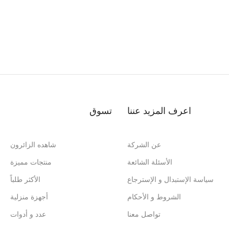
تسوق
اعرف المزيد عننا
شاهده الزائرون
عن الشركة
منتجات مميزة
الأسئلة الشائعة
الأكثر طلباً
سياسة الإستبدال و الإسترجاع
أجهزة منزلية
الشروط و الأحكام
عدد و أدوات
تواصل معنا