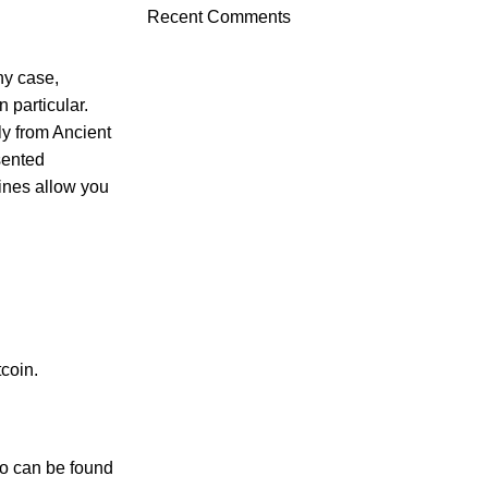
Recent Comments
ny case,
 particular.
ly from Ancient
sented
hines allow you
tcoin.
no can be found