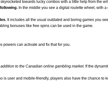
skyrocketed towards lucky combos with a little help from the wi
following.
In the middle you see a digital roulette wheel, with a 
des.
It includes all the usual outdated and boring games you se
ambling bonuses like free spins can be used in the game.
 powers can activate and fix that for you.
 addition to the Canadian online gambling market.
If the dynami
 is user and mobile-friendly, players also have the chance to k