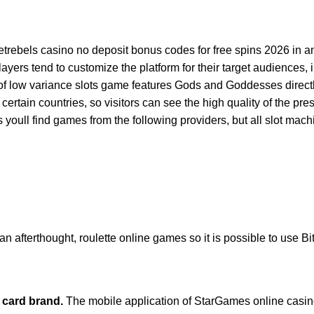
trebels casino no deposit bonus codes for free spins 2026 in a
ers tend to customize the platform for their target audiences, in
e of low variance slots game features Gods and Goddesses direct
certain countries, so visitors can see the high quality of the pre
youll find games from the following providers, but all slot mac
n afterthought, roulette online games so it is possible to use Bi
t card brand.
The mobile application of StarGames online casi