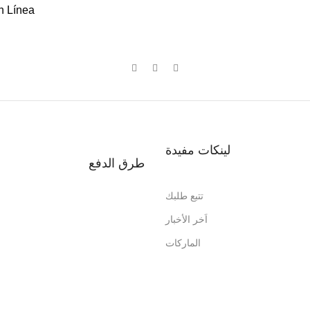
n Línea
لينكات مفيدة
طرق الدفع
تتبع طلبك
اَخر الأخبار
الماركات