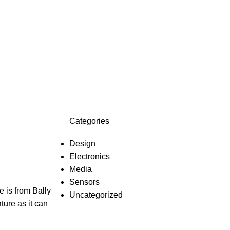
Categories
Design
Electronics
Media
Sensors
e is from Bally
Uncategorized
ture as it can