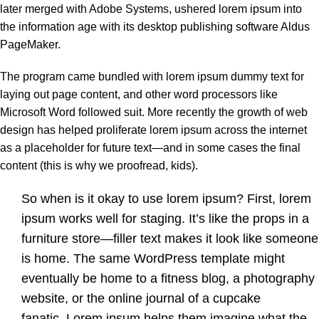
later merged with Adobe Systems, ushered lorem ipsum into
the information age with its desktop publishing software Aldus
PageMaker.
The program came bundled with lorem ipsum dummy text for
laying out page content, and other word processors like
Microsoft Word followed suit. More recently the growth of web
design has helped proliferate lorem ipsum across the internet
as a placeholder for future text—and in some cases the final
content (this is why we proofread, kids).
So when is it okay to use lorem ipsum? First, lorem
ipsum works well for staging. It’s like the props in a
furniture store—filler text makes it look like someone
is home. The same WordPress template might
eventually be home to a fitness blog, a photography
website, or the online journal of a cupcake
fanatic. Lorem ipsum helps them imagine what the