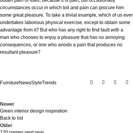
obtain pain of itself, because it is pain, but occasionally
circumstances occur in which toil and pain can procure him
some great pleasure. To take a trivial example, which of us ever
undertakes laborious physical exercise, except to obtain some
advantage from it? But who has any right to find fault with a
man who chooses to enjoy a pleasure that has no annoying
consequences, or one who avoids a pain that produces no
resultant pleasure?
Furniture
News
Style
Trends
Newer
Green interior design inspiration
Back to list
Older
120 games next year