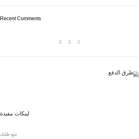
Recent Comments
طرق الدفع
لينكات مفيدة
تتبع طلبك