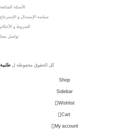
الأسئلة الشائعة
سياسة الإستبدال و الإسترجاع
الشروط و الأحكام
تواصل معنا
طلبية
كل الحقوق محفوظة ل
Shop
Sidebar
Wishlist
0
Cart
My account