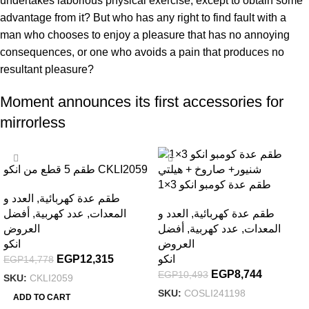
undertakes laborious physical exercise, except to obtain some
advantage from it? But who has any right to find fault with a
man who chooses to enjoy a pleasure that has no annoying
consequences, or one who avoids a pain that produces no
resultant pleasure?
Moment announces its first accessories for
mirrorless
-17%
-17%
طقم 5 قطع من انكو CKLI2059
، شنطة جرار + 2 بطارية
طقم عدة كومبو انكو 3×1
العدد و
,
طقم عدة كهربائية
شنيور+ صاروخ + هيلتي –
أفضل
,
عدد كهربية
,
المعدات
العدد و
,
طقم عدة كهربائية
COSLI241198
العروض
أفضل
,
عدد كهربية
,
المعدات
انكو
العروض
EGP
12,315
انكو
EGP
14,778
EGP
8,744
EGP
10,493
SKU:
CKLI2059
SKU:
COSLI241198
ADD TO CART