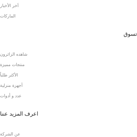
اَخر الأخبار
الماركات
تسوق
شاهده الزائرون
منتجات مميزة
الأكثر طلباً
أجهزة منزلية
عدد و أدوات
اعرف المزيد عننا
عن الشركة