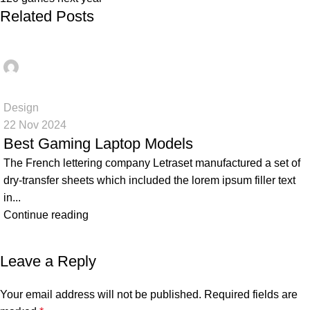
Related Posts
Ahmed
0
Design
22 Nov 2024
Best Gaming Laptop Models
The French lettering company Letraset manufactured a set of
dry-transfer sheets which included the lorem ipsum filler text
in...
Continue reading
Leave a Reply
Your email address will not be published.
Required fields are