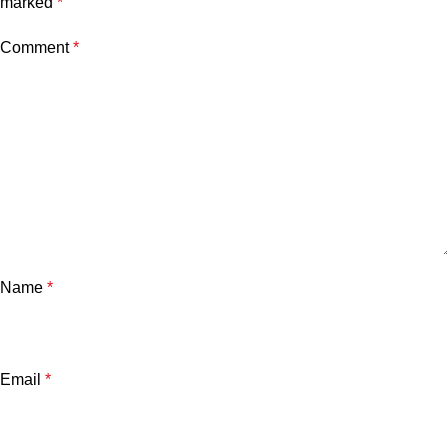
marked
*
Comment
*
Name
*
Email
*