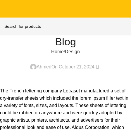
Blog
Home
Design
DESIGN
0
Ahmed
On October 21, 2024
The French lettering company Letraset manufactured a set of
dry-transfer sheets which included the lorem ipsum filler text in
a variety of fonts, sizes, and layouts. These sheets of lettering
could be rubbed on anywhere and were quickly adopted by
graphic artists, printers, architects, and advertisers for their
professional look and ease of use. Aldus Corporation, which