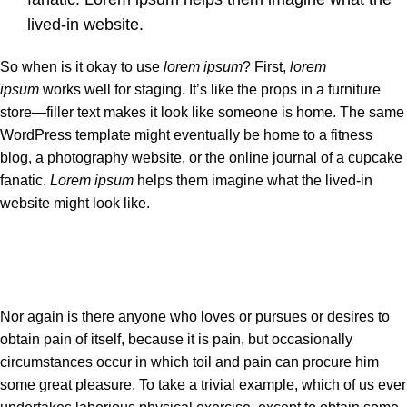
lived-in website.
So when is it okay to use
lorem ipsum
? First,
lorem
ipsum
works well for staging. It’s like the props in a furniture
store—filler text makes it look like someone is home. The same
WordPress template might eventually be home to a fitness
blog, a photography website, or the online journal of a cupcake
fanatic.
Lorem ipsum
helps them imagine what the lived-in
website might look like.
Nor again is there anyone who loves or pursues or desires to
obtain pain of itself, because it is pain, but occasionally
circumstances occur in which toil and pain can procure him
some great pleasure. To take a trivial example, which of us ever