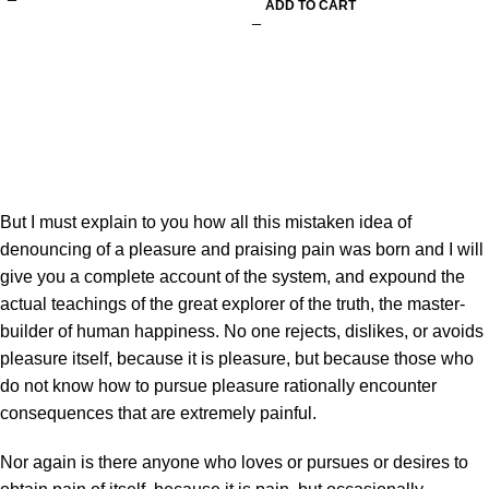
ADD TO CART
But I must explain to you how all this mistaken idea of
denouncing of a pleasure and praising pain was born and I will
give you a complete account of the system, and expound the
actual teachings of the great explorer of the truth, the master-
builder of human happiness. No one rejects, dislikes, or avoids
pleasure itself, because it is pleasure, but because those who
do not know how to pursue pleasure rationally encounter
consequences that are extremely painful.
Nor again is there anyone who loves or pursues or desires to