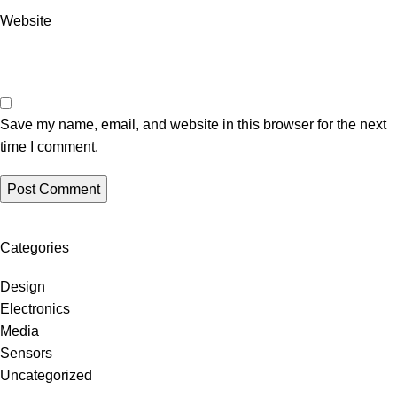
Website
Save my name, email, and website in this browser for the next
time I comment.
Categories
Design
Electronics
Media
Sensors
Uncategorized